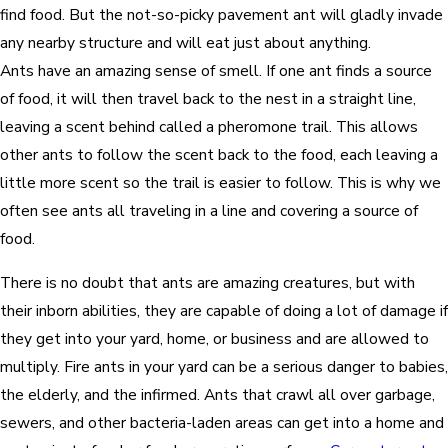
find food. But the not-so-picky pavement ant will gladly invade
any nearby structure and will eat just about anything.
Ants have an amazing sense of smell. If one ant finds a source
of food, it will then travel back to the nest in a straight line,
leaving a scent behind called a pheromone trail. This allows
other ants to follow the scent back to the food, each leaving a
little more scent so the trail is easier to follow. This is why we
often see ants all traveling in a line and covering a source of
food.
There is no doubt that ants are amazing creatures, but with
their inborn abilities, they are capable of doing a lot of damage if
they get into your yard, home, or business and are allowed to
multiply. Fire ants in your yard can be a serious danger to babies,
the elderly, and the infirmed. Ants that crawl all over garbage,
sewers, and other bacteria-laden areas can get into a home and