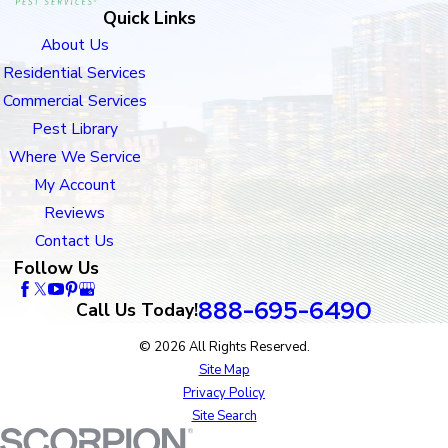
Quick Links
About Us
Residential Services
Commercial Services
Pest Library
Where We Service
My Account
Reviews
Contact Us
Follow Us
888-695-6490
Call Us Today!
© 2026 All Rights Reserved.
Site Map
Privacy Policy
Site Search