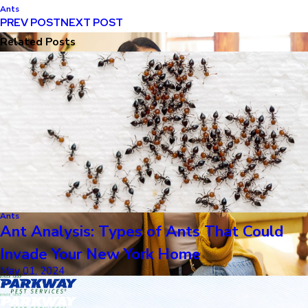
Ants
PREV POST
NEXT POST
Related Posts
Ants
Ant Analysis: Types of Ants That Could
Invade Your New York Home
May 01, 2024