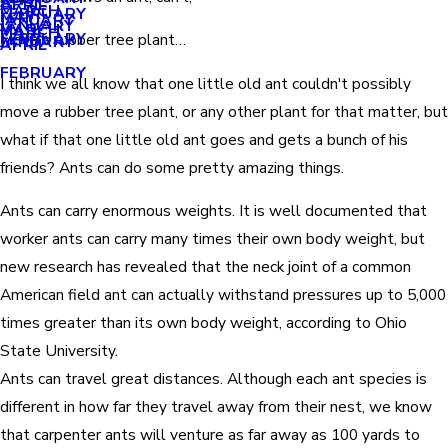
APRIL
APRIL
MARCH
FEBRUARY
MAY
JANUARY
JANUARY
MARCH
MARCH
FEBRUARY
Move a rubber tree plant…
JANUARY
APRIL
FEBRUARY
I think we all know that one little old ant couldn't possibly
move a rubber tree plant, or any other plant for that matter, but
what if that one little old ant goes and gets a bunch of his
friends? Ants can do some pretty amazing things.
Ants can carry enormous weights. It is well documented that
worker ants can carry many times their own body weight, but
new research has revealed that the neck joint of a common
American field ant can actually withstand pressures up to 5,000
times greater than its own body weight, according to Ohio
State University.
Ants can travel great distances. Although each ant species is
different in how far they travel away from their nest, we know
that carpenter ants will venture as far away as 100 yards to