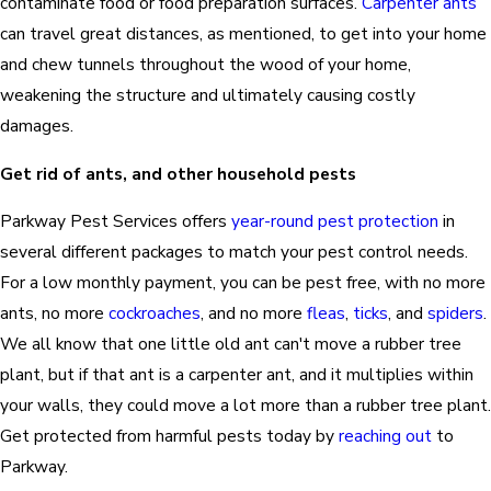
contaminate food or food preparation surfaces.
Carpenter ants
can travel great distances, as mentioned, to get into your home
and chew tunnels throughout the wood of your home,
weakening the structure and ultimately causing costly
damages.
Get rid of ants, and other household pests
Parkway Pest Services offers
year-round pest protection
in
several different packages to match your pest control needs.
For a low monthly payment, you can be pest free, with no more
ants, no more
cockroaches
, and no more
fleas
,
ticks
, and
spiders
.
We all know that one little old ant can't move a rubber tree
plant, but if that ant is a carpenter ant, and it multiplies within
your walls, they could move a lot more than a rubber tree plant.
Get protected from harmful pests today by
reaching out
to
Parkway.