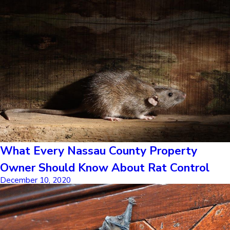
What Every Nassau County Property
Owner Should Know About Rat Control
December 10, 2020