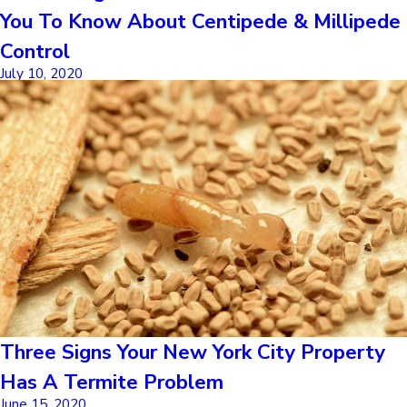
You To Know About Centipede & Millipede
Control
July 10, 2020
Three Signs Your New York City Property
Has A Termite Problem
June 15, 2020