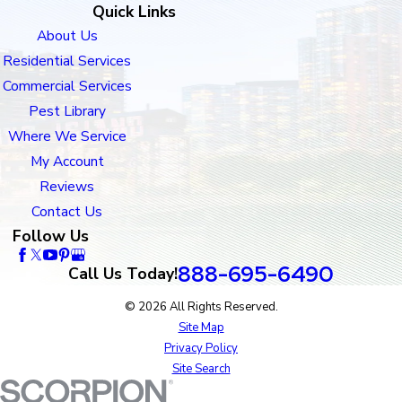
Quick Links
About Us
Residential Services
Commercial Services
Pest Library
Where We Service
My Account
Reviews
Contact Us
Follow Us
888-695-6490
Call Us Today!
© 2026 All Rights Reserved.
Site Map
Privacy Policy
Site Search