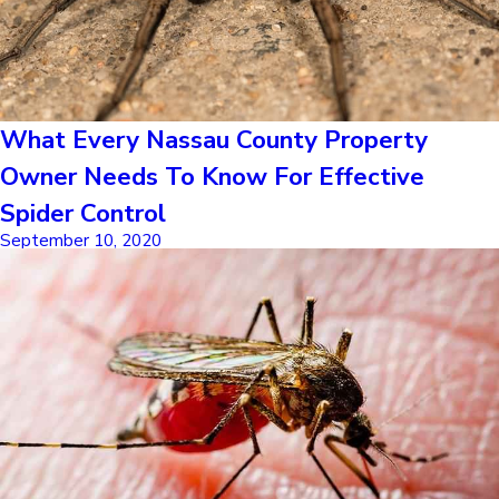
What Every Nassau County Property
Owner Needs To Know For Effective
Spider Control
September 10, 2020