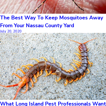
The Best Way To Keep Mosquitoes Away
From Your Nassau County Yard
July 20, 2020
What Long Island Pest Professionals Want