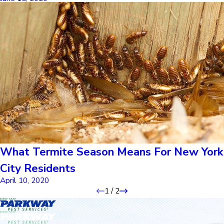
What Termite Season Means For New York
City Residents
April 10, 2020
1
/
2