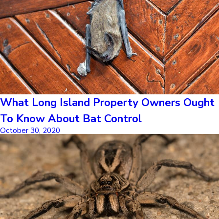
What Long Island Property Owners Ought
To Know About Bat Control
October 30, 2020