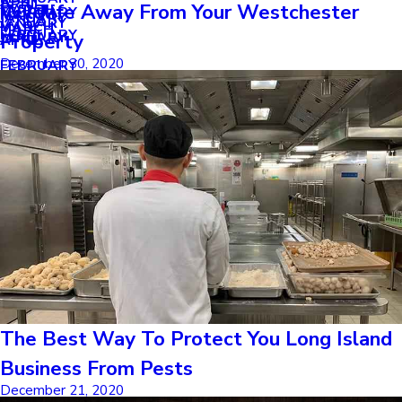
APRIL
APRIL
Wildlife Away From Your Westchester
MARCH
FEBRUARY
MAY
JANUARY
JANUARY
MARCH
MARCH
FEBRUARY
JANUARY
Property
APRIL
December 30, 2020
FEBRUARY
The Best Way To Protect You Long Island
Business From Pests
December 21, 2020