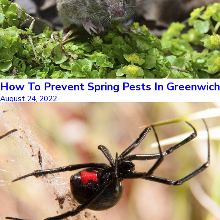
How To Prevent Spring Pests In Greenwich
August 24, 2022