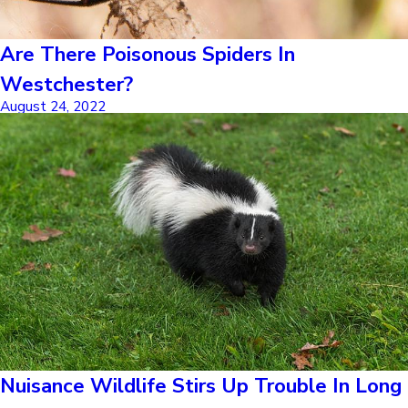
Are There Poisonous Spiders In
Westchester?
August 24, 2022
Nuisance Wildlife Stirs Up Trouble In Long