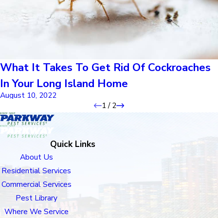
What It Takes To Get Rid Of Cockroaches
In Your Long Island Home
August 10, 2022
1
/
2
Quick Links
About Us
Residential Services
Commercial Services
Pest Library
Where We Service