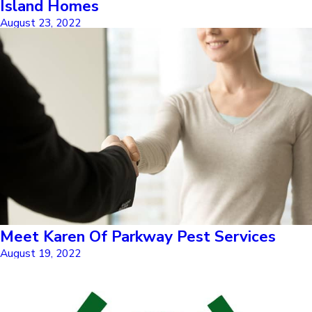
Island Homes
August 23, 2022
Meet Karen Of Parkway Pest Services
August 19, 2022