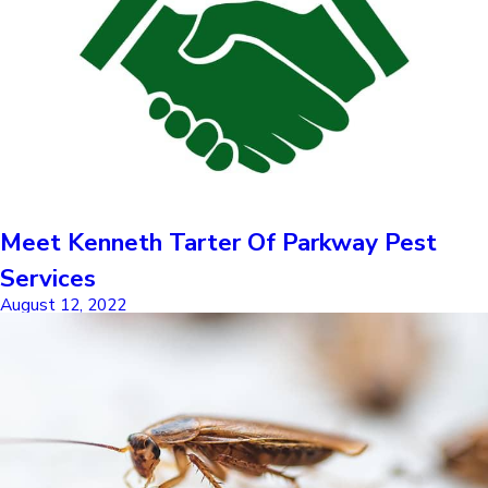
Meet Kenneth Tarter Of Parkway Pest
Services
August 12, 2022