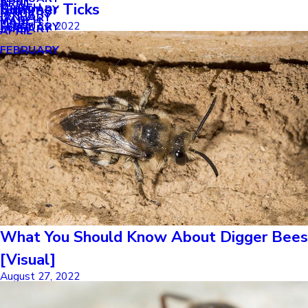
APRIL
APRIL
Summer Ticks
MARCH
FEBRUARY
MAY
JANUARY
JANUARY
MARCH
MARCH
August 31, 2022
FEBRUARY
JANUARY
APRIL
FEBRUARY
What You Should Know About Digger Bees
[Visual]
August 27, 2022