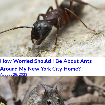
How Worried Should I Be About Ants
Around My New York City Home?
August 26, 2022