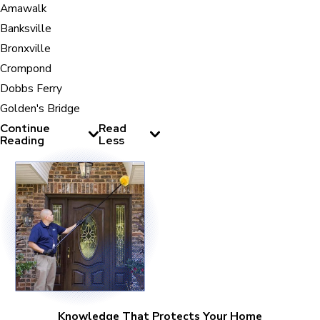
Amawalk
Banksville
Bronxville
Crompond
Dobbs Ferry
Golden's Bridge
Continue
Read
Reading
Less
Knowledge That Protects Your Home