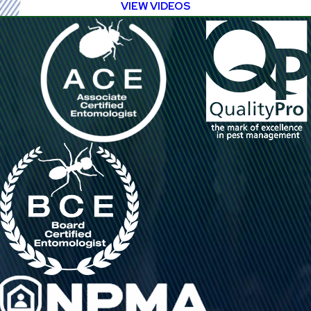
VIEW VIDEOS