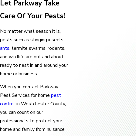
Let Parkway Take
Care Of Your Pests!
No matter what season it is,
pests such as stinging insects,
ants
, termite swarms, rodents,
and wildlife are out and about,
ready to nest in and around your
home or business.
When you contact Parkway
Pest Services for home
pest
control
in Westchester County,
you can count on our
professionals to protect your
home and family from nuisance