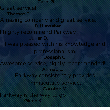
Carol G.
Great service!
Thomas F.
Amazing company and great service.
D. Hunsaker
I highly recommend Parkway.
Jullian D.
I was pleased with his knowledge and
professionalism.
Joseph C.
Awesome service, highly recommended!
Ahmad J.
Parkway consistently provides
immaculate service.
Caroline M.
Parkway is the way to go.
Glenn K.