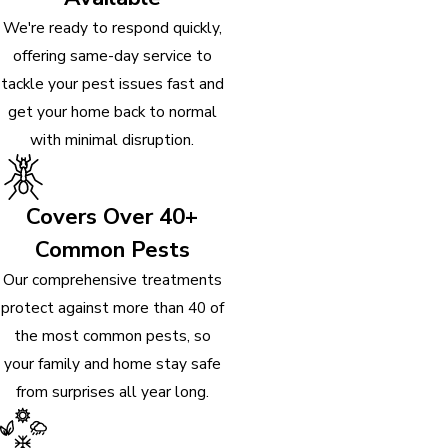
We're ready to respond quickly,
offering same-day service to
tackle your pest issues fast and
get your home back to normal
with minimal disruption.
Covers Over 40+
Common Pests
Our comprehensive treatments
protect against more than 40 of
the most common pests, so
your family and home stay safe
from surprises all year long.