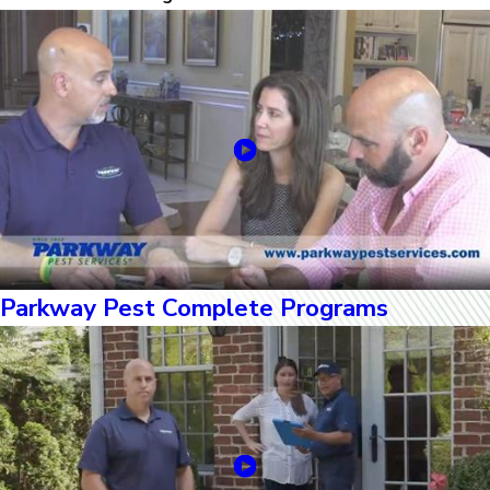
Parkway Pest Complete Programs