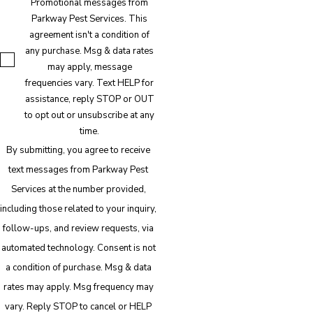
Promotional messages from
Parkway Pest Services. This
agreement isn't a condition of
any purchase. Msg & data rates
may apply, message
frequencies vary. Text HELP for
assistance, reply STOP or OUT
to opt out or unsubscribe at any
time.
By submitting, you agree to receive
text messages from Parkway Pest
Services at the number provided,
including those related to your inquiry,
follow-ups, and review requests, via
automated technology. Consent is not
a condition of purchase. Msg & data
rates may apply. Msg frequency may
vary. Reply STOP to cancel or HELP