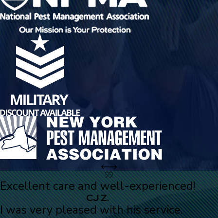
Excellent care and well-experienced!
CJ Z.
I was very pleased with his service.