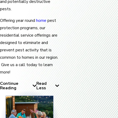
and potentially destructive
pests.
Offering year round
home
pest
protection programs, our
residential service offerings are
designed to eliminate and
prevent pest activity that is
common to homes in our region.
Give us a call today to learn
more!
Continue
Read
Reading
Less