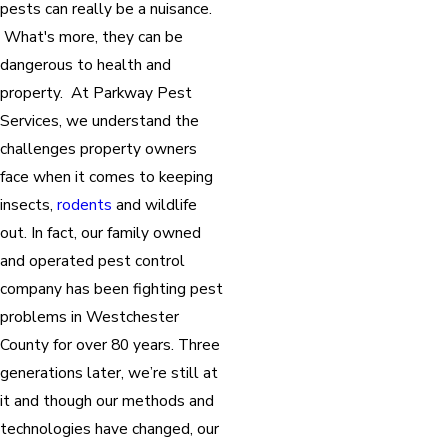
pests can really be a nuisance.
What's more, they can be
dangerous to health and
property. At Parkway Pest
Services, we understand the
challenges property owners
face when it comes to keeping
insects,
rodents
and wildlife
out. In fact, our family owned
and operated pest control
company has been fighting pest
problems in Westchester
County for over 80 years. Three
generations later, we’re still at
it and though our methods and
technologies have changed, our