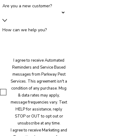
Are you a new customer?
How can we help you?
I agree to receive Automated
Reminders and Service Based
messages from Parkway Pest
Services. This agreement isn't a
condition of any purchase. Msg
& data rates may apply,
message frequencies vary. Text
HELP for assistance, reply
STOP or OUT to opt out or
unsubscribe at any time.
I agree to receive Marketing and