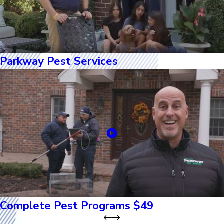
Parkway Pest Services
Complete Pest Programs $49