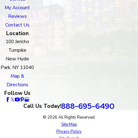
My Account
Reviews
Contact Us
Location
100 Jericho
Turnpike
New Hyde
Park, NY 11040
Map &
Directions
Follow Us
888-695-6490
Call Us Today!
© 2026 All Rights Reserved.
Site Map
Privacy Policy