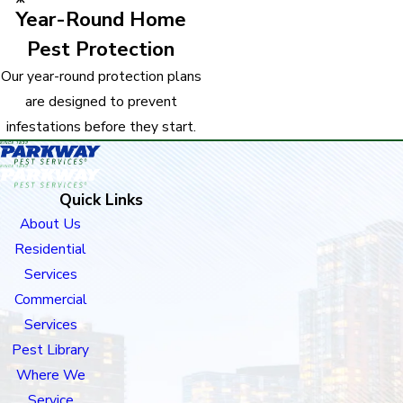
Year-Round Home
Pest Protection
Our year-round protection plans
are designed to prevent
infestations before they start.
Quick Links
About Us
Residential
Services
Commercial
Services
Pest Library
Where We
Service