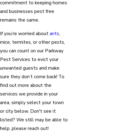
commitment to keeping homes
and businesses pest free
remains the same.
If you’re worried about
ants
,
mice, termites, or other pests,
you can count on our Parkway
Pest Services to evict your
unwanted guests and make
sure they don’t come back! To
find out more about the
services we provide in your
area, simply select your town
or city below. Don't see it
listed? We still may be able to
help, please reach out!