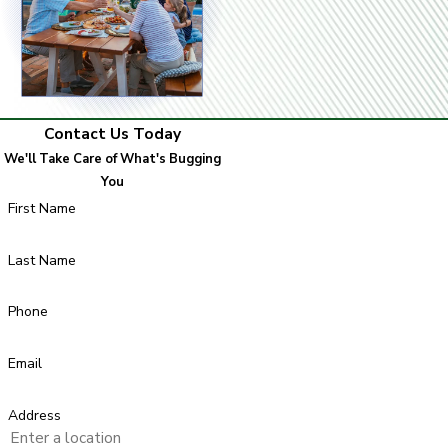
Contact Us Today
We'll Take Care of What's Bugging
You
First Name
Last Name
Phone
Email
Address