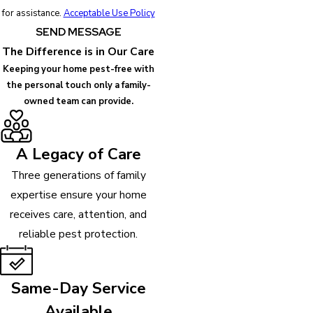
for assistance.
Acceptable Use Policy
SEND MESSAGE
The Difference is in Our Care
Keeping your home pest-free with
the personal touch only a family-
owned team can provide.
A Legacy of Care
Three generations of family
expertise ensure your home
receives care, attention, and
reliable pest protection.
Same-Day Service
Available