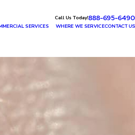
888-695-6490
Call Us Today!
MMERCIAL SERVICES
WHERE WE SERVICE
CONTACT US