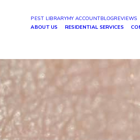
PEST LIBRARY
MY ACCOUNT
BLOG
REVIEWS
ABOUT US
RESIDENTIAL SERVICES
CO