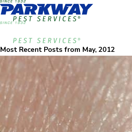
Most Recent Posts from May, 2012