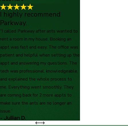
I highly recommend
Good costumer service!
"Good costumer service! The gentlemen that came over was
Parkway.
very friendly and honest!"
“I called Parkway after ants wanted to
- Patty M.
rent a room in my house. Booking an
appt was fast and easy. The office was
patient and helpful when setting up the
appt and answering my questions. The
tech was professional, knowledgeable,
and explained the whole process to
me. Everything went smoothly. They
are coming back for 2 more appts to
make sure the ants are no longer an
issue.”
- Jullian D.