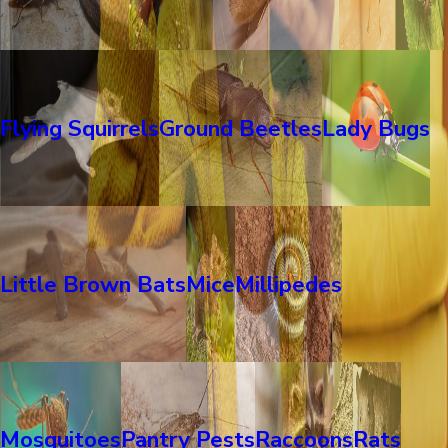
Flying Squirrels
Ground Beetles
Lady Bugs
Little Brown Bats
Mice
Millipedes
Mosquitoes
Pantry Pests
Raccoons
Rats