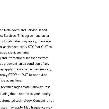
ated Reminders and Service Based
 Services. This agreement isn't a
Msg & data rates may apply, message
for assistance, reply STOP or OUT to
ubscribe at any time.
ing and Promotional messages from
 agreement isn't a condition of any
ay apply, message frequencies vary.
 reply STOP or OUT to opt out or
ibe at any time.
ve text messages from Parkway Pest
luding those related to your inquiry,
d technology. Consent is not
 rates may apply. Msg frequency may