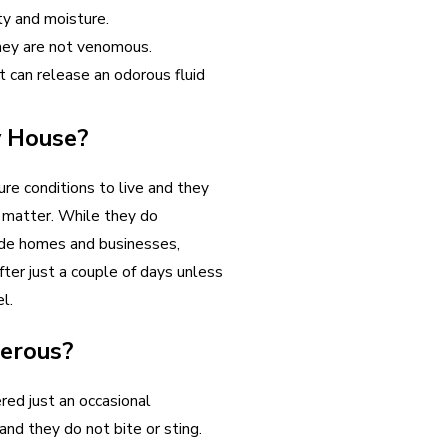
ity and moisture.
they are not venomous.
it can release an odorous fluid
y House?
re conditions to live and they
t matter. While they do
ide homes and businesses,
fter just a couple of days unless
l.
gerous?
red just an occasional
nd they do not bite or sting.