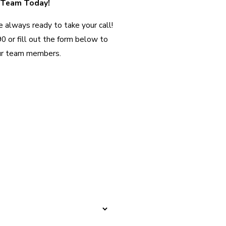
 Team Today!
 always ready to take your call!
90
or fill out the form below to
ur team members.