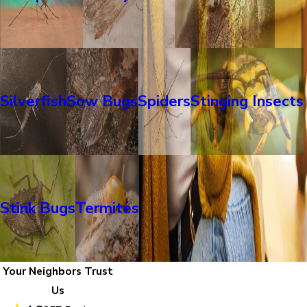
Silverfish
Sow Bugs
Spiders
Stinging Insects
Stink Bugs
Termites
Your Neighbors Trust
Us