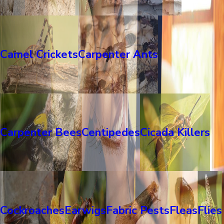
Camel Crickets
Carpenter Ants
Carpenter Bees
Centipedes
Cicada Killers
Cockroaches
Earwigs
Fabric Pests
Fleas
Flies