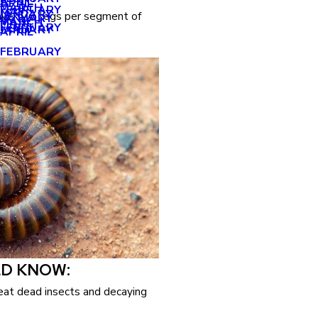
APRIL
APRIL
MARCH
FEBRUARY
MAY
JANUARY
have two legs per segment of
JANUARY
MARCH
MARCH
FEBRUARY
JANUARY
APRIL
FEBRUARY
LD KNOW:
eat dead insects and decaying