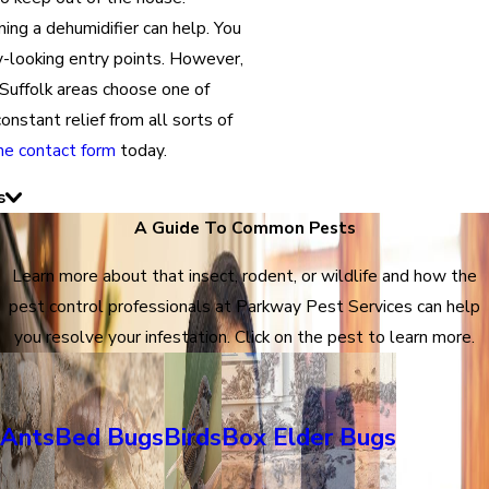
ing a dehumidifier can help. You
ly-looking entry points. However,
Suffolk areas choose one of
nstant relief from all sorts of
ine contact form
today.
s
A Guide To Common Pests
Learn more about that insect, rodent, or wildlife and how the
pest control professionals at Parkway Pest Services can help
you resolve your infestation. Click on the pest to learn more.
Ants
Bed Bugs
Birds
Box Elder Bugs