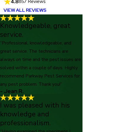
4.8
857 Reviews
VIEW ALL REVIEWS
Knowledgeable, great
service.
“Professional, knowledgeable, and
great service. The technicians are
always on time and the pest issues are
solved within a couple of days. Highly
recommend Parkway Pest Services for
any pest problem. Thank you!”
- Jean R.
I was pleased with his
knowledge and
professionalism.
“Having examined the specimens I