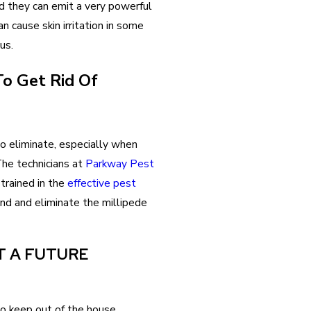
d they can emit a very powerful
can cause skin irritation in some
us.
o Get Rid Of
 to eliminate, especially when
The technicians at
Parkway Pest
 trained in the
effective pest
nd and eliminate the millipede
T A FUTURE
 to keep out of the house.