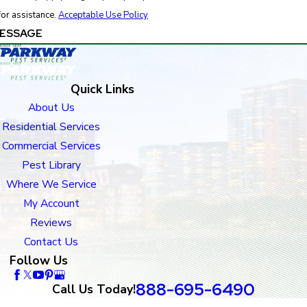
for assistance.
Acceptable Use Policy
ESSAGE
Quick Links
About Us
Residential Services
Commercial Services
Pest Library
Where We Service
My Account
Reviews
Contact Us
Follow Us
888-695-6490
Call Us Today!