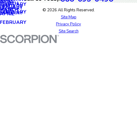
APRIL
APRIL
MARCH
FEBRUARY
MAY
JANUARY
JANUARY
MARCH
MARCH
© 2026 All Rights Reserved.
FEBRUARY
JANUARY
APRIL
Site Map
FEBRUARY
Privacy Policy
Site Search