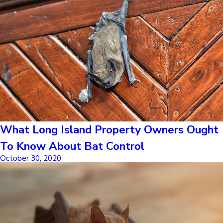
What Long Island Property Owners Ought
To Know About Bat Control
October 30, 2020