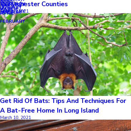
APRIL
APRIL
Westchester Counties
MARCH
FEBRUARY
MAY
JANUARY
JANUARY
MARCH
MARCH
April 27, 2021
FEBRUARY
JANUARY
APRIL
FEBRUARY
Get Rid Of Bats: Tips And Techniques For
A Bat-Free Home In Long Island
March 10, 2021