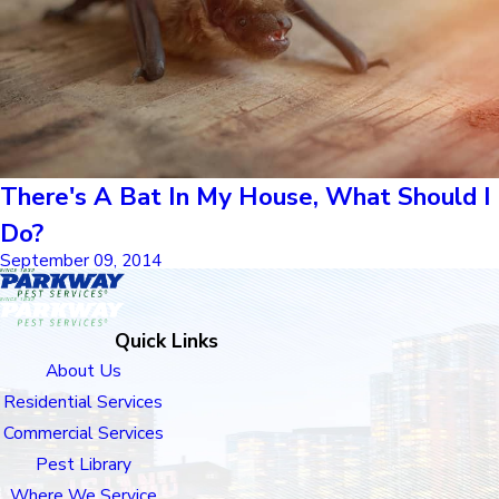
There's A Bat In My House, What Should I
Do?
September 09, 2014
Quick Links
About Us
Residential Services
Commercial Services
Pest Library
Where We Service