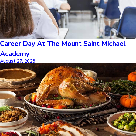
Career Day At The Mount Saint Michael
Academy
August 27, 2023