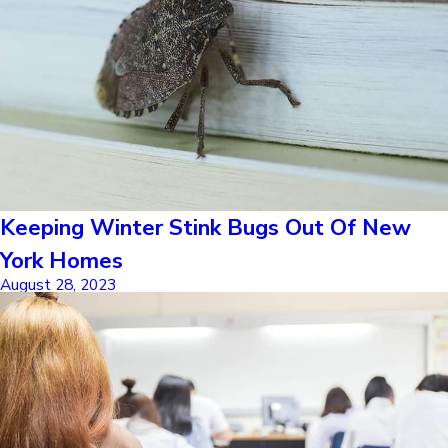
Keeping Winter Stink Bugs Out Of New
York Homes
August 28, 2023