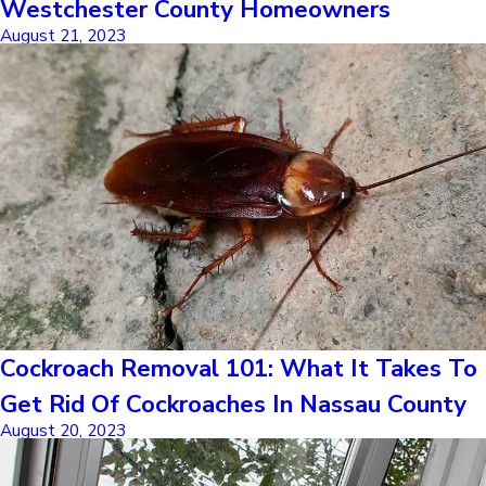
Westchester County Homeowners
August 21, 2023
Cockroach Removal 101: What It Takes To
Get Rid Of Cockroaches In Nassau County
August 20, 2023