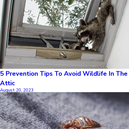
5 Prevention Tips To Avoid Wildlife In The
Attic
August 20, 2023