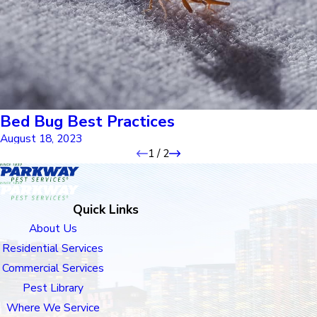
Bed Bug Best Practices
August 18, 2023
1
/
2
Quick Links
About Us
Residential Services
Commercial Services
Pest Library
Where We Service