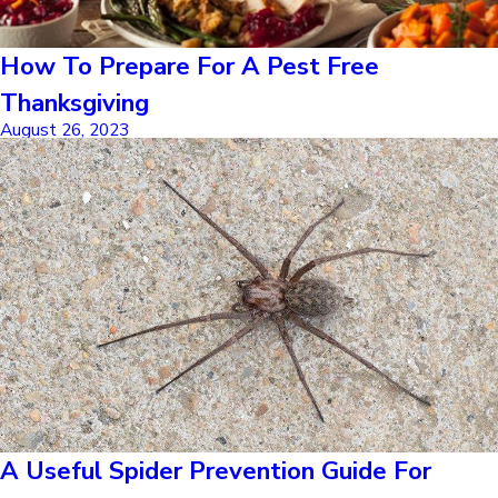
How To Prepare For A Pest Free
Thanksgiving
August 26, 2023
A Useful Spider Prevention Guide For