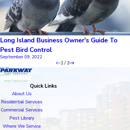
Long Island Business Owner's Guide To
Pest Bird Control
September 09, 2022
1
/
2
Quick Links
About Us
Residential Services
Commercial Services
Pest Library
Where We Service