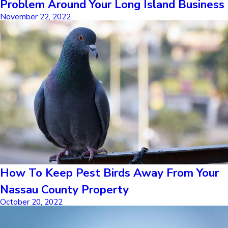
Problem Around Your Long Island Business
November 22, 2022
How To Keep Pest Birds Away From Your
Nassau County Property
October 20, 2022