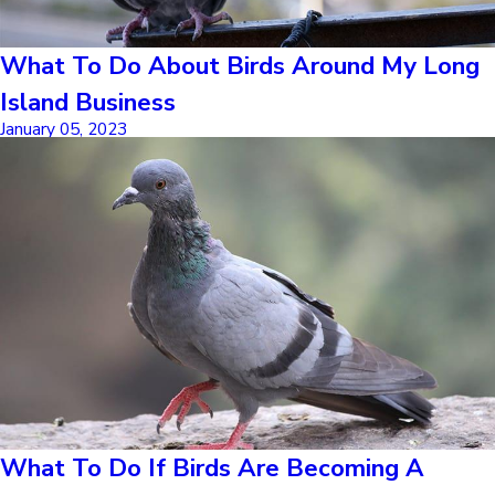
What To Do About Birds Around My Long
Island Business
January 05, 2023
What To Do If Birds Are Becoming A