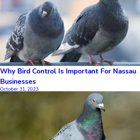
Why Bird Control Is Important For Nassau
Businesses
October 31, 2023