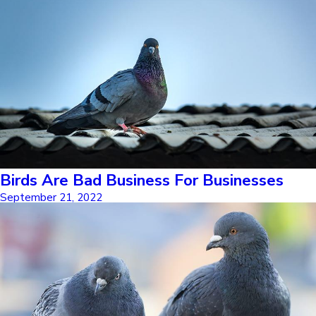
Birds Are Bad Business For Businesses
September 21, 2022