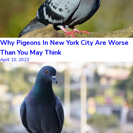
Why Pigeons In New York City Are Worse
Than You May Think
April 10, 2023