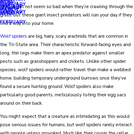
APRIL
APRIL
MARCH
FEBRUARY
MAY
JANUARY
They might not seem so bad when they’re crawling through the
JANUARY
MARCH
MARCH
FEBRUARY
JANUARY
APRIL
grass, but these giant insect predators will ruin your day if they
FEBRUARY
find a way into your home.
Wolf spiders
are big, hairy, scary arachnids that are common in
the Tri-State area. Their characteristic forward-facing eyes and
long, thin legs make them an apex predator against smaller
pests such as grasshoppers and crickets. Unlike other spider
species, wolf spiders would rather travel than make a webbed
home, building temporary underground burrows once they’ve
found a secure hunting ground. Wolf spiders also make
particularly good parents, meticulously toting their egg sacs
around on their back.
You might expect that a creature as intimidating as this would
pose serious issues for humans, but wolf spiders rarely interact
with people unless provoked. Much like their cousin the cellar