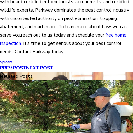
with board-certified entomologists, agronomists, and certified
wildlife experts, Parkway dominates the pest control industry
with uncontested authority on pest elimination, trapping,
abatement, and much more. To learn more about how we can
serve you,reach out to us today and schedule your
free home
inspection
. It’s time to get serious about your pest control
needs. Contact Parkway today!
Spiders
PREV POST
NEXT POST
Related Posts