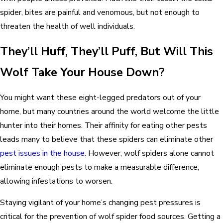
spider, bites are painful and venomous, but not enough to
threaten the health of well individuals.
They’ll Huff, They’ll Puff, But Will This
Wolf Take Your House Down
?
You might want these eight-legged predators out of your
home, but many countries around the world welcome the little
hunter into their homes. Their affinity for eating other pests
leads many to believe that these spiders can eliminate other
pest issues in the house
. However, wolf spiders alone cannot
eliminate enough pests to make a measurable difference,
allowing infestations to worsen.
Staying vigilant of your home’s changing pest pressures is
critical for the prevention of wolf spider food sources. Getting a