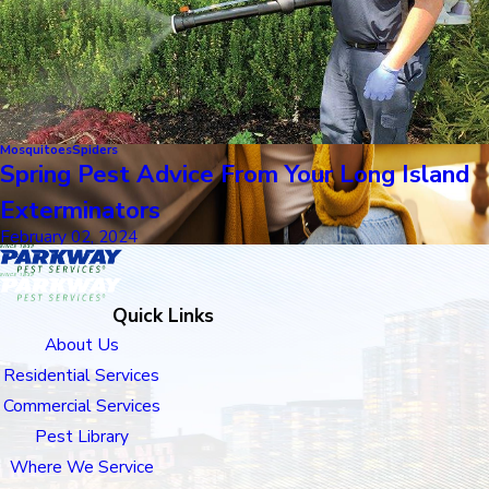
Mosquitoes
Spiders
Spring Pest Advice From Your Long Island
Exterminators
February 02, 2024
Quick Links
About Us
Residential Services
Commercial Services
Pest Library
Where We Service