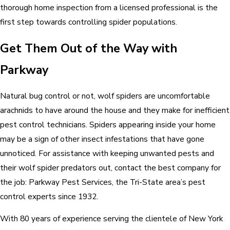
thorough home inspection from a licensed professional is the
first step towards controlling spider populations.
Get Them Out of the Way with
Parkway
Natural bug control or not, wolf spiders are uncomfortable
arachnids to have around the house and they make for inefficient
pest control technicians. Spiders appearing inside your home
may be a sign of other insect infestations that have gone
unnoticed. For assistance with keeping unwanted pests and
their wolf spider predators out, contact the best company for
the job: Parkway Pest Services, the Tri-State area’s pest
control experts since 1932.
With 80 years of experience serving the clientele of New York