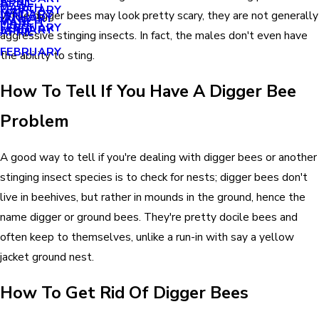
APRIL
APRIL
MARCH
FEBRUARY
MAY
JANUARY
While digger bees may look pretty scary, they are not generally
JANUARY
MARCH
MARCH
FEBRUARY
JANUARY
APRIL
aggressive stinging insects. In fact, the males don't even have
FEBRUARY
the ability to sting.
How To Tell If You Have A Digger Bee
Problem
A good way to tell if you're dealing with digger bees or another
stinging insect species is to check for nests; digger bees don't
live in beehives, but rather in mounds in the ground, hence the
name digger or ground bees. They're pretty docile bees and
often keep to themselves, unlike a run-in with say a yellow
jacket ground nest.
How To Get Rid Of Digger Bees