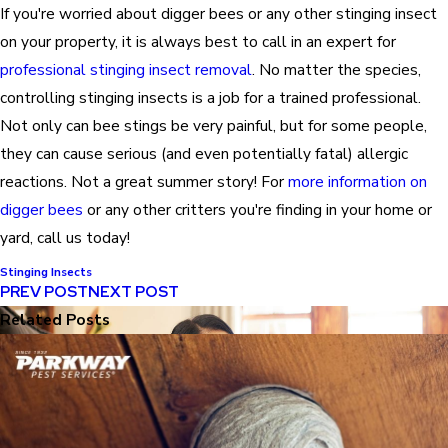
If you're worried about digger bees or any other stinging insect
on your property, it is always best to call in an expert for
professional stinging insect removal
. No matter the species,
controlling stinging insects is a job for a trained professional.
Not only can bee stings be very painful, but for some people,
they can cause serious (and even potentially fatal) allergic
reactions. Not a great summer story! For
more information on
digger bees
or any other critters you're finding in your home or
yard, call us today!
Stinging Insects
PREV POST
NEXT POST
Related Posts