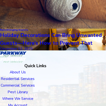
Rats
Stinging Insects
Holiday Decorations Can Bring Unwanted
Guests—Here’s How to Prevent That
December 01, 2025
Quick Links
About Us
Residential Services
Commercial Services
Pest Library
Where We Service
My Account