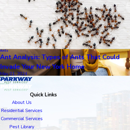
Ants
Ant Analysis: Types of Ants That Could
Invade Your New York Home
May 01, 2024
Quick Links
About Us
Residential Services
Commercial Services
Pest Library