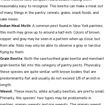
reasonably easy to recognize. This beetle can make a meal out
of many things in the pantry: cereals, grains, snack foods, and
cake mixes.
Indian Meal Moth
: A common pest found in New York pantries,
this moth may grow up to around a half-inch. Colors of brown,
copper, and gray may be seen in a pattern when up close, but
from afar, folks may only be able to observe a gray or tan blur
flying by them.
Grain Beetle
: Both the sawtoothed grain beetle and merchant
grain beetle fall into this category of pantry pests. Physically,
these species are quite similar, with brown bodies that are
predominantly flat and usually do not exceed 1/8 of an inch in
length.
Weevil
: These insects, while actually beetles, are pretty small.
Primarily, this species' two types may be problematic in
pantries: granary weevils and rice weevils. The granary weevil