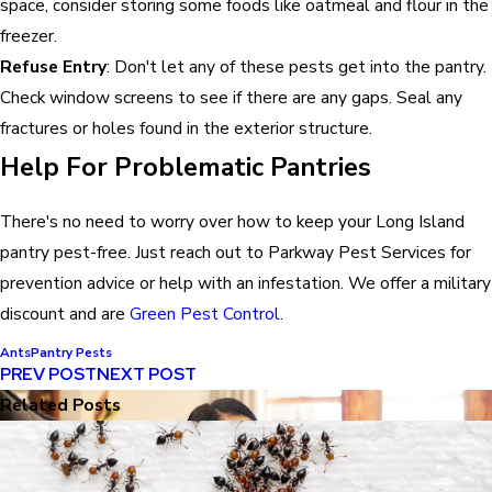
space, consider storing some foods like oatmeal and flour in the
freezer.
Refuse Entry
: Don't let any of these pests get into the pantry.
Check window screens to see if there are any gaps. Seal any
fractures or holes found in the exterior structure.
Help For Problematic Pantries
There's no need to worry over how to keep your Long Island
pantry pest-free. Just reach out to Parkway Pest Services for
prevention advice or help with an infestation. We offer a military
discount and are
Green Pest Control
.
Ants
Pantry Pests
PREV POST
NEXT POST
Related Posts