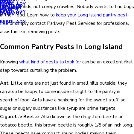
APRIL
APRIL
MARCH
FEBRUARY
MAY
JANUARY
expected finds, not creepy crawlies. Nobody wants to find bugs
JANUARY
MARCH
MARCH
FEBRUARY
JANUARY
APRIL
in their food. Learn how to
keep your Long Island pantry pest-
FEBRUARY
free
or simply contact Parkway Pest Services for professional
assistance in removing pests.
Common Pantry Pests In Long Island
Knowing
what kind of pests to look for
can be an excellent first
step towards curtailing the problem.
Ant
: Little ants are not just found in small hills outside; they
can also be happy to come inside straight to the pantry in
search of food. Ants have a hankering for the sweet stuff, so
sugar or sugary substances like syrup are prime targets.
Cigarette Beetle
: Also known as the drugstore beetle or
tobacco beetle, this brown beetle is roughly 1/8 of an inch long.
These insects have compact, round bodies making them