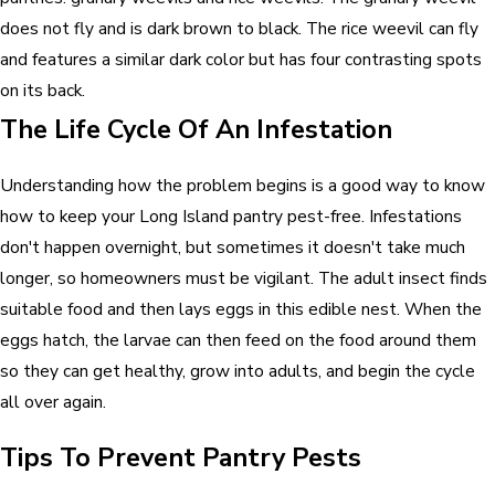
does not fly and is dark brown to black. The rice weevil can fly
and features a similar dark color but has four contrasting spots
on its back.
The Life Cycle Of An Infestation
Understanding how the problem begins is a good way to know
how to keep your Long Island pantry pest-free. Infestations
don't happen overnight, but sometimes it doesn't take much
longer, so homeowners must be vigilant. The adult insect finds
suitable food and then lays eggs in this edible nest. When the
eggs hatch, the larvae can then feed on the food around them
so they can get healthy, grow into adults, and begin the cycle
all over again.
Tips To Prevent Pantry Pests