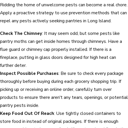
Ridding the home of unwelcome pests can become a real chore.
Apply a proactive strategy to use prevention methods that can
repel any pests actively seeking pantries in Long Island.
Check The Chimney
: It may seem odd, but some pests like
pantry moths can get inside homes through chimneys. Have a
flue guard or chimney cap properly installed. If there is a
fireplace, putting in glass doors designed for high heat can
further deter.
Inspect Possible Purchases
: Be sure to check every package
thoroughly before buying during each grocery shopping trip. If
picking up or receiving an online order, carefully turn over
products to ensure there aren't any tears, openings, or potential
pantry pests inside.
Keep Food Out Of Reach
: Use tightly closed containers to
store food in instead of original packages. If there is enough