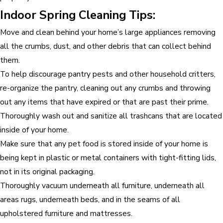
Indoor Spring Cleaning Tips:
Move and clean behind your home’s large appliances removing
all the crumbs, dust, and other debris that can collect behind
them.
To help discourage pantry pests and other household critters,
re-organize the pantry, cleaning out any crumbs and throwing
out any items that have expired or that are past their prime.
Thoroughly wash out and sanitize all trashcans that are located
inside of your home.
Make sure that any pet food is stored inside of your home is
being kept in plastic or metal containers with tight-fitting lids,
not in its original packaging.
Thoroughly vacuum underneath all furniture, underneath all
areas rugs, underneath beds, and in the seams of all
upholstered furniture and mattresses.