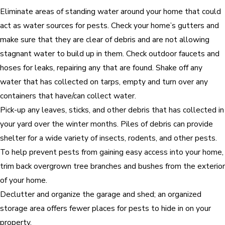
Eliminate areas of standing water around your home that could
act as water sources for pests. Check your home’s gutters and
make sure that they are clear of debris and are not allowing
stagnant water to build up in them. Check outdoor faucets and
hoses for leaks, repairing any that are found. Shake off any
water that has collected on tarps, empty and turn over any
containers that have/can collect water.
Pick-up any leaves, sticks, and other debris that has collected in
your yard over the winter months. Piles of debris can provide
shelter for a wide variety of insects, rodents, and other pests.
To help prevent pests from gaining easy access into your home,
trim back overgrown tree branches and bushes from the exterior
of your home.
Declutter and organize the garage and shed; an organized
storage area offers fewer places for pests to hide in on your
property.