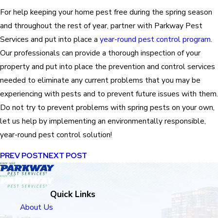
For help keeping your home pest free during the spring season
and throughout the rest of year, partner with Parkway Pest
Services and put into place a
year-round pest control program
.
Our professionals can provide a thorough inspection of your
property and put into place the prevention and control services
needed to eliminate any current problems that you may be
experiencing with pests and to prevent future issues with them.
Do not try to prevent problems with spring pests on your own,
let us help by implementing an environmentally responsible,
year-round pest control solution!
PREV POST
NEXT POST
Quick Links
About Us