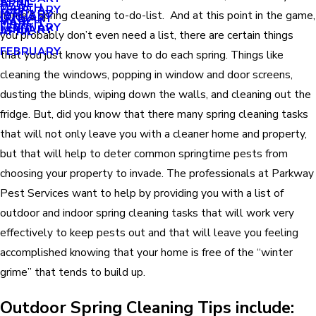
APRIL
APRIL
MARCH
FEBRUARY
MAY
JANUARY
home’s spring cleaning to-do-list. And at this point in the game,
JANUARY
MARCH
MARCH
FEBRUARY
JANUARY
APRIL
you probably don’t even need a list, there are certain things
FEBRUARY
that you just know you have to do each spring. Things like
cleaning the windows, popping in window and door screens,
dusting the blinds, wiping down the walls, and cleaning out the
fridge. But, did you know that there many spring cleaning tasks
that will not only leave you with a cleaner home and property,
but that will help to deter common springtime pests from
choosing your property to invade. The professionals at Parkway
Pest Services want to help by providing you with a list of
outdoor and indoor spring cleaning tasks that will work very
effectively to keep pests out and that will leave you feeling
accomplished knowing that your home is free of the “winter
grime” that tends to build up.
Outdoor Spring Cleaning Tips include: