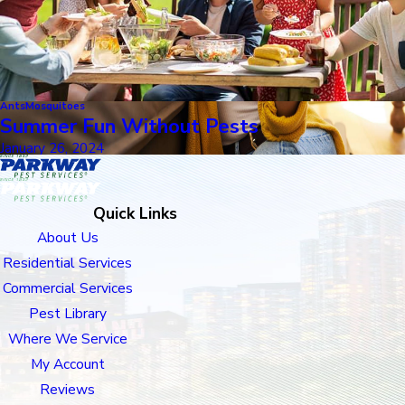
Ants
Mosquitoes
Summer Fun Without Pests
January 26, 2024
Quick Links
About Us
Residential Services
Commercial Services
Pest Library
Where We Service
My Account
Reviews