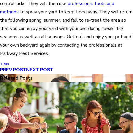
control ticks. They will then use
professional tools and
methods
to spray your yard to keep ticks away. They will return
the following spring, summer, and fall to re-treat the area so
that you can enjoy your yard with your pet during “peak” tick
seasons as well as all seasons. Get out and enjoy your pet and
your own backyard again by contacting the professionals at
Parkway Pest Services.
Ticks
PREV POST
NEXT POST
Related Posts