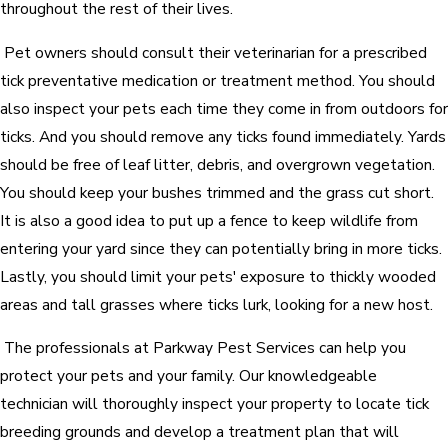
throughout the rest of their lives.
Pet owners should consult their veterinarian for a prescribed
tick preventative medication or treatment method. You should
also inspect your pets each time they come in from outdoors for
ticks. And you should remove any ticks found immediately. Yards
should be free of leaf litter, debris, and overgrown vegetation.
You should keep your bushes trimmed and the grass cut short.
It is also a good idea to put up a fence to keep wildlife from
entering your yard since they can potentially bring in more ticks.
Lastly, you should limit your pets' exposure to thickly wooded
areas and tall grasses where ticks lurk, looking for a new host.
The professionals at Parkway Pest Services can help you
protect your pets and your family. Our knowledgeable
technician will thoroughly inspect your property to locate tick
breeding grounds and develop a treatment plan that will