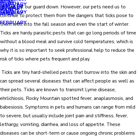
APRIL
APRIL
MARCH
FEBRUARY
MAY
JANUARY
and we let our guard down. However, our pets need us to
JANUARY
MARCH
MARCH
FEBRUARY
JANUARY
APRIL
continue to protect them from the dangers that ticks pose to
FEBRUARY
them well into the fall season and even the start of winter.
Ticks are hardy parasitic pests that can go long periods of time
without a blood meal and survive cold temperatures, which is
why it is so important to seek professional help to reduce the
risk of ticks where pets frequent and play.
Ticks are tiny hard-shelled pests that burrow into the skin and
can spread several diseases that can affect people as well as
their pets. Ticks are known to transmit Lyme disease,
ehrlichiosis, Rocky Mountain spotted fever, anaplasmosis, and
babesiosis. Symptoms in pets and humans can range from mild
to severe, but usually include joint pain and stiffness, fever,
lethargy, vomiting, diarrhea, and loss of appetite. These
diseases can be short-term or cause ongoing chronic problems