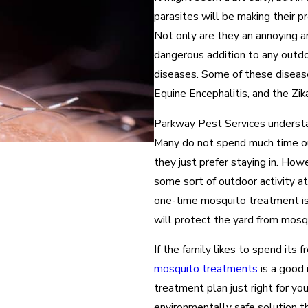
parasites will be making their p
Not only are they an annoying a
dangerous addition to any outdo
diseases. Some of these diseas
Equine Encephalitis, and the Zik
Parkway Pest Services understan
Many do not spend much time out
they just prefer staying in. How
some sort of outdoor activity a
one-time mosquito treatment is 
will protect the yard from mosq
If the family likes to spend its
mosquito treatments
is a good 
treatment plan just right for yo
environmentally safe solution t