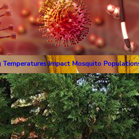
g Temperatures Impact Mosquito Population