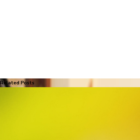
Related Posts