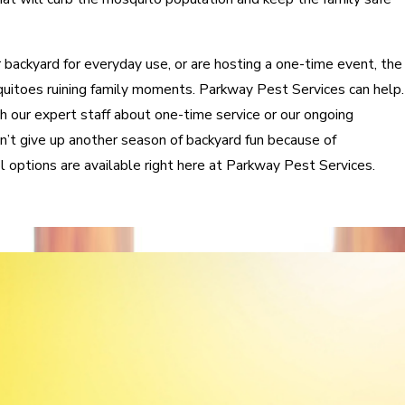
backyard for everyday use, or are hosting a one-time event, the
quitoes ruining family moments. Parkway Pest Services can help.
th our expert staff about one-time service or our ongoing
’t give up another season of backyard fun because of
options are available right here at Parkway Pest Services.