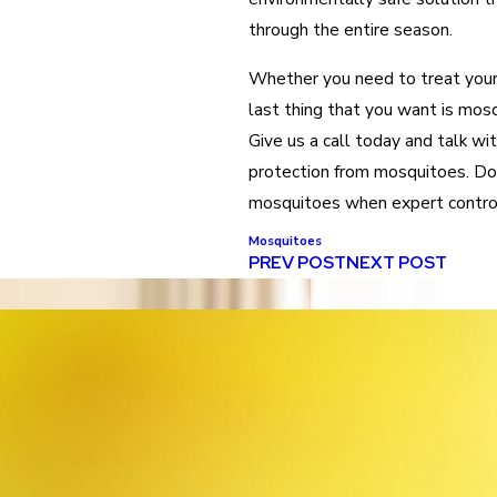
through the entire season.
Whether you need to treat your 
last thing that you want is mos
Give us a call today and talk wi
protection from mosquitoes. Don
mosquitoes when expert control 
Mosquitoes
PREV POST
NEXT POST