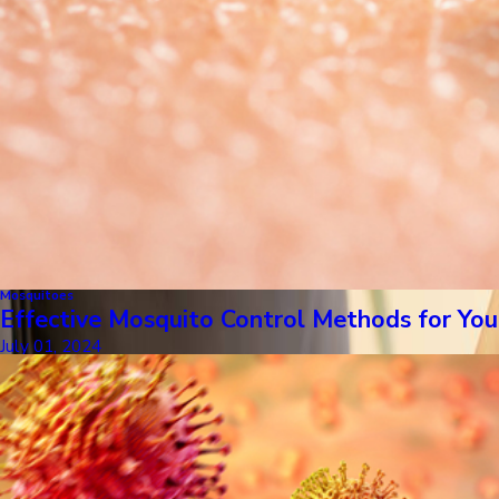
Mosquitoes
Effective Mosquito Control Methods for Y
July 01, 2024