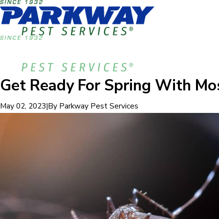
Get Ready For Spring With Mo
|
By
Parkway Pest Services
May 02, 2023