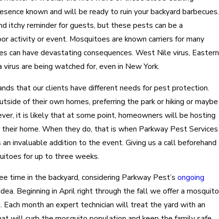
resence known and will be ready to ruin your backyard barbecues.
nd itchy reminder for guests, but these pests can be a
or activity or event. Mosquitoes are known carriers for many
es can have devastating consequences. West Nile virus, Eastern
a virus are being watched for, even in New York.
ds that our clients have different needs for pest protection.
side of their own homes, preferring the park or hiking or maybe
ever, it is likely that at some point, homeowners will be hosting
t their home. When they do, that is when Parkway Pest Services
an invaluable addition to the event. Giving us a call beforehand
uitoes for up to three weeks.
 free time in the backyard, considering Parkway Pest’s
ongoing
idea. Beginning in April right through the fall we offer a mosquito
u. Each month an expert technician will treat the yard with an
hat will curb the mosquito population and keep the family safe