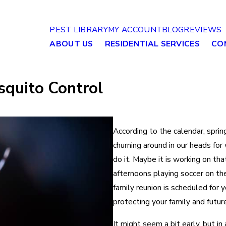
PEST LIBRARY
MY ACCOUNT
BLOG
REVIEWS
ABOUT US
RESIDENTIAL SERVICES
CO
squito Control
According to the calendar, spring
churning around in our heads fo
do it. Maybe it is working on th
afternoons playing soccer on the 
family reunion is scheduled for y
protecting your family and futu
It might seem a bit early, but i