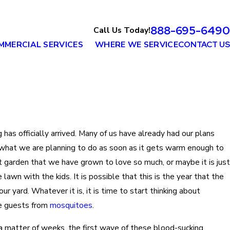
888-695-6490
Call Us Today!
MMERCIAL SERVICES
WHERE WE SERVICE
CONTACT US
 has officially arrived. Many of us have already had our plans
r what we are planning to do as soon as it gets warm enough to
at garden that we have grown to love so much, or maybe it is just
lawn with the kids. It is possible that this is the year that the
our yard. Whatever it is, it is time to start thinking about
re guests from
mosquitoes
.
n a matter of weeks, the first wave of these blood-sucking