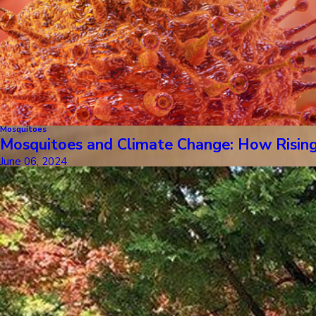
Mosquitoes
Mosquitoes and Climate Change: How Risin
June 06, 2024