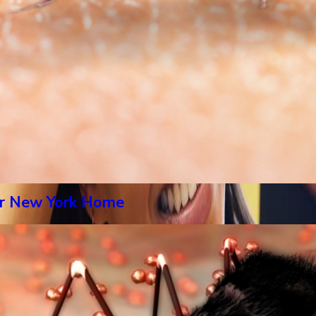
our New York Home