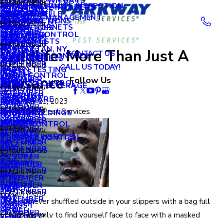
LITTLE BROWN BATS
OCTOBER
Main Menu
Main Menu
Main Menu
APRIL
ORDER A TERMITE INSPECTION
AUGUST
NEW HYDE PARK
OCCASIONAL INVADERS
BRONX, NY
NOVEMBER
MY ACCOUNT
APRIL
Main Menu
MILLIPEDES
SEPTEMBER
NEW ROCHELLE
DECEMBER
2018
PROPERTY MANAGEMENT
MARCH
JULY
OCEANSIDE
WDI INSPECTIONS
BROOKLYN, NY
OCTOBER
Main Menu
BLOG
MARCH
WASP & HORNETS
MOSQUITOES
AUGUST
RYE
OCTOBER
SCHOOLS
FEBRUARY
JUNE
WILDLIFE CONTROL
QUEENS, NY
SEPTEMBER
DECEMBER
2017
REVIEWS
FEBRUARY
PANTRY PESTS
JULY
SCARSDALE
SEPTEMBER
RETAIL
Main Menu
JANUARY
MAY
MANHATTAN, NY
AUGUST
OCTOBER
Wildlife: More Than Just A
CONTACT US
JANUARY
RACCOONS
JUNE
GREEN PEST CONTROL
JULY
SUPERMARKETS
SEPTEMBER
2016
APRIL
Main Menu
JULY
SEPTEMBER
Main Menu
CALL US TODAY!
RATS
MAY
RADON TESTING
JUNE
HOTELS
JULY
MARCH
SKUNK CONTROL
JUNE
AUGUST
Nuisance
DECEMBER
Follow Us
2015
RODENTS
APRIL
RODENT CONTROL
APRIL
FOOD AND BEVERAGE
APRIL
Main Menu
FEBRUARY
MAY
NOVEMBER
SILVERFISH
MARCH
FEBRUARY
HEALTHCARE
MARCH
DECEMBER
November 21, 2023
2014
JANUARY
APRIL
OCTOBER
Main Menu
SOW BUGS
FEBRUARY
Main Menu
By
Parkway Pest Services
JANUARY
OFFICE BUILDINGS
FEBRUARY
NOVEMBER
MARCH
SEPTEMBER
NOVEMBER
SPIDERS
2013
JANUARY
MOUSE CONTROL
OCTOBER
Main Menu
FEBRUARY
AUGUST
OCTOBER
STINGING INSECTS
SQUIRREL CONTROL
SEPTEMBER
DECEMBER
2012
JULY
SEPTEMBER
STINK BUGS
Main Menu
AUGUST
OCTOBER
JUNE
AUGUST
TERMITES
DECEMBER
2011
JULY
SEPTEMBER
Main Menu
MAY
JUNE
TICKS
NOVEMBER
JUNE
AUGUST
DECEMBER
1900
MARCH
MAY
SEPTEMBER
Main Menu
MAY
MAY
NOVEMBER
Have you ever shuffled outside in your slippers with a bag full
JANUARY
MARCH
AUGUST
MAY
APRIL
MARCH
OCTOBER
Main Menu
of garbage only to find yourself face to face with a masked
FEBRUARY