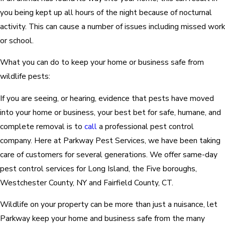
you being kept up all hours of the night because of nocturnal
activity. This can cause a number of issues including missed work
or school.
What you can do to keep your home or business safe from
wildlife pests:
If you are seeing, or hearing, evidence that pests have moved
into your home or business, your best bet for safe, humane, and
complete removal is to
call
a professional pest control
company. Here at Parkway Pest Services, we have been taking
care of customers for several generations. We offer same-day
pest control services for Long Island, the Five boroughs,
Westchester County, NY and Fairfield County, CT.
Wildlife on your property can be more than just a nuisance, let
Parkway keep your home and business safe from the many