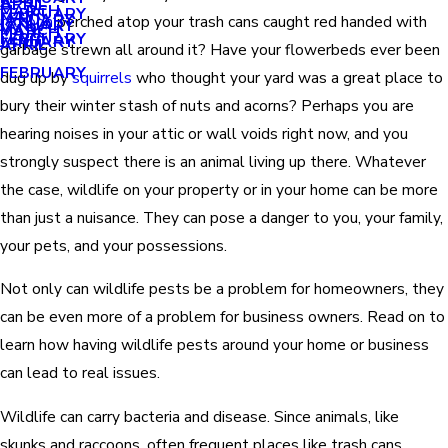
APRIL
APRIL
MARCH
FEBRUARY
MAY
JANUARY
raccoon
perched atop your trash cans caught red handed with
JANUARY
MARCH
MARCH
FEBRUARY
JANUARY
APRIL
garbage strewn all around it? Have your flowerbeds ever been
FEBRUARY
dug up by
squirrels
who thought your yard was a great place to
bury their winter stash of nuts and acorns? Perhaps you are
hearing noises in your attic or wall voids right now, and you
strongly suspect there is an animal living up there. Whatever
the case, wildlife on your property or in your home can be more
than just a nuisance. They can pose a danger to you, your family,
your pets, and your possessions.
Not only can wildlife pests be a problem for homeowners, they
can be even more of a problem for business owners. Read on to
learn how having wildlife pests around your home or business
can lead to real issues.
Wildlife can carry bacteria and disease. Since animals, like
skunks and raccoons, often frequent places like trash cans,