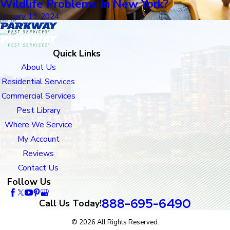
Wildlife Problems In New York?
January 13, 2024
Quick Links
About Us
Residential Services
Commercial Services
Pest Library
Where We Service
My Account
Reviews
Contact Us
Follow Us
888-695-6490
Call Us Today!
© 2026 All Rights Reserved.