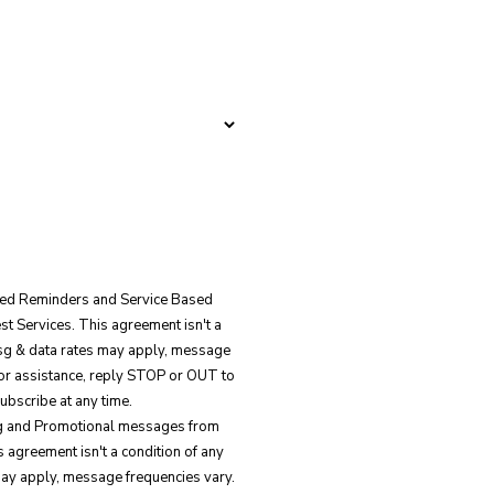
ated Reminders and Service Based
 Services. This agreement isn't a
Msg & data rates may apply, message
for assistance, reply STOP or OUT to
ubscribe at any time.
ing and Promotional messages from
 agreement isn't a condition of any
ay apply, message frequencies vary.