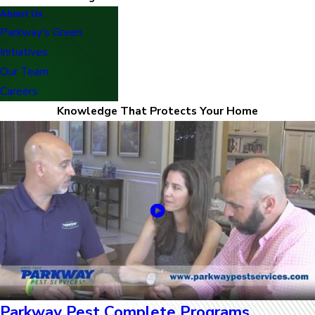
About Us
Parkway's Green
Initiatives
Our Team
Careers
Knowledge That Protects Your Home
Parkway Pest Complete Programs