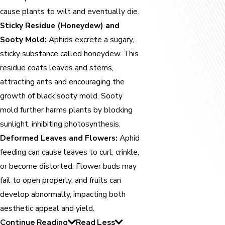
cause plants to wilt and eventually die.
Sticky Residue (Honeydew) and
Sooty Mold:
Aphids excrete a sugary,
sticky substance called honeydew. This
residue coats leaves and stems,
attracting ants and encouraging the
growth of black sooty mold. Sooty
mold further harms plants by blocking
sunlight, inhibiting photosynthesis.
Deformed Leaves and Flowers:
Aphid
feeding can cause leaves to curl, crinkle,
or become distorted. Flower buds may
fail to open properly, and fruits can
develop abnormally, impacting both
aesthetic appeal and yield.
Continue Reading
Read Less