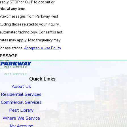
 reply STOP or OUT to opt out or
ibe at any time.
ve text messages from Parkway Pest
luding those related to your inquiry,
d technology. Consent is not
 rates may apply. Msg frequency may
for assistance.
Acceptable Use Policy
ESSAGE
Quick Links
About Us
Residential Services
Commercial Services
Pest Library
Where We Service
My Account