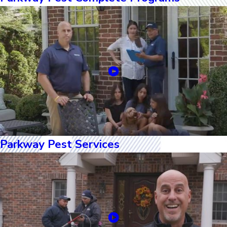
Parkway Pest Services