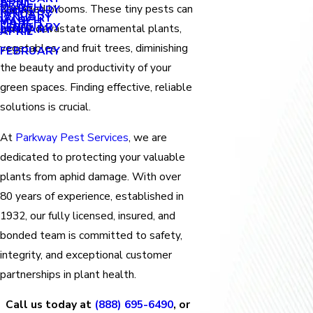
APRIL
APRIL
MARCH
damaged blooms. These tiny pests can
FEBRUARY
MAY
JANUARY
JANUARY
MARCH
MARCH
FEBRUARY
quickly devastate ornamental plants,
JANUARY
APRIL
vegetables, and fruit trees, diminishing
FEBRUARY
the beauty and productivity of your
green spaces. Finding effective, reliable
solutions is crucial.
At
Parkway Pest Services
, we are
dedicated to protecting your valuable
plants from aphid damage. With over
80 years of experience, established in
1932, our fully licensed, insured, and
bonded team is committed to safety,
integrity, and exceptional customer
partnerships in plant health.
Call us today at
(888) 695-6490
, or