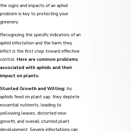
the signs and impacts of an aphid
problem is key to protecting your
greenery.
Recognizing the specific indicators of an
aphid infestation and the harm they
inflict is the first step toward effective
control.
Here are common problems
associated with aphids and their
impact on plants:
Stunted Growth and Wilting:
As
aphids feed on plant sap, they deplete
essential nutrients, leading to
yellowing leaves, distorted new
growth, and overall stunted plant
development. Severe infestations can