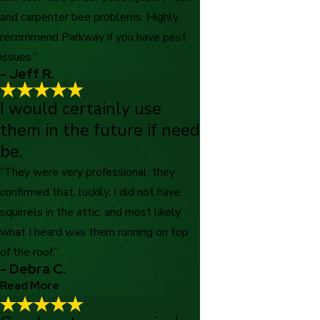
and carpenter bee problems. Highly
recommend Parkway if you have pest
issues.”
- Jeff R.
I would certainly use
them in the future if need
be.
“They were very professional; they
confirmed that, luckily, I did not have
squirrels in the attic, and most likely
what I heard was them running on top
of the roof.”
- Debra C.
Read More