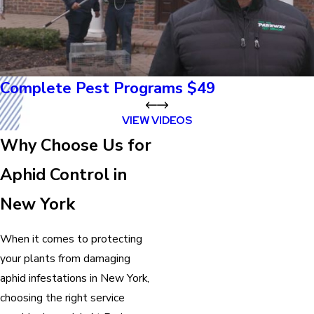
Complete Pest Programs $49
VIEW VIDEOS
Why Choose Us for
Aphid Control in
New York
When it comes to protecting
your plants from damaging
aphid infestations in New York,
choosing the right service