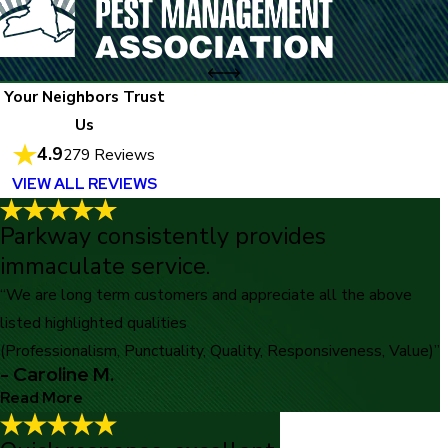
Your Neighbors Trust
Us
4.9
279 Reviews
VIEW ALL REVIEWS
Parkway consistently provides
immaculate service.
“We are long term customers and appreciate all the above
listed highlighted qualities
(Professionalism, Punctuality, Quality, Responsiveness, Value)”
- Caroline M.
Read More