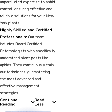
unparalleled expertise to aphid
control, ensuring effective and
reliable solutions for your New
York plants.
Highly Skilled and Certified
Professionals:
Our team
includes Board Certified
Entomologists who specifically
understand plant pests like
aphids. They continuously train
our technicians, guaranteeing
the most advanced and
effective management
strategies.
Continue
Read
Reading
Less