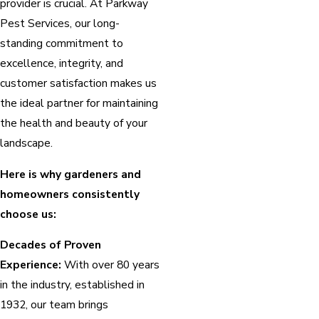
provider is crucial. At Parkway
Pest Services, our long-
standing commitment to
excellence, integrity, and
customer satisfaction makes us
the ideal partner for maintaining
the health and beauty of your
landscape.
Here is why gardeners and
homeowners consistently
choose us:
Decades of Proven
Experience:
With over 80 years
in the industry, established in
1932, our team brings