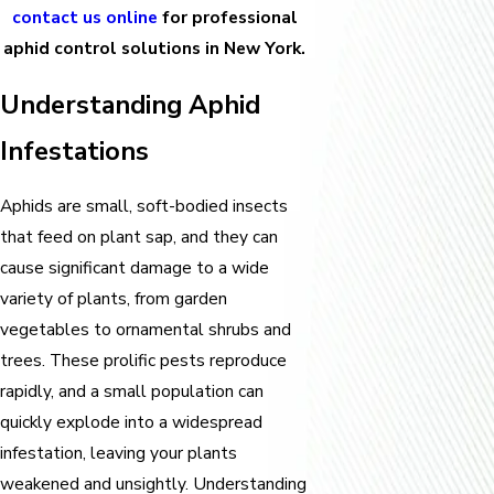
contact us online
for professional
aphid control solutions in New York.
Understanding Aphid
Infestations
Aphids are small, soft-bodied insects
that feed on plant sap, and they can
cause significant damage to a wide
variety of plants, from garden
vegetables to ornamental shrubs and
trees. These prolific pests reproduce
rapidly, and a small population can
quickly explode into a widespread
infestation, leaving your plants
weakened and unsightly. Understanding