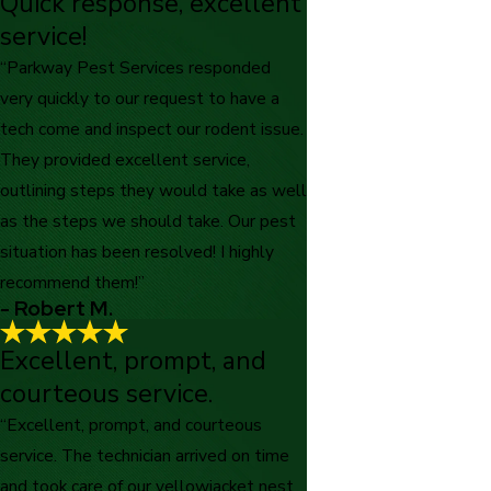
Quick response, excellent
Parkway consistently provides
service!
immaculate service.
"Parkway consistently provides immaculate service. We are
“Parkway Pest Services responded
long term customers and appreciate all the above listed
very quickly to our request to have a
highlighted qualities"
- Caroline M.
tech come and inspect our rodent issue.
They provided excellent service,
outlining steps they would take as well
as the steps we should take. Our pest
situation has been resolved! I highly
recommend them!”
- Robert M.
Excellent, prompt, and
courteous service.
“Excellent, prompt, and courteous
service. The technician arrived on time
and took care of our yellowjacket nest