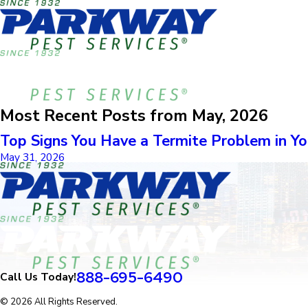
Most Recent Posts from May, 2026
Top Signs You Have a Termite Problem in Y
May 31, 2026
888-695-6490
Call Us Today!
© 2026 All Rights Reserved.