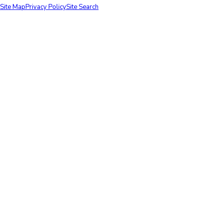
Site Map
Privacy Policy
Site Search