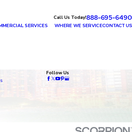
888-695-6490
Call Us Today!
MMERCIAL SERVICES
WHERE WE SERVICE
CONTACT US
Follow Us
es