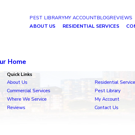
PEST LIBRARY
MY ACCOUNT
BLOG
REVIEWS
ABOUT US
RESIDENTIAL SERVICES
CO
our Home
Quick Links
About Us
Residential Servic
Commercial Services
Pest Library
Where We Service
My Account
Reviews
Contact Us