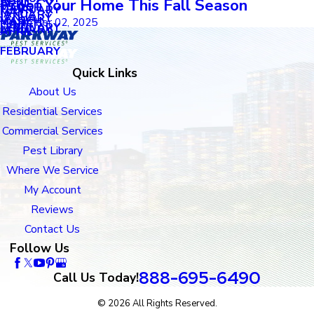
APRIL
Proof Your Home This Fall Season
APRIL
MARCH
FEBRUARY
MAY
JANUARY
JANUARY
MARCH
November 02, 2025
MARCH
FEBRUARY
JANUARY
APRIL
FEBRUARY
Quick Links
About Us
Residential Services
Commercial Services
Pest Library
Where We Service
My Account
Reviews
Contact Us
Follow Us
888-695-6490
Call Us Today!
© 2026 All Rights Reserved.