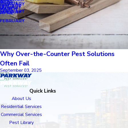
APRIL
APRIL
MARCH
FEBRUARY
MAY
JANUARY
JANUARY
MARCH
MARCH
FEBRUARY
JANUARY
APRIL
FEBRUARY
Why Over-the-Counter Pest Solutions
Often Fail
September 03, 2025
Quick Links
About Us
Residential Services
Commercial Services
Pest Library