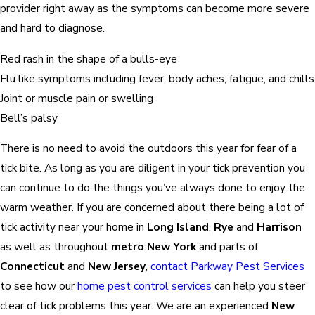
provider right away as the symptoms can become more severe
and hard to diagnose.
Red rash in the shape of a bulls-eye
Flu like symptoms including fever, body aches, fatigue, and chills
Joint or muscle pain or swelling
Bell’s palsy
There is no need to avoid the outdoors this year for fear of a
tick bite. As long as you are diligent in your tick prevention you
can continue to do the things you’ve always done to enjoy the
warm weather. If you are concerned about there being a lot of
tick activity near your home in
Long Island
,
Rye
and
Harrison
as well as throughout
metro New York
and parts of
Connecticut
and
New Jersey
,
contact Parkway Pest Services
to see how our
home pest control services
can help you steer
clear of tick problems this year. We are an experienced
New