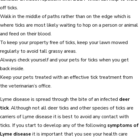
off ticks.
Walk in the middle of paths rather than on the edge which is
where ticks are most likely waiting to hop on a person or animal
and feed on their blood.
To keep your property free of ticks, keep your lawn mowed
regularly to avoid tall grassy areas.
Always check yourself and your pets for ticks when you get
back inside.
Keep your pets treated with an effective tick treatment from
the veterinarian’s office.
Lyme disease is spread through the bite of an infected
deer
tick
. Although not all deer ticks and other species of ticks are
carriers of Lyme disease it is best to avoid any contact with
ticks. If you start to develop any of the following
symptoms of
Lyme disease
it is important that you see your health care