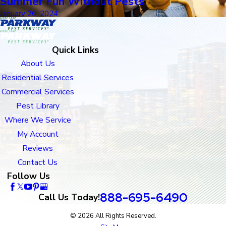
Summer Fun Without Pests
January 26, 2024
Quick Links
About Us
Residential Services
Commercial Services
Pest Library
Where We Service
My Account
Reviews
Contact Us
Follow Us
888-695-6490
Call Us Today!
© 2026 All Rights Reserved.