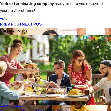
York exterminating company
ready to help you resolve all
your pest problems!
Ticks
PREV POST
NEXT POST
Related Posts
Ants
Mosquitoes