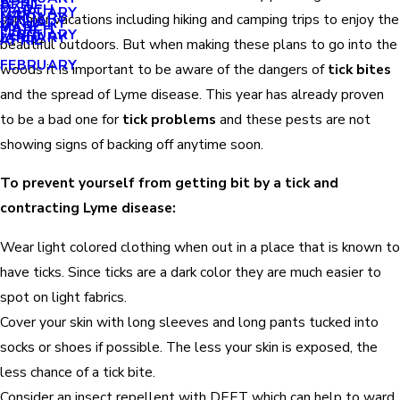
APRIL
APRIL
MARCH
FEBRUARY
MAY
JANUARY
summer vacations including hiking and camping trips to enjoy the
JANUARY
MARCH
MARCH
FEBRUARY
JANUARY
APRIL
beautiful outdoors. But when making these plans to go into the
FEBRUARY
woods it is important to be aware of the dangers of
tick bites
and the spread of Lyme disease. This year has already proven
to be a bad one for
tick problems
and these pests are not
showing signs of backing off anytime soon.
To prevent yourself from getting bit by a tick and
contracting Lyme disease:
Wear light colored clothing when out in a place that is known to
have ticks. Since ticks are a dark color they are much easier to
spot on light fabrics.
Cover your skin with long sleeves and long pants tucked into
socks or shoes if possible. The less your skin is exposed, the
less chance of a tick bite.
Consider an insect repellent with DEET which can help to ward