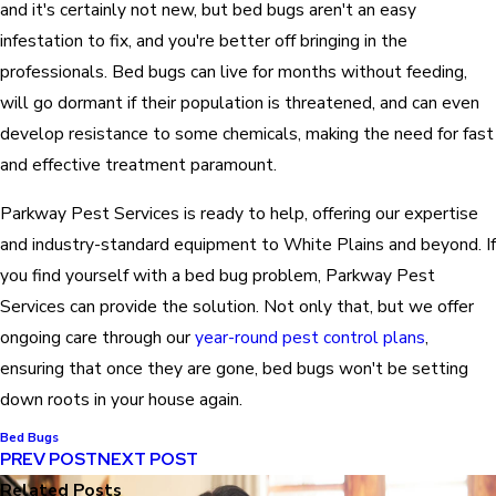
and it's certainly not new, but bed bugs aren't an easy
infestation to fix, and you're better off bringing in the
professionals. Bed bugs can live for months without feeding,
will go dormant if their population is threatened, and can even
develop resistance to some chemicals, making the need for fast
and effective treatment paramount.
Parkway Pest Services is ready to help, offering our expertise
and industry-standard equipment to White Plains and beyond. If
you find yourself with a bed bug problem, Parkway Pest
Services can provide the solution. Not only that, but we offer
ongoing care through our
year-round pest control plans
,
ensuring that once they are gone, bed bugs won't be setting
down roots in your house again.
Bed Bugs
PREV POST
NEXT POST
Related Posts