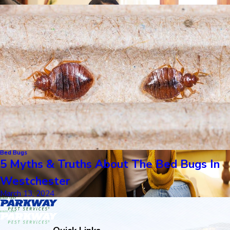
Bed Bugs
5 Myths & Truths About The Bed Bugs In
Westchester
March 13, 2024