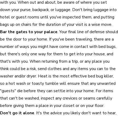
with you. When out and about, be aware of where you set
down your purse, backpack, or luggage. Don't bring luggage into
hotel or guest rooms until you've inspected them, and putting
bags up on chairs for the duration of your visit is a wise move.
Bar the gates to your palace
. Your final line of defense should
be the door to your home. If you've been traveling, there are a
number of ways you might have come in contact with bed bugs,
but there's only one way for them to get into your house, and
that's with you. When returning from a trip, or any place you
think could be a risk, send clothes and any items you can to the
washer and/or dryer. Heat is the most effective bed bug killer,
so a hot wash or toasty tumble will ensure that any unwanted
"guests" die before they can settle into your home. For items
that can't be washed, inspect any crevices or seams carefully
before giving them a place in your closet or on your floor.
Don't go it alone
. It's the advice you likely don't want to hear,