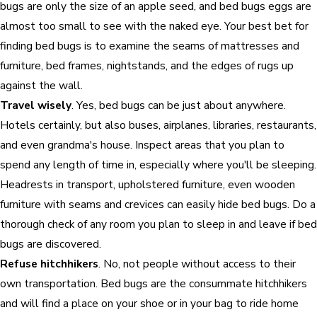
bugs are only the size of an apple seed, and bed bugs eggs are
almost too small to see with the naked eye. Your best bet for
finding bed bugs is to examine the seams of mattresses and
furniture, bed frames, nightstands, and the edges of rugs up
against the wall.
Travel wisely
. Yes, bed bugs can be just about anywhere.
Hotels certainly, but also buses, airplanes, libraries, restaurants,
and even grandma's house. Inspect areas that you plan to
spend any length of time in, especially where you'll be sleeping.
Headrests in transport, upholstered furniture, even wooden
furniture with seams and crevices can easily hide bed bugs. Do a
thorough check of any room you plan to sleep in and leave if bed
bugs are discovered.
Refuse hitchhikers
. No, not people without access to their
own transportation. Bed bugs are the consummate hitchhikers
and will find a place on your shoe or in your bag to ride home