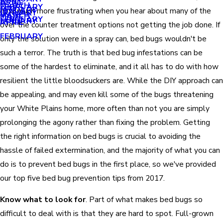
APRIL
APRIL
MARCH
FEBRUARY
MAY
JANUARY
how much more frustrating when you hear about many of the
JANUARY
MARCH
MARCH
FEBRUARY
JANUARY
APRIL
over the counter treatment options not getting the job done. If
FEBRUARY
only the solution were in a spray can, bed bugs wouldn't be
such a terror. The truth is that bed bug infestations can be
some of the hardest to eliminate, and it all has to do with how
resilient the little bloodsuckers are. While the DIY approach can
be appealing, and may even kill some of the bugs threatening
your White Plains home, more often than not you are simply
prolonging the agony rather than fixing the problem. Getting
the right information on bed bugs is crucial to avoiding the
hassle of failed extermination, and the majority of what you can
do is to prevent bed bugs in the first place, so we've provided
our top five bed bug prevention tips from 2017.
Know what to look for
. Part of what makes bed bugs so
difficult to deal with is that they are hard to spot. Full-grown