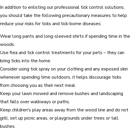
In addition to enlisting our professional tick control solutions,
you should take the following precautionary measures to help
reduce your risks for ticks and tick-borne diseases:
Wear long pants and long-sleeved shirts if spending time in the
woods.
Use flea and tick control treatments for your pets – they can
bring ticks into the home.
Consider using tick spray on your clothing and any exposed skin
whenever spending time outdoors, it helps discourage ticks
from choosing you as their next meal.
Keep your lawn mowed and remove bushes and landscaping
that falls over walkways or paths.
Keep children's play areas away from the wood line and do not
grill, set up picnic areas, or playgrounds under trees or tall
bushes.