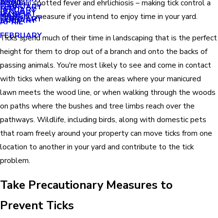
APRIL
APRIL
Mountain spotted fever and ehrlichiosis – making tick control a
MARCH
FEBRUARY
MAY
JANUARY
JANUARY
MARCH
MARCH
necessary measure if you intend to enjoy time in your yard.
FEBRUARY
JANUARY
APRIL
FEBRUARY
Ticks spend much of their time in landscaping that is the perfect
height for them to drop out of a branch and onto the backs of
passing animals. You're most likely to see and come in contact
with ticks when walking on the areas where your manicured
lawn meets the wood line, or when walking through the woods
on paths where the bushes and tree limbs reach over the
pathways. Wildlife, including birds, along with domestic pets
that roam freely around your property can move ticks from one
location to another in your yard and contribute to the tick
problem.
Take Precautionary Measures to
Prevent Ticks