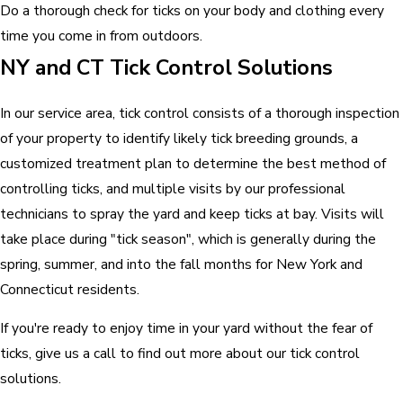
Do a thorough check for ticks on your body and clothing every
time you come in from outdoors.
NY and CT Tick Control Solutions
In our service area, tick control consists of a thorough inspection
of your property to identify likely tick breeding grounds, a
customized treatment plan to determine the best method of
controlling ticks, and multiple visits by our professional
technicians to spray the yard and keep ticks at bay. Visits will
take place during "tick season", which is generally during the
spring, summer, and into the fall months for New York and
Connecticut residents.
If you're ready to enjoy time in your yard without the fear of
ticks, give us a call to find out more about our tick control
solutions.