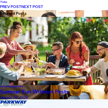
Ticks
PREV POST
NEXT POST
Related Posts
Ants
Mosquitoes
Summer Fun Without Pests
January 26, 2024