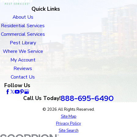
Quick Links
About Us
Residential Services
Commercial Services
Pest Library
Where We Service
My Account
Reviews
Contact Us
Follow Us
888-695-6490
Call Us Today!
© 2026 All Rights Reserved.
Site Map
Privacy Policy
Site Search