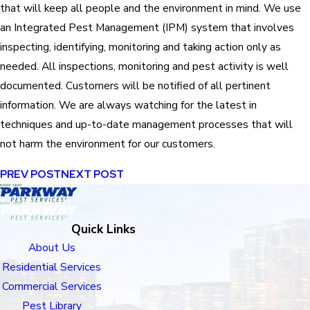
that will keep all people and the environment in mind. We use
an Integrated Pest Management (IPM) system that involves
inspecting, identifying, monitoring and taking action only as
needed. All inspections, monitoring and pest activity is well
documented. Customers will be notified of all pertinent
information. We are always watching for the latest in
techniques and up-to-date management processes that will
not harm the environment for our customers.
PREV POST
NEXT POST
Quick Links
About Us
Residential Services
Commercial Services
Pest Library