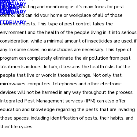
APRIL
APRIL
MARCH
FEBRUARY
MAY
JANUARY
advanced baiting and monitoring as it’s main focus for pest
JANUARY
MARCH
MARCH
FEBRUARY
JANUARY
APRIL
control and can rid your home or workplace of all of those
FEBRUARY
unwanted pests. This type of pest control takes the
environment and the health of the people living in it into serious
consideration, while a minimal amount of insecticides are used, if
any. In some cases, no insecticides are necessary. This type of
program can completely eliminate the air pollution from pest
treatments indoors. In turn, it lessens the health risks for the
people that live or work in those buildings. Not only that,
microwaves, computers, telephones and other electronic
devices will not be harmed in any way throughout the process.
Integrated Pest Management services (IPM) can also offer
education and knowledge regarding the pests that are invading
those spaces, including identification of pests, their habits, and
their life cycles.