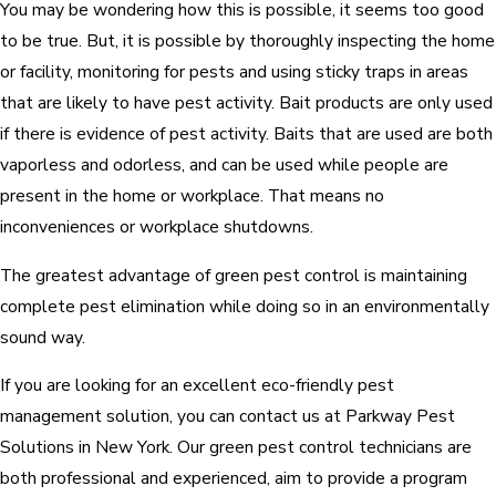
You may be wondering how this is possible, it seems too good
to be true. But, it is possible by thoroughly inspecting the home
or facility, monitoring for pests and using sticky traps in areas
that are likely to have pest activity. Bait products are only used
if there is evidence of pest activity. Baits that are used are both
vaporless and odorless, and can be used while people are
present in the home or workplace. That means no
inconveniences or workplace shutdowns.
The greatest advantage of green pest control is maintaining
complete pest elimination while doing so in an environmentally
sound way.
If you are looking for an excellent eco-friendly pest
management solution, you can contact us at Parkway Pest
Solutions in New York. Our green pest control technicians are
both professional and experienced, aim to provide a program