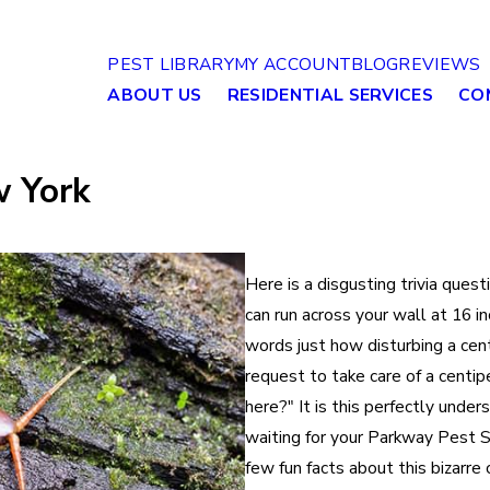
PEST LIBRARY
MY ACCOUNT
BLOG
REVIEWS
ABOUT US
RESIDENTIAL SERVICES
CO
w York
Here is a disgusting trivia ques
can run across your wall at 16 i
words just how disturbing a cent
request to take care of a centi
here?" It is this perfectly under
waiting for your Parkway Pest S
few fun facts about this bizarre