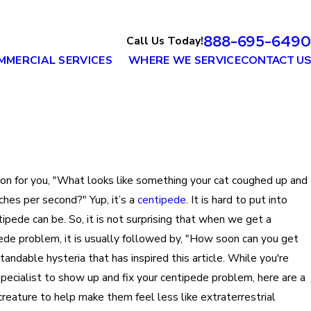
888-695-6490
Call Us Today!
MMERCIAL SERVICES
WHERE WE SERVICE
CONTACT US
tion for you, "What looks like something your cat coughed up and
nches per second?" Yup, it’s a
centipede
. It is hard to put into
ipede can be. So, it is not surprising that when we get a
pede problem, it is usually followed by, "How soon can you get
standable hysteria that has inspired this article. While you're
pecialist to show up and fix your centipede problem, here are a
 creature to help make them feel less like extraterrestrial