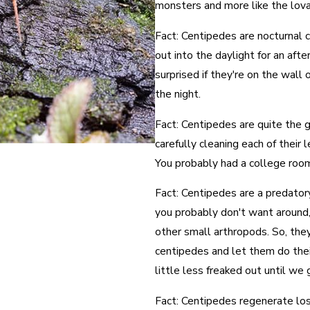
monsters and more like the lov
Fact: Centipedes are nocturnal 
out into the daylight for an aft
surprised if they're on the wall
the night.
Fact: Centipedes are quite the 
carefully cleaning each of their
You probably had a college roo
Fact: Centipedes are a predatory
you probably don't want around, 
other small arthropods. So, they
centipedes and let them do thei
little less freaked out until we
Fact: Centipedes regenerate lost 