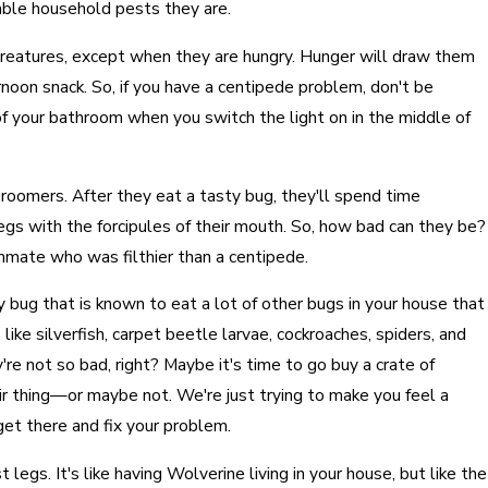
able household pests they are.
creatures, except when they are hungry. Hunger will draw them
ernoon snack. So, if you have a centipede problem, don't be
 of your bathroom when you switch the light on in the middle of
groomers. After they eat a tasty bug, they'll spend time
 legs with the forcipules of their mouth. So, how bad can they be?
mmate who was filthier than a centipede.
 bug that is known to eat a lot of other bugs in your house that
like silverfish, carpet beetle larvae, cockroaches, spiders, and
're not so bad, right? Maybe it's time to go buy a crate of
r thing—or maybe not. We're just trying to make you feel a
 get there and fix your problem.
legs. It's like having Wolverine living in your house, but like the