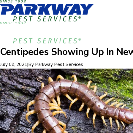
Centipedes Showing Up In Ne
|
By
Parkway Pest Services
July 08, 2021