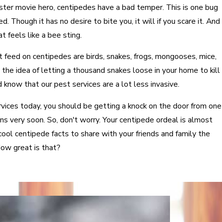
ter movie hero, centipedes have a bad temper. This is one bug
. Though it has no desire to bite you, it will if you scare it. And
 feels like a bee sting.
t feed on centipedes are birds, snakes, frogs, mongooses, mice,
the idea of letting a thousand snakes loose in your home to kill
 know that our pest services are a lot less invasive.
ices today, you should be getting a knock on the door from one
cians very soon. So, don't worry. Your centipede ordeal is almost
ool centipede facts to share with your friends and family the
ow great is that?