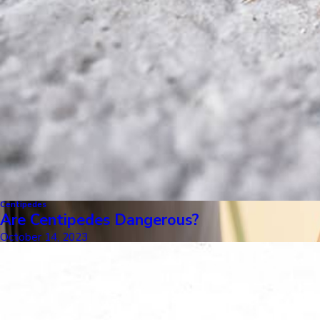
Centipedes
Are Centipedes Dangerous?
October 14, 2023