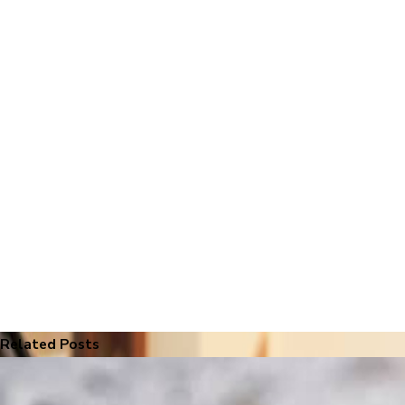
Related Posts