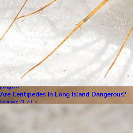
Centipedes
Are Centipedes In Long Island Dangerous?
February 21, 2023