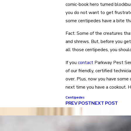
comic-book hero turned blockbus
you do not want to get frustrated
some centipedes have a bite that
Fact: Some of the creatures tha
and shrews. But, before you get 
all those centipedes, you should
If you
contact
Parkway Pest Serv
of our friendly, certified techni
over. Plus, now you have some c
next time you have a cookout. H
Centipedes
PREV POST
NEXT POST