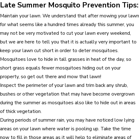
Late Summer Mosquito Prevention Tips:
Maintain your lawn. We understand that after mowing your lawn
for what seems like a hundred times already this summer, you
may not be very motivated to cut your lawn every weekend,
but we are here to tell you that it is actually very important to
keep your lawn cut short in order to deter mosquitoes.
Mosquitoes love to hide in tall grasses in heat of the day, so
short grass equals fewer mosquitoes hiding out on your
property, so get out there and mow that lawn!
Inspect the perimeter of your lawn and trim back any shrub,
bushes or other vegetation that may have become overgrown
during the summer as mosquitoes also like to hide out in areas
of thick vegetation.
During periods of summer rain, you may have noticed low lying
areas on your lawn where water is pooling up. Take the time
now to fill in those areas as it will help to eliminate areas of