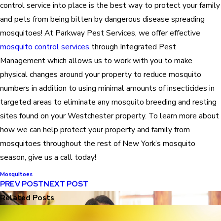
control service into place is the best way to protect your family
and pets from being bitten by dangerous disease spreading
mosquitoes! At Parkway Pest Services, we offer effective
mosquito control services
through Integrated Pest
Management which allows us to work with you to make
physical changes around your property to reduce mosquito
numbers in addition to using minimal amounts of insecticides in
targeted areas to eliminate any mosquito breeding and resting
sites found on your Westchester property. To learn more about
how we can help protect your property and family from
mosquitoes throughout the rest of New York’s mosquito
season, give us a call today!
Mosquitoes
PREV POST
NEXT POST
Related Posts