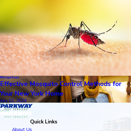
Mosquitoes
Effective Mosquito Control Methods for
Your New York Home
July 01, 2024
Quick Links
About Us