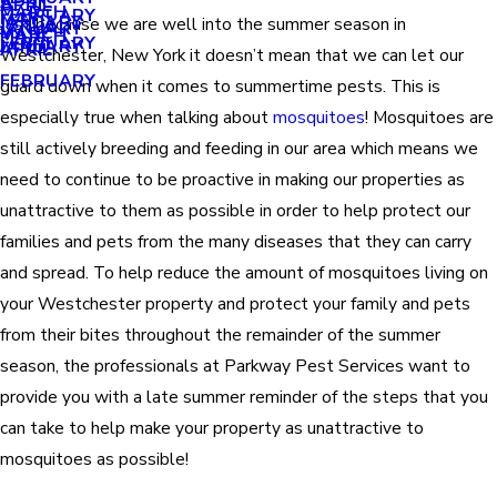
APRIL
APRIL
MARCH
FEBRUARY
MAY
JANUARY
Just because we are well into the summer season in
JANUARY
MARCH
MARCH
FEBRUARY
JANUARY
APRIL
Westchester, New York it doesn’t mean that we can let our
FEBRUARY
guard down when it comes to summertime pests. This is
especially true when talking about
mosquitoes
! Mosquitoes are
still actively breeding and feeding in our area which means we
need to continue to be proactive in making our properties as
unattractive to them as possible in order to help protect our
families and pets from the many diseases that they can carry
and spread. To help reduce the amount of mosquitoes living on
your Westchester property and protect your family and pets
from their bites throughout the remainder of the summer
season, the professionals at Parkway Pest Services want to
provide you with a late summer reminder of the steps that you
can take to help make your property as unattractive to
mosquitoes as possible!