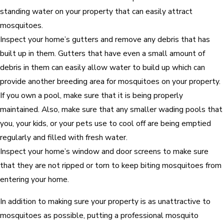
standing water on your property that can easily attract
mosquitoes.
Inspect your home’s gutters and remove any debris that has
built up in them. Gutters that have even a small amount of
debris in them can easily allow water to build up which can
provide another breeding area for mosquitoes on your property.
If you own a pool, make sure that it is being properly
maintained. Also, make sure that any smaller wading pools that
you, your kids, or your pets use to cool off are being emptied
regularly and filled with fresh water.
Inspect your home’s window and door screens to make sure
that they are not ripped or torn to keep biting mosquitoes from
entering your home.
In addition to making sure your property is as unattractive to
mosquitoes as possible, putting a professional mosquito