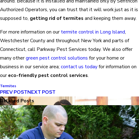
around. Because it is installed and maintained only by Sentricon
Authorized Operators, you can trust that it will work just as it is
supposed to,
getting rid of termites
and keeping them away.
For more information on our
termite control in Long Island
,
Westchester County and throughout New York and parts of
Connecticut, call Parkway Pest Services today. We also offer
many other
green pest control solutions
for your home or
business in our service area;
contact us today
for information on
our
eco-friendly pest control services
.
Termites
PREV POST
NEXT POST
Related Posts