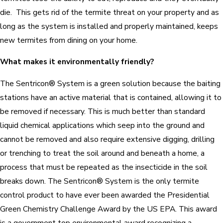
die. This gets rid of the termite threat on your property and as
long as the system is installed and properly maintained, keeps
new termites from dining on your home.
What makes it environmentally friendly?
The Sentricon® System is a green solution because the baiting
stations have an active material that is contained, allowing it to
be removed if necessary. This is much better than standard
liquid chemical applications which seep into the ground and
cannot be removed and also require extensive digging, drilling
or trenching to treat the soil around and beneath a home, a
process that must be repeated as the insecticide in the soil
breaks down. The Sentricon® System is the only termite
control product to have ever been awarded the Presidential
Green Chemistry Challenge Award by the US EPA. This award
is a government top environmental award recognizing a