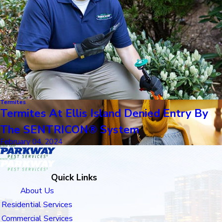
Termites
Termites At Ellis Island Denied Entry By
The SENTRICON® System
February 04, 2024
Quick Links
About Us
Residential Services
Commercial Services