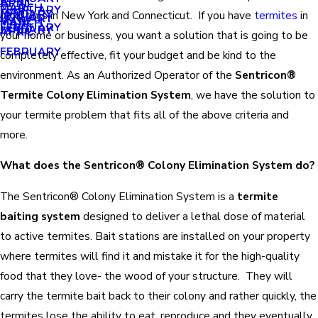
APRIL
APRIL
MARCH
FEBRUARY
MAY
JANUARY
problems in New York and Connecticut. If you have
termites
in
JANUARY
MARCH
MARCH
FEBRUARY
JANUARY
APRIL
your home or business, you want a solution that is going to be
FEBRUARY
completely effective, fit your budget and be kind to the
environment. As an Authorized Operator of the
Sentricon
®
Termite Colony Elimination System
, we have the solution to
your termite problem that fits all of the above criteria and
more.
What does the Sentricon® Colony Elimination System do?
The Sentricon® Colony Elimination System is a
termite
baiting system
designed to deliver a lethal dose of material
to active termites. Bait stations are installed on your property
where termites will find it and mistake it for the high-quality
food that they love- the wood of your structure. They will
carry the termite bait back to their colony and rather quickly, the
termites lose the ability to eat, reproduce and they eventually