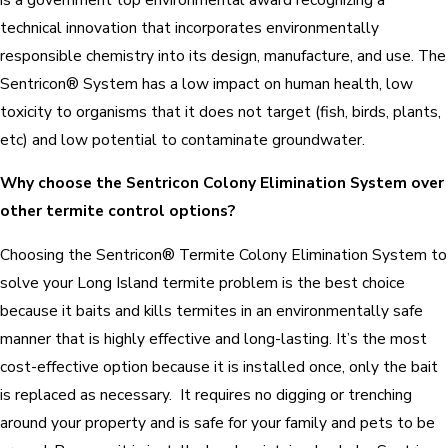
technical innovation that incorporates environmentally
responsible chemistry into its design, manufacture, and use. The
Sentricon® System has a low impact on human health, low
toxicity to organisms that it does not target (fish, birds, plants,
etc) and low potential to contaminate groundwater.
Why choose the Sentricon Colony Elimination System over
other termite control options?
Choosing the Sentricon® Termite Colony Elimination System to
solve your Long Island termite problem is the best choice
because it baits and kills termites in an environmentally safe
manner that is highly effective and long-lasting. It’s the most
cost-effective option because it is installed once, only the bait
is replaced as necessary. It requires no digging or trenching
around your property and is safe for your family and pets to be