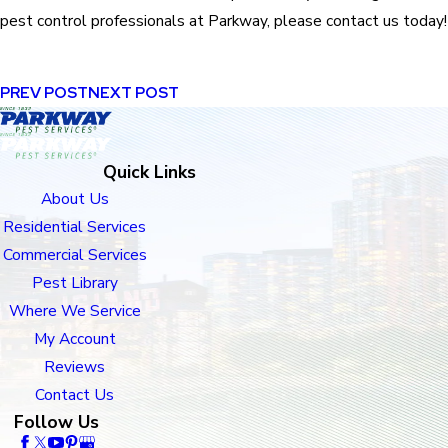
pest control professionals at Parkway, please contact us today!
PREV POST
NEXT POST
Quick Links
About Us
Residential Services
Commercial Services
Pest Library
Where We Service
My Account
Reviews
Contact Us
Follow Us