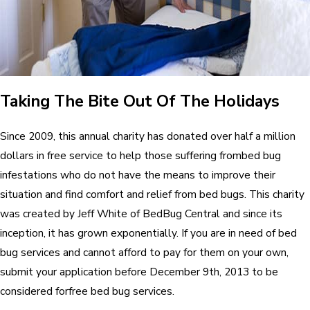
Taking The Bite Out Of The Holidays
Since 2009, this annual charity has donated over half a million
dollars in free service to help those suffering frombed bug
infestations who do not have the means to improve their
situation and find comfort and relief from bed bugs. This charity
was created by Jeff White of BedBug Central and since its
inception, it has grown exponentially. If you are in need of bed
bug services and cannot afford to pay for them on your own,
submit your application before December 9th, 2013 to be
considered forfree bed bug services.