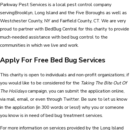
Parkway Pest Services is a local pest control company
servingBrooklyn, Long Island and the Five Boroughs as well as
Westchester County, NY and Fairfield County, CT. We are very
proud to partner with BedBug Central for this charity to provide
much-needed assistance with bed bug control to the
communities in which we live and work.
Apply For Free Bed Bug Services
This charity is open to individuals and non-profit organizations; if
you would like to be considered for the
Taking The Bite Out Of
The Holidays
campaign, you can submit the application online,
via mail, email, or even through Twitter. Be sure to let us know
in the application (in 300 words or less!) why you or someone
you know is in need of bed bug treatment services.
For more information on services provided by the Long Island