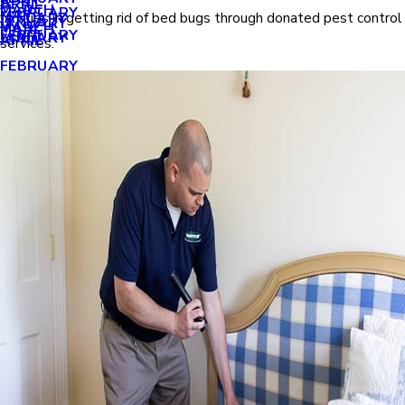
APRIL
APRIL
MARCH
FEBRUARY
MAY
families in getting rid of bed bugs through donated pest control
JANUARY
JANUARY
MARCH
MARCH
FEBRUARY
JANUARY
APRIL
services.
FEBRUARY