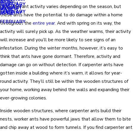
APRIL
APRIL
MARCH
FEBRUARY
MAY
JANUARY
Carpenter ant activity varies depending on the season, but
JANUARY
MARCH
MARCH
FEBRUARY
JANUARY
APRIL
these ants have the potential to do damage within a home
FEBRUARY
throughout the
entire year
. And with spring on its way, the
activity will surely pick up. As the weather warms, their activity
will increase and you’ll be more likely to see signs of an
infestation. During the winter months, however, it’s easy to
think that ants have gone dormant. Therefore, activity and
damage can go on without detection. If carpenter ants have
gotten inside a building where it’s warm, it allows for year-
round activity. They’ll still be within the wooden structures of
your home, working away behind the walls and expanding their
ever-growing colonies.
Inside wooden structures, where carpenter ants build their
nests, worker ants have powerful jaws that allow them to bite
and chip away at wood to form tunnels. If you find carpenter ant