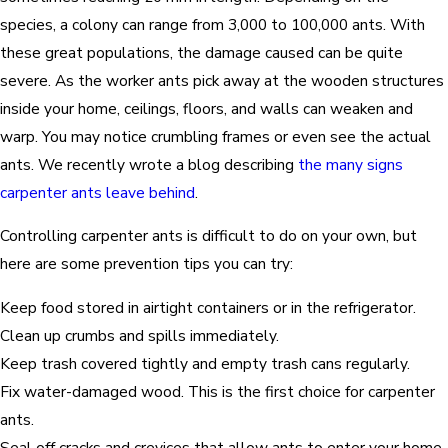
species, a colony can range from 3,000 to 100,000 ants. With
these great populations, the damage caused can be quite
severe. As the worker ants pick away at the wooden structures
inside your home, ceilings, floors, and walls can weaken and
warp. You may notice crumbling frames or even see the actual
ants. We recently wrote a blog describing
the many signs
carpenter ants leave behind
.
Controlling carpenter ants is difficult to do on your own, but
here are some prevention tips you can try:
Keep food stored in airtight containers or in the refrigerator.
Clean up crumbs and spills immediately.
Keep trash covered tightly and empty trash cans regularly.
Fix water-damaged wood. This is the first choice for carpenter
ants.
Seal off cracks and crevices that allow ants to enter your home.