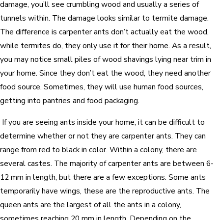
damage, you’ll see crumbling wood and usually a series of
tunnels within. The damage looks similar to termite damage.
The difference is carpenter ants don’t actually eat the wood,
while termites do, they only use it for their home. As a result,
you may notice small piles of wood shavings lying near trim in
your home. Since they don’t eat the wood, they need another
food source. Sometimes, they will use human food sources,
getting into pantries and food packaging.
If you are seeing ants inside your home, it can be difficult to
determine whether or not they are carpenter ants. They can
range from red to black in color. Within a colony, there are
several castes. The majority of carpenter ants are between 6-
12 mm in length, but there are a few exceptions. Some ants
temporarily have wings, these are the reproductive ants. The
queen ants are the largest of all the ants in a colony,
sometimes reaching 20 mm in length. Depending on the