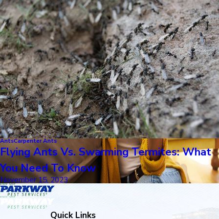
Ants
Carpenter Ants
Flying Ants Vs. Swarming Termites: What
You Need To Know
November 15, 2023
Quick Links