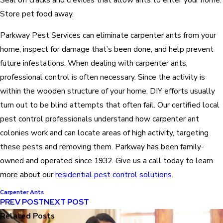
Store pet food away.
Parkway Pest Services can eliminate carpenter ants from your
home, inspect for damage that’s been done, and help prevent
future infestations. When dealing with carpenter ants,
professional control is often necessary. Since the activity is
within the wooden structure of your home, DIY efforts usually
turn out to be blind attempts that often fail. Our certified local
pest control professionals understand how carpenter ant
colonies work and can locate areas of high activity, targeting
these pests and removing them. Parkway has been family-
owned and operated since 1932. Give us a call today to learn
more about our
residential pest control solutions
.
Carpenter Ants
PREV POST
NEXT POST
Related Posts