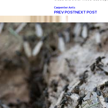
Carpenter Ants
PREV POST
NEXT POST