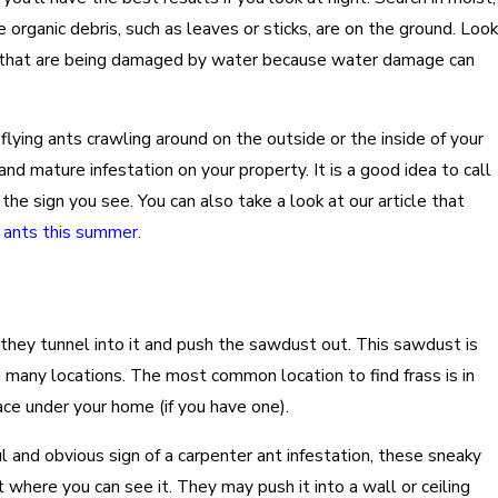
organic debris, such as leaves or sticks, are on the ground. Look
e that are being damaged by water because water damage can
 flying ants crawling around on the outside or the inside of your
 and mature infestation on your property. It is a good idea to call
the sign you see. You can also take a look at our article that
g ants this summer
.
they tunnel into it and push the sawdust out. This sawdust is
in many locations. The most common location to find frass is in
ce under your home (if you have one).
ul and obvious sign of a carpenter ant infestation, these sneaky
 where you can see it. They may push it into a wall or ceiling