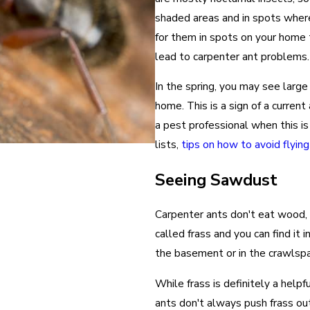
shaded areas and in spots where 
for them in spots on your hom
lead to carpenter ant problems.
In the spring, you may see large
home. This is a sign of a current
a pest professional when this is 
lists,
tips on how to avoid flyin
Seeing Sawdust
Carpenter ants don't eat wood, 
called frass and you can find it 
the basement or in the crawlspa
While frass is definitely a helpf
ants don't always push frass out