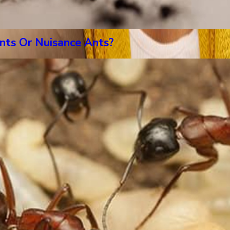
nts Or Nuisance Ants?