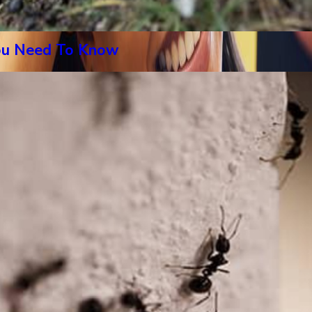
You Need To Know