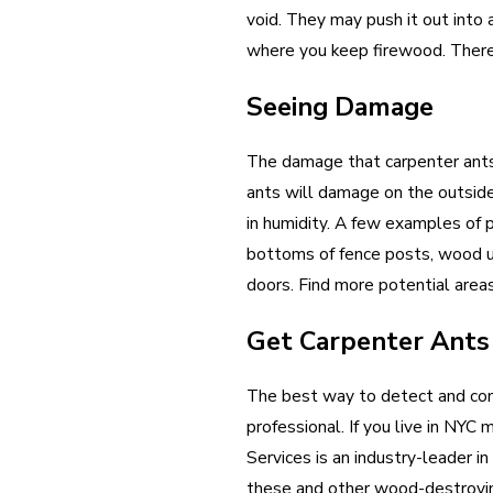
void. They may push it out into 
where you keep firewood. There 
Seeing Damage
The damage that carpenter ants 
ants will damage on the outside, 
in humidity. A few examples of
bottoms of fence posts, wood u
doors. Find more potential area
Get Carpenter Ants
The best way to detect and cont
professional. If you live in NY
Services is an industry-leader i
these and other wood-destroyi