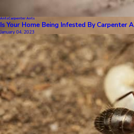
Ants
Carpenter Ants
Is Your Home Being Infested By Carpenter A
January 04, 2023