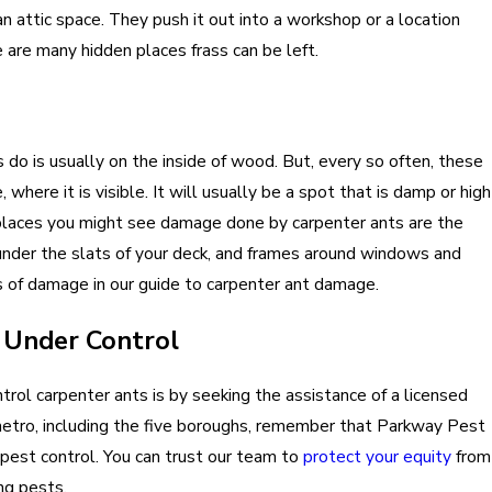
an attic space. They push it out into a workshop or a location
are many hidden places frass can be left.
do is usually on the inside of wood. But, every so often, these
where it is visible. It will usually be a spot that is damp or high
 places you might see damage done by carpenter ants are the
nder the slats of your deck, and frames around windows and
s of damage in our guide to carpenter ant damage.
 Under Control
rol carpenter ants is by seeking the assistance of a licensed
C metro, including the five boroughs, remember that Parkway Pest
n pest control. You can trust our team to
protect your equity
from
ng pests.