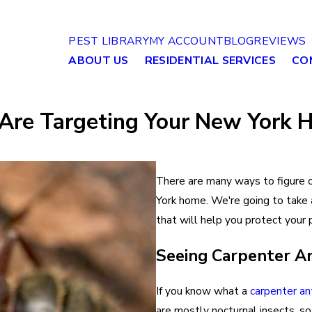
PEST LIBRARY
MY ACCOUNT
BLOG
REVIEWS
ABOUT US
RESIDENTIAL SERVICES
CO
s Are Targeting Your New York
There are many ways to figure 
York home. We're going to take 
that will help you protect your
Seeing Carpenter A
If you know what a
carpenter an
are mostly nocturnal insects, so 