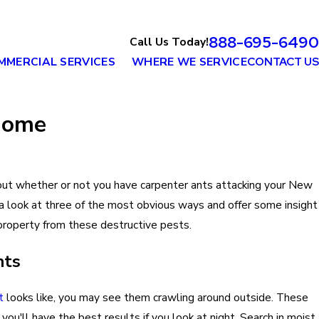
888-695-6490
Call Us Today!
MMERCIAL SERVICES
WHERE WE SERVICE
CONTACT US
 Home
out whether or not you have carpenter ants attacking your New
a look at three of the most obvious ways and offer some insight
 property from these destructive pests.
nts
t
looks like, you may see them crawling around outside. These
you'll have the best results if you look at night. Search in moist,