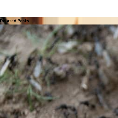
Related Posts