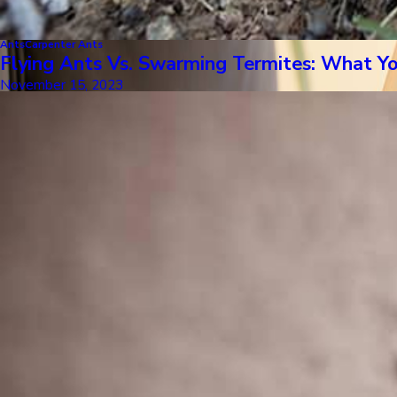
Ants
Carpenter Ants
Flying Ants Vs. Swarming Termites: What 
November 15, 2023