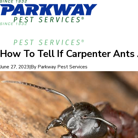
How To Tell If Carpenter Ant
|
By
Parkway Pest Services
June 27, 2023