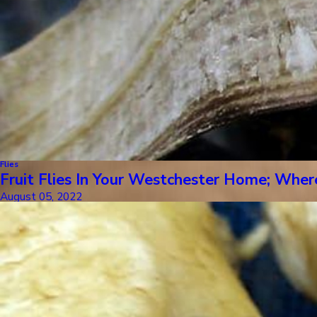
Flies
Fruit Flies In Your Westchester Home; Whe
August 05, 2022