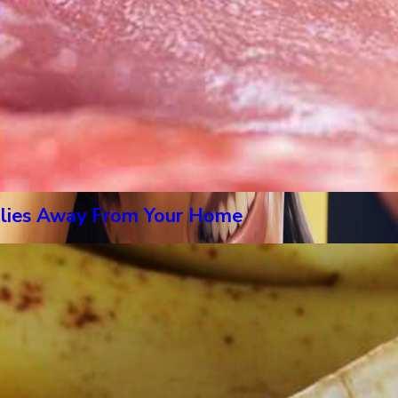
Flies Away From Your Home