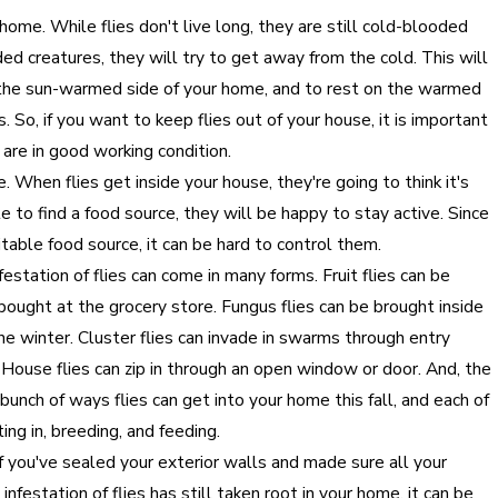
 home. While flies don't live long, they are still cold-blooded
ed creatures, they will try to get away from the cold. This will
the sun-warmed side of your home, and to rest on the warmed
 So, if you want to keep flies out of your house, it is important
 are in good working condition.
me. When flies get inside your house, they're going to think it's
e to find a food source, they will be happy to stay active. Since
uitable food source, it can be hard to control them.
nfestation of flies can come in many forms. Fruit flies can be
bought at the grocery store. Fungus flies can be brought inside
he winter. Cluster flies can invade in swarms through entry
s. House flies can zip in through an open window or door. And, the
bunch of ways flies can get into your home this fall, and each of
ing in, breeding, and feeding.
. If you've sealed your exterior walls and made sure all your
infestation of flies has still taken root in your home, it can be