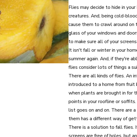
Flies may decide to hide in your
creatures. And, being cold-blood
cause them to crawl around on 
glass of your windows and doors.
to make sure all of your screens
It isn't fall or winter in your ho
summer again. And, if they're abl
flies consider lots of things a s
There are all kinds of flies. An i
introduced to a home from fruit 
when plants are brought in for t
points in your roofline or soffit
list goes on and on. There are a 
them has a different way of gett
There is a solution to fall flies
screens are free of holes, but an 