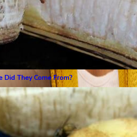
re Did They Come From?