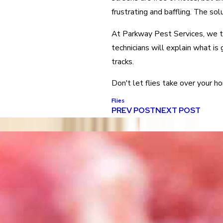
frustrating and baffling. The sol
At Parkway Pest Services, we ta
technicians will explain what is 
tracks.
Don't let flies take over your ho
Flies
PREV POST
NEXT POST