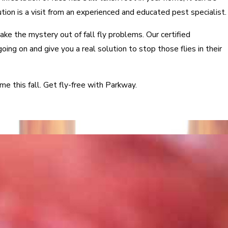
ution is a visit from an experienced and educated pest specialist.
ke the mystery out of fall fly problems. Our certified
going on and give you a real solution to stop those flies in their
me this fall. Get fly-free with Parkway.