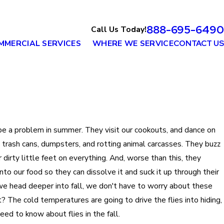
888-695-6490
Call Us Today!
MMERCIAL SERVICES
WHERE WE SERVICE
CONTACT US
e a problem in summer. They visit our cookouts, and dance on
trash cans, dumpsters, and rotting animal carcasses. They buzz
 dirty little feet on everything. And, worse than this, they
nto our food so they can dissolve it and suck it up through their
we head deeper into fall, we don't have to worry about these
t? The cold temperatures are going to drive the flies into hiding,
eed to know about flies in the fall.