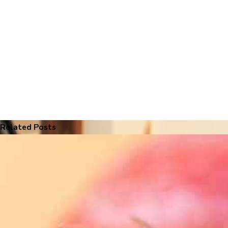
Related Posts