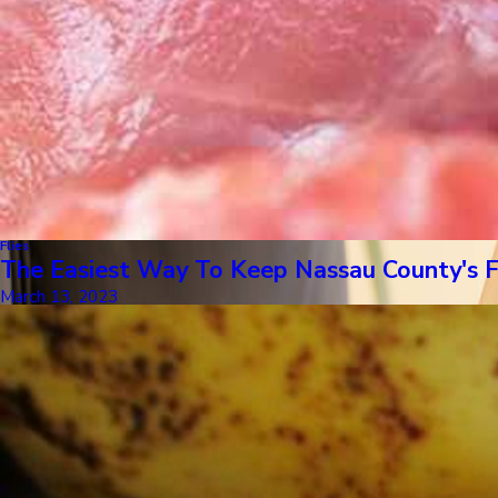
Flies
The Easiest Way To Keep Nassau County's 
March 13, 2023