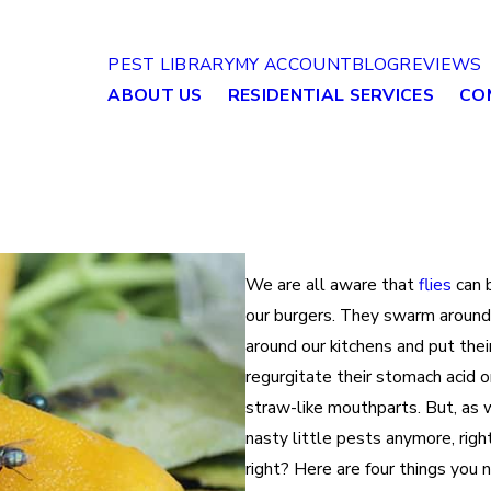
PEST LIBRARY
MY ACCOUNT
BLOG
REVIEWS
ABOUT US
RESIDENTIAL SERVICES
CO
We are all aware that
flies
can b
our burgers. They swarm around 
around our kitchens and put their
regurgitate their stomach acid o
straw-like mouthparts. But, as 
nasty little pests anymore, righ
right? Here are four things you n