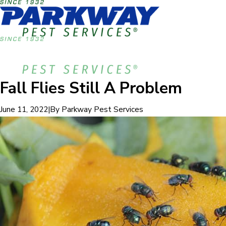
Fall Flies Still A Problem
|
By
Parkway Pest Services
June 11, 2022