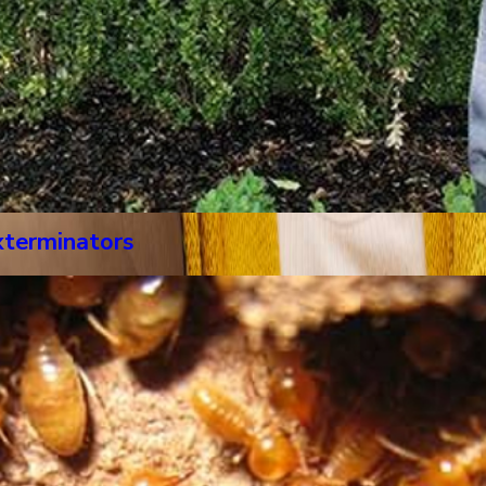
xterminators