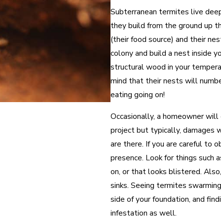
Subterranean termites live dee
they build from the ground up t
(their food source) and their nes
colony and build a nest inside y
structural wood in your tempera
mind that their nests will numbe
eating going on!
Occasionally, a homeowner will 
project but typically, damages
are there. If you are careful to
presence. Look for things such
on, or that looks blistered. Also
sinks. Seeing termites swarming
side of your foundation, and findi
infestation as well.