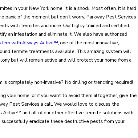
tes in your New York home, it is a shock. Most often, it is hard
the panic of the moment but don’t worry. Parkway Pest Services
ents with termites and more. Our highly trained and certified
tify an infestation and eliminate it. We also have authorized
stem with Always Active™
, one of the most innovative,
sound termite treatments available. This amazing system will
olony but will remain active and will protect your home from a
is completely non-invasive? No drilling or trenching required!
ing your home, or if you want to avoid them altogether, give the
kway Pest Services a call. We would love to discuss the
ctive™ and all of our other effective termite solutions with
 successfully eradicate these destructive pests from your