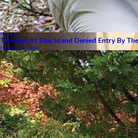
Termites
Termites At Ellis Island Denied Entry By
February 04, 2024