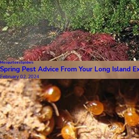
Mosquitoes
Spiders
Spring Pest Advice From Your Long Island E
February 02, 2024