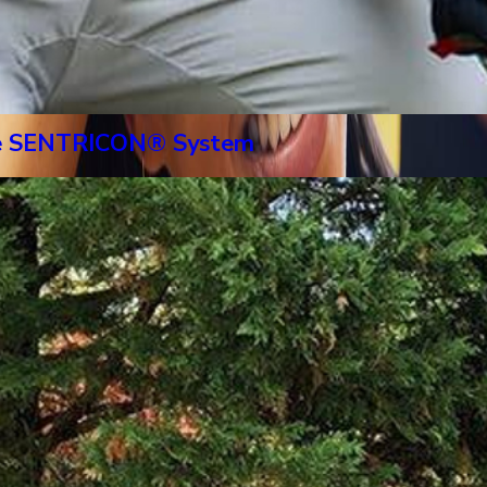
 The SENTRICON® System