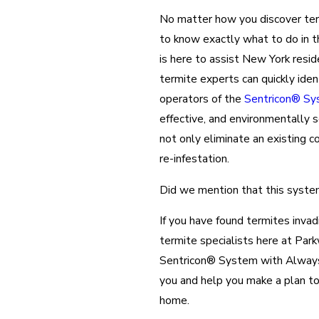
No matter how you discover termi
to know exactly what to do in 
is here to assist New York resid
termite experts can quickly iden
operators of the
Sentricon® Sy
effective, and environmentally 
not only eliminate an existing c
re-infestation.
Did we mention that this system 
If you have found termites invad
termite specialists here at Par
Sentricon® System with Always A
you and help you make a plan to
home.