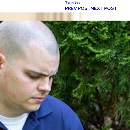
Termites
PREV POST
NEXT POST