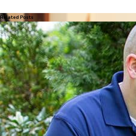
Related Posts