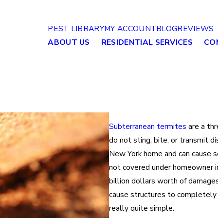
PEST LIBRARY
MY ACCOUNT
BLOG
REVIEWS
ABOUT US
RESIDENTIAL SERVICES
CO
Subterranean termites
are a thr
do not sting, bite, or transmit d
New York home and can cause se
not covered under homeowner insu
billion dollars worth of damage
cause structures to completely
really quite simple.