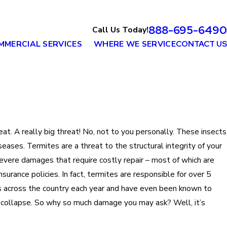
888-695-6490
Call Us Today!
MMERCIAL SERVICES
WHERE WE SERVICE
CONTACT US
eat. A really big threat! No, not to you personally. These insects
iseases. Termites are a threat to the structural integrity of your
vere damages that require costly repair – most of which are
rance policies. In fact, termites are responsible for over 5
s across the country each year and have even been known to
 collapse. So why so much damage you may ask? Well, it’s