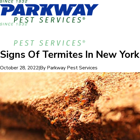
Signs Of Termites In New York
|
By
Parkway Pest Services
October 28, 2022