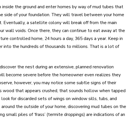
p inside the ground and enter homes by way of mud tubes that
he side of your foundation. They will travel between your home
t. Eventually, a satellite colony will break off from the main
our wall voids. Once there, they can continue to eat away at the
ture controlled home, 24 hours a day, 365 days a year. Keep in
r into the hundreds of thousands to millions. That is a lot of
discover the nest during an extensive, planned renovation
 will become severe before the homeowner even realizes they
 observe, however, you may notice some subtle signs of their
 as wood that appears crushed, that sounds hollow when tapped
, look for discarded sets of wings on window sills, tubs, and
 around the outside of your home, discovering mud tubes on the
ng small piles of ‘frass’ (termite droppings) are indications of an