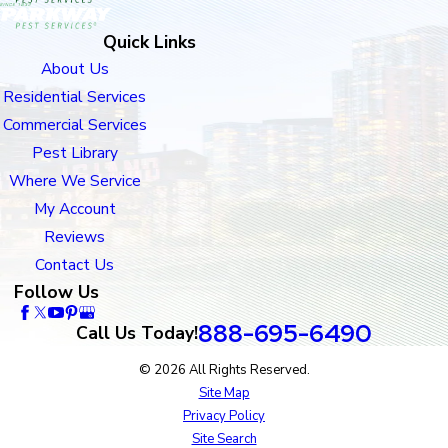
Quick Links
About Us
Residential Services
Commercial Services
Pest Library
Where We Service
My Account
Reviews
Contact Us
Follow Us
888-695-6490
Call Us Today!
© 2026 All Rights Reserved.
Site Map
Privacy Policy
Site Search