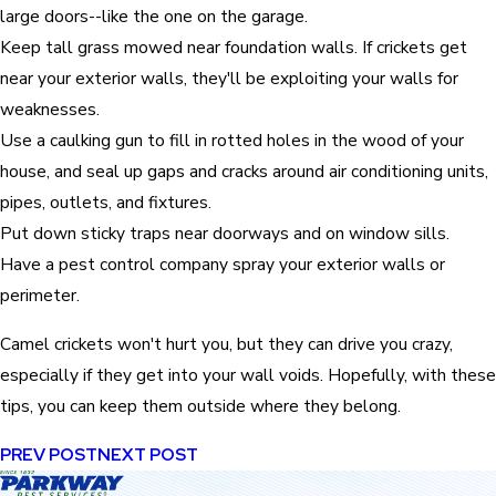
large doors--like the one on the garage.
Keep tall grass mowed near foundation walls. If crickets get
near your exterior walls, they'll be exploiting your walls for
weaknesses.
Use a caulking gun to fill in rotted holes in the wood of your
house, and seal up gaps and cracks around air conditioning units,
pipes, outlets, and fixtures.
Put down sticky traps near doorways and on window sills.
Have a pest control company spray your exterior walls or
perimeter.
Camel crickets won't hurt you, but they can drive you crazy,
especially if they get into your wall voids. Hopefully, with these
tips, you can keep them outside where they belong.
PREV POST
NEXT POST