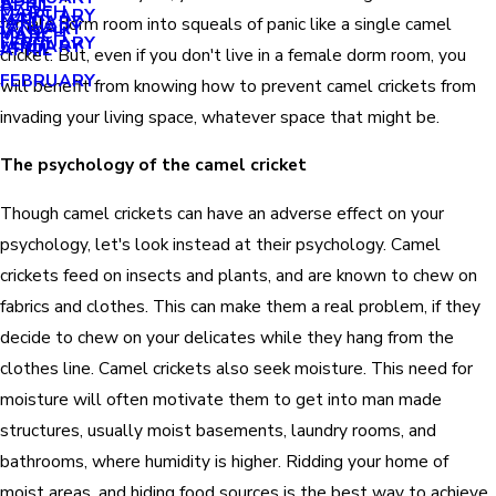
APRIL
APRIL
MARCH
FEBRUARY
MAY
JANUARY
female dorm room into squeals of panic like a single camel
JANUARY
MARCH
MARCH
FEBRUARY
JANUARY
APRIL
cricket. But, even if you don't live in a female dorm room, you
FEBRUARY
will benefit from knowing how to prevent camel crickets from
invading your living space, whatever space that might be.
The psychology of the camel cricket
Though camel crickets can have an adverse effect on your
psychology, let's look instead at their psychology. Camel
crickets feed on insects and plants, and are known to chew on
fabrics and clothes. This can make them a real problem, if they
decide to chew on your delicates while they hang from the
clothes line. Camel crickets also seek moisture. This need for
moisture will often motivate them to get into man made
structures, usually moist basements, laundry rooms, and
bathrooms, where humidity is higher. Ridding your home of
moist areas, and hiding food sources is the best way to achieve