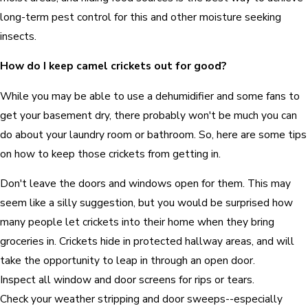
long-term pest control for this and other moisture seeking
insects.
How do I keep camel crickets out for good?
While you may be able to use a dehumidifier and some fans to
get your basement dry, there probably won't be much you can
do about your laundry room or bathroom. So, here are some tips
on how to keep those crickets from getting in.
Don't leave the doors and windows open for them. This may
seem like a silly suggestion, but you would be surprised how
many people let crickets into their home when they bring
groceries in. Crickets hide in protected hallway areas, and will
take the opportunity to leap in through an open door.
Inspect all window and door screens for rips or tears.
Check your weather stripping and door sweeps--especially