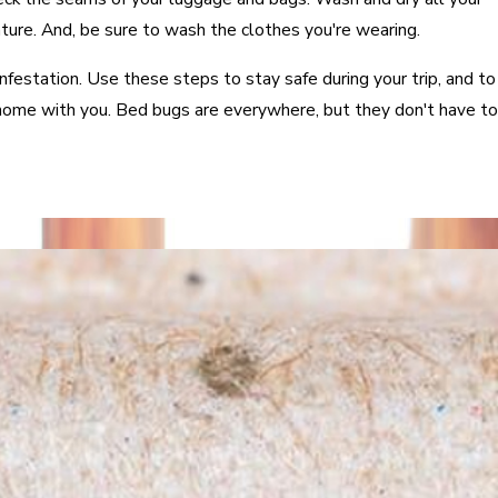
ure. And, be sure to wash the clothes you're wearing.
infestation. Use these steps to stay safe during your trip, and to
home with you. Bed bugs are everywhere, but they don't have to