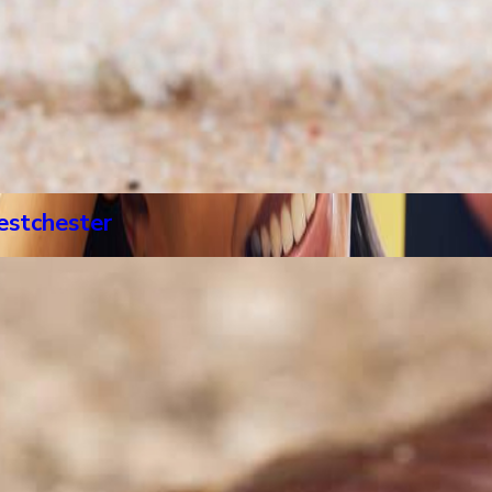
estchester