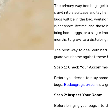
The primary way bed bugs get in
crawl into a suitcase and lay he
bugs will be in the bag, waitin
in her short lifetime, and thos
bring home eggs, or a single imp
months to grow to a disturbing s
The best way to deal with bed b
guard your home against these h
Step 1: Check Your Accommo
Before you decide to stay some
bugs.
Bedbugregistry.com
is a g
Step 2: Inspect Your Room
Before bringing your bags into t