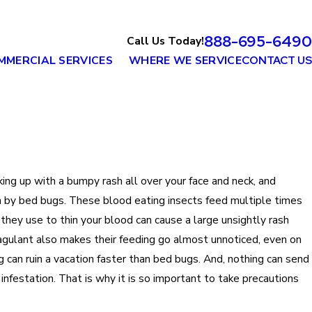
888-695-6490
Call Us Today!
MMERCIAL SERVICES
WHERE WE SERVICE
CONTACT US
ing up with a bumpy rash all over your face and neck, and
en by bed bugs. These blood eating insects feed multiple times
 they use to thin your blood can cause a large unsightly rash
agulant also makes their feeding go almost unnoticed, even on
ng can ruin a vacation faster than bed bugs. And, nothing can send
 infestation. That is why it is so important to take precautions