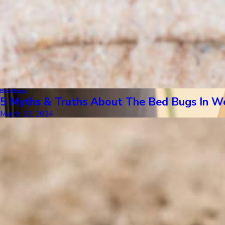
Bed Bugs
5 Myths & Truths About The Bed Bugs In W
March 13, 2024