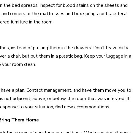
 the bed spreads, inspect for blood stains on the sheets and
and corners of the mattresses and box springs for black fecal
ered furniture in the room.
othes, instead of putting them in the drawers. Don't leave dirty
ver a chair, but put them in a plastic bag. Keep your luggage in a
p your room clean.
ay, have a plan. Contact management, and have them move you to
is not adjacent, above, or below the room that was infested. If
 response to your situation, find new accommodations.
 Bring Them Home
k the seams of your luggage and bags. Wash and dry all your