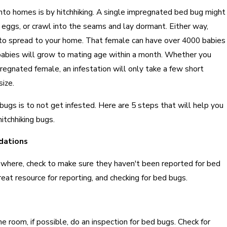
to homes is by hitchhiking. A single impregnated bed bug might
r eggs, or crawl into the seams and lay dormant. Either way,
g to spread to your home. That female can have over 4000 babies
e babies will grow to mating age within a month. Whether you
regnated female, an infestation will only take a few short
ize.
ugs is to not get infested. Here are 5 steps that will help you
itchhiking bugs.
dations
where, check to make sure they haven't been reported for bed
reat resource for reporting, and checking for bed bugs.
he room, if possible, do an inspection for bed bugs. Check for