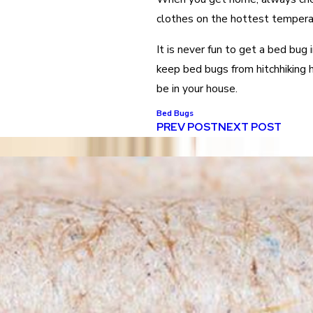
clothes on the hottest temperat
It is never fun to get a bed bug 
keep bed bugs from hitchhiking 
be in your house.
Bed Bugs
PREV POST
NEXT POST