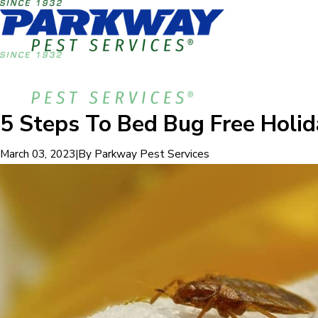
5 Steps To Bed Bug Free Holid
|
By
Parkway Pest Services
March 03, 2023