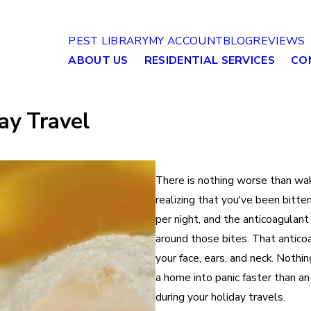
PEST LIBRARY
MY ACCOUNT
BLOG
REVIEWS
ABOUT US
RESIDENTIAL SERVICES
CO
ay Travel
There is nothing worse than wak
realizing that you've been bitt
per night, and the anticoagulant
around those bites. That antico
your face, ears, and neck. Nothi
a home into panic faster than an
during your holiday travels.