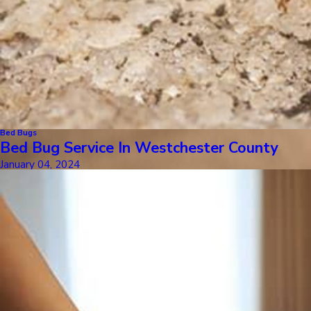
Bed Bugs
Bed Bug Service In Westchester County
January 04, 2024