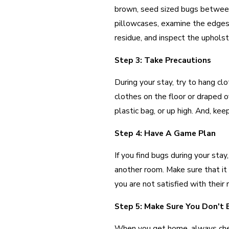
brown, seed sized bugs between
pillowcases, examine the edges 
residue, and inspect the upholst
Step 3: Take Precautions
During your stay, try to hang cl
clothes on the floor or draped o
plastic bag, or up high. And, kee
Step 4: Have A Game Plan
If you find bugs during your st
another room. Make sure that it 
you are not satisfied with their
Step 5: Make Sure You Don't
When you get home, always chec