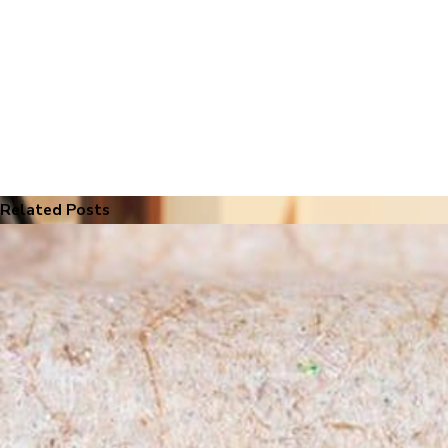
Related Posts