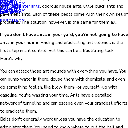
APRIL
APRIL
MARCH
FEBRUARY
MAY
JANUARY
ants,
carpenter ants
, odorous house ants, little black ants and
JANUARY
MARCH
MARCH
FEBRUARY
JANUARY
APRIL
pavement ants. Each of these pests come with their own set of
FEBRUARY
problems. The solution, however, is the same for them all.
If you don't have ants in your yard, you're not going to have
ants in your home
. Finding and eradicating ant colonies is the
first step in ant control. But this can be a frustrating task.
Here's why.
You can attack those ant mounds with everything you have. You
can pump water in there, douse them with chemicals, and even
do something foolish, like blow them--or yourself--up with
gasoline. You're wasting your time. Ants have a detailed
network of tunneling and can escape even your grandest efforts
to eradicate them.
Baits don't generally work unless you have the education to
administer them. You need to know where to put the bait and