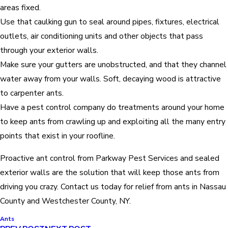
areas fixed.
Use that caulking gun to seal around pipes, fixtures, electrical
outlets, air conditioning units and other objects that pass
through your exterior walls.
Make sure your gutters are unobstructed, and that they channel
water away from your walls. Soft, decaying wood is attractive
to carpenter ants.
Have a pest control company do treatments around your home
to keep ants from crawling up and exploiting all the many entry
points that exist in your roofline.
Proactive ant control from Parkway Pest Services and sealed
exterior walls are the solution that will keep those ants from
driving you crazy. Contact us today for relief from ants in Nassau
County and Westchester County, NY.
Ants