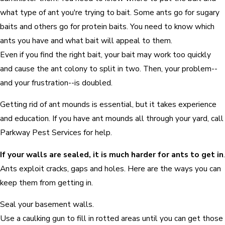
what type of ant you're trying to bait. Some ants go for sugary
baits and others go for protein baits. You need to know which
ants you have and what bait will appeal to them.
Even if you find the right bait, your bait may work too quickly
and cause the ant colony to split in two. Then, your problem--
and your frustration--is doubled.
Getting rid of ant mounds is essential, but it takes experience
and education. If you have ant mounds all through your yard, call
Parkway Pest Services for help.
If your walls are sealed, it is much harder for ants to get in
.
Ants exploit cracks, gaps and holes. Here are the ways you can
keep them from getting in.
Seal your basement walls.
Use a caulking gun to fill in rotted areas until you can get those