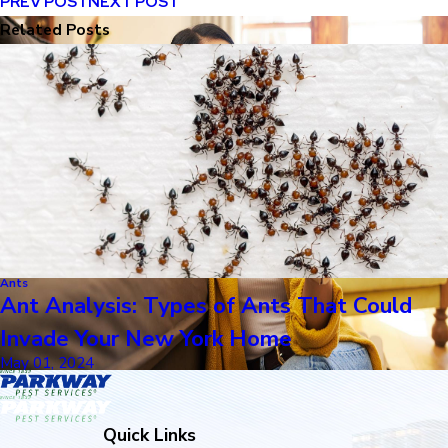
PREV POST
NEXT POST
Related Posts
Ants
Ant Analysis: Types of Ants That Could
Invade Your New York Home
May 01, 2024
Quick Links