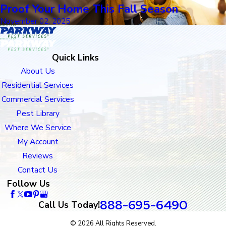
Proof Your Home This Fall Season
November 02, 2025
Quick Links
About Us
Residential Services
Commercial Services
Pest Library
Where We Service
My Account
Reviews
Contact Us
Follow Us
888-695-6490
Call Us Today!
© 2026 All Rights Reserved.