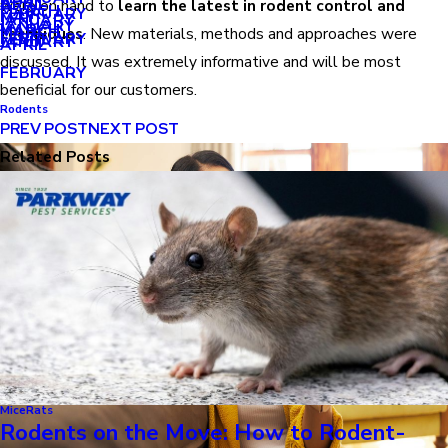
APRIL
APRIL
were on hand to
learn the latest in rodent control and
MARCH
FEBRUARY
MAY
JANUARY
JANUARY
MARCH
MARCH
techniques
. New materials, methods and approaches were
FEBRUARY
JANUARY
APRIL
discussed. It was extremely informative and will be most
FEBRUARY
beneficial for our customers.
Rodents
PREV POST
NEXT POST
Related Posts
Mice
Rats
Rodents on the Move: How to Rodent-