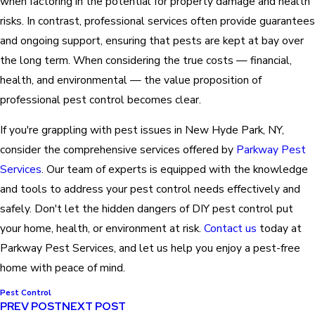
when factoring in the potential for property damage and health
risks. In contrast, professional services often provide guarantees
and ongoing support, ensuring that pests are kept at bay over
the long term. When considering the true costs — financial,
health, and environmental — the value proposition of
professional pest control becomes clear.
If you're grappling with pest issues in New Hyde Park, NY,
consider the comprehensive services offered by
Parkway Pest
Services
. Our team of experts is equipped with the knowledge
and tools to address your pest control needs effectively and
safely. Don't let the hidden dangers of DIY pest control put
your home, health, or environment at risk.
Contact us
today at
Parkway Pest Services, and let us help you enjoy a pest-free
home with peace of mind.
Pest Control
PREV POST
NEXT POST