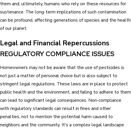
them and, ultimately, humans who rely on these resources for
sustenance. The long-term implications of such contamination
can be profound, affecting generations of species and the health
of our planet.
Legal and Financial Repercussions
REGULATORY COMPLIANCE ISSUES
Homeowners may not be aware that the use of pesticides is
not just a matter of personal choice but is also subject to
stringent legal regulations. These laws are in place to protect
public health and the environment, and failing to adhere to them
can lead to significant legal consequences. Non-compliance
with regulatory standards can result in fines and other
penalties, not to mention the potential harm caused to
neighbors and the community. It's a complex legal landscape