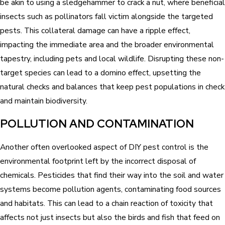
be akin to using a sledgehammer to crack a nut, where beneficial
insects such as pollinators fall victim alongside the targeted
pests. This collateral damage can have a ripple effect,
impacting the immediate area and the broader environmental
tapestry, including pets and local wildlife. Disrupting these non-
target species can lead to a domino effect, upsetting the
natural checks and balances that keep pest populations in check
and maintain biodiversity.
POLLUTION AND CONTAMINATION
Another often overlooked aspect of DIY pest control is the
environmental footprint left by the incorrect disposal of
chemicals. Pesticides that find their way into the soil and water
systems become pollution agents, contaminating food sources
and habitats. This can lead to a chain reaction of toxicity that
affects not just insects but also the birds and fish that feed on