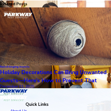
Related Posts
Rats
Stinging Insects
Holiday Decorations Can Bring Unwanted
Guests—Here’s How to Prevent That
December 01, 2025
Quick Links
About Us