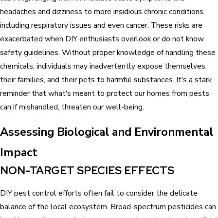
headaches and dizziness to more insidious chronic conditions,
including respiratory issues and even cancer. These risks are
exacerbated when DIY enthusiasts overlook or do not know
safety guidelines. Without proper knowledge of handling these
chemicals, individuals may inadvertently expose themselves,
their families, and their pets to harmful substances. It's a stark
reminder that what's meant to protect our homes from pests
can if mishandled, threaten our well-being.
Assessing Biological and Environmental
Impact
NON-TARGET SPECIES EFFECTS
DIY pest control efforts often fail to consider the delicate
balance of the local ecosystem. Broad-spectrum pesticides can