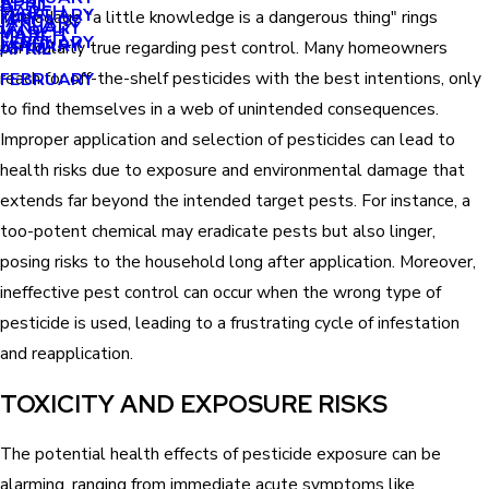
APRIL
APRIL
MARCH
FEBRUARY
The adage "a little knowledge is a dangerous thing" rings
MAY
JANUARY
JANUARY
MARCH
MARCH
FEBRUARY
JANUARY
particularly true regarding pest control. Many homeowners
APRIL
reach for off-the-shelf pesticides with the best intentions, only
FEBRUARY
to find themselves in a web of unintended consequences.
Improper application and selection of pesticides can lead to
health risks due to exposure and environmental damage that
extends far beyond the intended target pests. For instance, a
too-potent chemical may eradicate pests but also linger,
posing risks to the household long after application. Moreover,
ineffective pest control can occur when the wrong type of
pesticide is used, leading to a frustrating cycle of infestation
and reapplication.
TOXICITY AND EXPOSURE RISKS
The potential health effects of pesticide exposure can be
alarming, ranging from immediate acute symptoms like