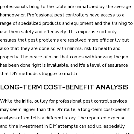
professionals bring to the table are unmatched by the average
homeowner. Professional pest controllers have access to a
range of specialized products and equipment and the training to
use them safely and effectively. This expertise not only
ensures that pest problems are resolved more efficiently but
also that they are done so with minimal risk to health and
property. The peace of mind that comes with knowing the job
has been done right is invaluable, and it's a level of assurance
that DIY methods struggle to match.
LONG-TERM COST-BENEFIT ANALYSIS
While the initial outlay for professional pest control services
may seem higher than the DIY route, a long-term cost-benefit
analysis often tells a different story. The repeated expense
and time investment in DIY attempts can add up, especially