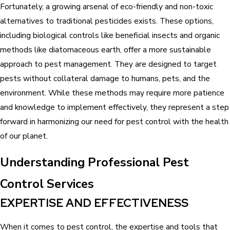
Fortunately, a growing arsenal of eco-friendly and non-toxic
alternatives to traditional pesticides exists. These options,
including biological controls like beneficial insects and organic
methods like diatomaceous earth, offer a more sustainable
approach to pest management. They are designed to target
pests without collateral damage to humans, pets, and the
environment. While these methods may require more patience
and knowledge to implement effectively, they represent a step
forward in harmonizing our need for pest control with the health
of our planet.
Understanding Professional Pest
Control Services
EXPERTISE AND EFFECTIVENESS
When it comes to pest control, the expertise and tools that