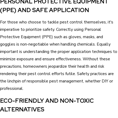
PERSONAL PROTECTIVE EQUIPMENT
(PPE) AND SAFE APPLICATION
For those who choose to tackle pest control themselves, it's
imperative to prioritize safety. Correctly using Personal
Protective Equipment (PPE) such as gloves, masks, and
goggles is non-negotiable when handling chemicals. Equally
important is understanding the proper application techniques to
minimize exposure and ensure effectiveness. Without these
precautions, homeowners jeopardize their health and risk
rendering their pest control efforts futile. Safety practices are
the linchpin of responsible pest management, whether DIY or
professional.
ECO-FRIENDLY AND NON-TOXIC
ALTERNATIVES