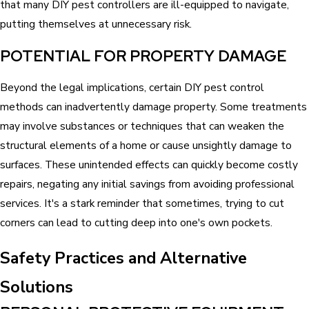
that many DIY pest controllers are ill-equipped to navigate,
putting themselves at unnecessary risk.
POTENTIAL FOR PROPERTY DAMAGE
Beyond the legal implications, certain DIY pest control
methods can inadvertently damage property. Some treatments
may involve substances or techniques that can weaken the
structural elements of a home or cause unsightly damage to
surfaces. These unintended effects can quickly become costly
repairs, negating any initial savings from avoiding professional
services. It's a stark reminder that sometimes, trying to cut
corners can lead to cutting deep into one's own pockets.
Safety Practices and Alternative
Solutions