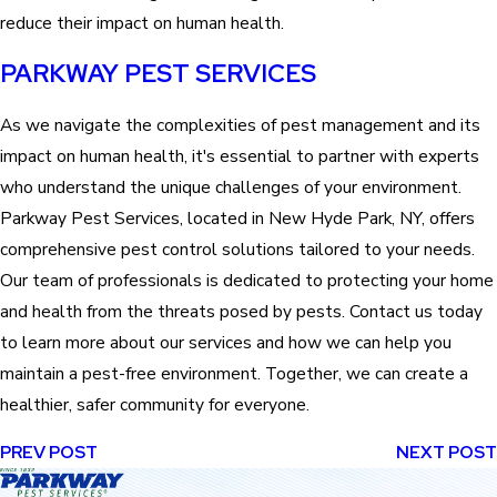
reduce their impact on human health.
PARKWAY PEST SERVICES
As we navigate the complexities of pest management and its
impact on human health, it's essential to partner with experts
who understand the unique challenges of your environment.
Parkway Pest Services, located in New Hyde Park, NY, offers
comprehensive pest control solutions tailored to your needs.
Our team of professionals is dedicated to protecting your home
and health from the threats posed by pests. Contact us today
to learn more about our services and how we can help you
maintain a pest-free environment. Together, we can create a
healthier, safer community for everyone.
PREV POST
NEXT POST