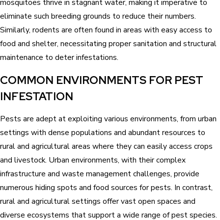
mosquitoes thrive in stagnant water, making it imperative to
eliminate such breeding grounds to reduce their numbers.
Similarly, rodents are often found in areas with easy access to
food and shelter, necessitating proper sanitation and structural
maintenance to deter infestations.
COMMON ENVIRONMENTS FOR PEST
INFESTATION
Pests are adept at exploiting various environments, from urban
settings with dense populations and abundant resources to
rural and agricultural areas where they can easily access crops
and livestock. Urban environments, with their complex
infrastructure and waste management challenges, provide
numerous hiding spots and food sources for pests. In contrast,
rural and agricultural settings offer vast open spaces and
diverse ecosystems that support a wide range of pest species.