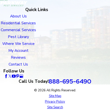
Quick Links
About Us
Residential Services
Commercial Services
Pest Library
Where We Service
My Account
Reviews
Contact Us
Follow Us
888-695-6490
Call Us Today!
© 2026 All Rights Reserved.
Site Map
Privacy Policy
Site Search