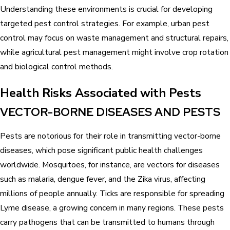
Understanding these environments is crucial for developing
targeted pest control strategies. For example, urban pest
control may focus on waste management and structural repairs,
while agricultural pest management might involve crop rotation
and biological control methods.
Health Risks Associated with Pests
VECTOR-BORNE DISEASES AND PESTS
Pests are notorious for their role in transmitting vector-borne
diseases, which pose significant public health challenges
worldwide. Mosquitoes, for instance, are vectors for diseases
such as malaria, dengue fever, and the Zika virus, affecting
millions of people annually. Ticks are responsible for spreading
Lyme disease, a growing concern in many regions. These pests
carry pathogens that can be transmitted to humans through