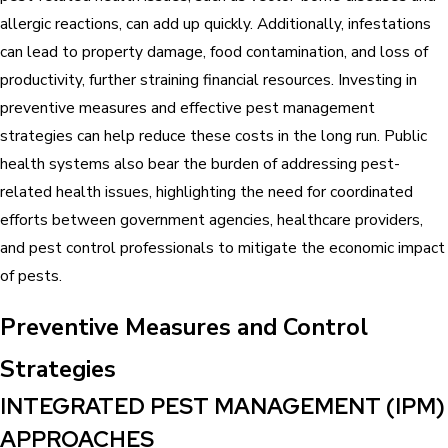
allergic reactions, can add up quickly. Additionally, infestations
can lead to property damage, food contamination, and loss of
productivity, further straining financial resources. Investing in
preventive measures and effective pest management
strategies can help reduce these costs in the long run. Public
health systems also bear the burden of addressing pest-
related health issues, highlighting the need for coordinated
efforts between government agencies, healthcare providers,
and pest control professionals to mitigate the economic impact
of pests.
Preventive Measures and Control
Strategies
INTEGRATED PEST MANAGEMENT (IPM)
APPROACHES