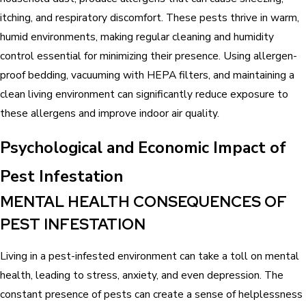
itching, and respiratory discomfort. These pests thrive in warm,
humid environments, making regular cleaning and humidity
control essential for minimizing their presence. Using allergen-
proof bedding, vacuuming with HEPA filters, and maintaining a
clean living environment can significantly reduce exposure to
these allergens and improve indoor air quality.
Psychological and Economic Impact of
Pest Infestation
MENTAL HEALTH CONSEQUENCES OF
PEST INFESTATION
Living in a pest-infested environment can take a toll on mental
health, leading to stress, anxiety, and even depression. The
constant presence of pests can create a sense of helplessness