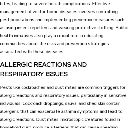
bites, leading to severe health complications. Effective
management of vector-borne diseases involves controlling
pest populations and implementing preventive measures such
as using insect repellent and wearing protective clothing. Public
health initiatives also play a crucial role in educating
communities about the risks and prevention strategies
associated with these diseases.
ALLERGIC REACTIONS AND
RESPIRATORY ISSUES
Pests like cockroaches and dust mites are common triggers for
allergic reactions and respiratory issues, particularly in sensitive
individuals. Cockroach droppings, saliva, and shed skin contain
allergens that can exacerbate asthma symptoms and lead to
allergic reactions. Dust mites, microscopic creatures found in
household dust, produce allergens that can cause sneezing,