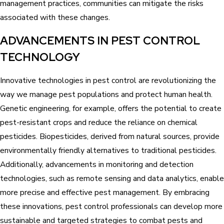
management practices, communities can mitigate the risks
associated with these changes.
ADVANCEMENTS IN PEST CONTROL
TECHNOLOGY
Innovative technologies in pest control are revolutionizing the
way we manage pest populations and protect human health.
Genetic engineering, for example, offers the potential to create
pest-resistant crops and reduce the reliance on chemical
pesticides. Biopesticides, derived from natural sources, provide
environmentally friendly alternatives to traditional pesticides.
Additionally, advancements in monitoring and detection
technologies, such as remote sensing and data analytics, enable
more precise and effective pest management. By embracing
these innovations, pest control professionals can develop more
sustainable and targeted strategies to combat pests and