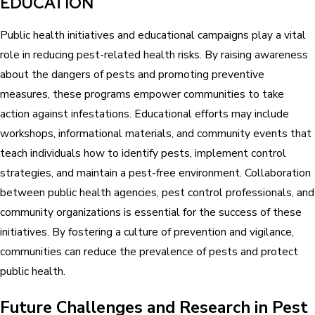
EDUCATION
Public health initiatives and educational campaigns play a vital
role in reducing pest-related health risks. By raising awareness
about the dangers of pests and promoting preventive
measures, these programs empower communities to take
action against infestations. Educational efforts may include
workshops, informational materials, and community events that
teach individuals how to identify pests, implement control
strategies, and maintain a pest-free environment. Collaboration
between public health agencies, pest control professionals, and
community organizations is essential for the success of these
initiatives. By fostering a culture of prevention and vigilance,
communities can reduce the prevalence of pests and protect
public health.
Future Challenges and Research in Pest