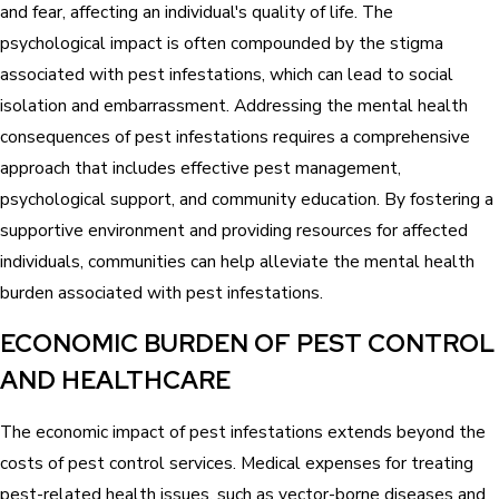
and fear, affecting an individual's quality of life. The
psychological impact is often compounded by the stigma
associated with pest infestations, which can lead to social
isolation and embarrassment. Addressing the mental health
consequences of pest infestations requires a comprehensive
approach that includes effective pest management,
psychological support, and community education. By fostering a
supportive environment and providing resources for affected
individuals, communities can help alleviate the mental health
burden associated with pest infestations.
ECONOMIC BURDEN OF PEST CONTROL
AND HEALTHCARE
The economic impact of pest infestations extends beyond the
costs of pest control services. Medical expenses for treating
pest-related health issues, such as vector-borne diseases and