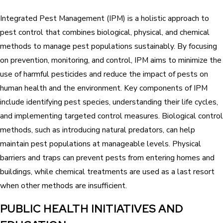
Integrated Pest Management (IPM) is a holistic approach to
pest control that combines biological, physical, and chemical
methods to manage pest populations sustainably. By focusing
on prevention, monitoring, and control, IPM aims to minimize the
use of harmful pesticides and reduce the impact of pests on
human health and the environment. Key components of IPM
include identifying pest species, understanding their life cycles,
and implementing targeted control measures. Biological control
methods, such as introducing natural predators, can help
maintain pest populations at manageable levels. Physical
barriers and traps can prevent pests from entering homes and
buildings, while chemical treatments are used as a last resort
when other methods are insufficient.
PUBLIC HEALTH INITIATIVES AND