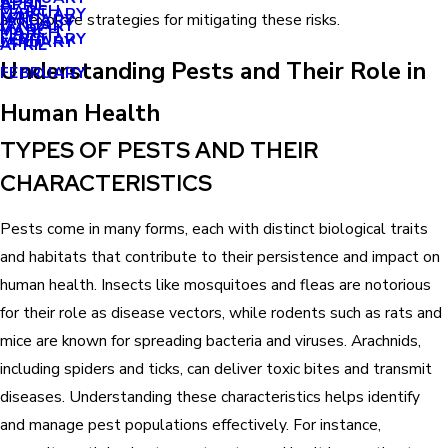
APRIL
APRIL
MARCH
FEBRUARY
MAY
and explore strategies for mitigating these risks.
JANUARY
JANUARY
MARCH
MARCH
FEBRUARY
JANUARY
APRIL
Understanding Pests and Their Role in
FEBRUARY
Human Health
TYPES OF PESTS AND THEIR
CHARACTERISTICS
Pests come in many forms, each with distinct biological traits
and habitats that contribute to their persistence and impact on
human health. Insects like mosquitoes and fleas are notorious
for their role as disease vectors, while rodents such as rats and
mice are known for spreading bacteria and viruses. Arachnids,
including spiders and ticks, can deliver toxic bites and transmit
diseases. Understanding these characteristics helps identify
and manage pest populations effectively. For instance,