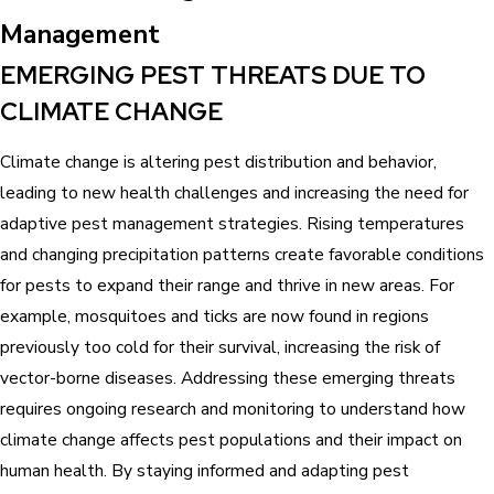
Management
EMERGING PEST THREATS DUE TO
CLIMATE CHANGE
Climate change is altering pest distribution and behavior,
leading to new health challenges and increasing the need for
adaptive pest management strategies. Rising temperatures
and changing precipitation patterns create favorable conditions
for pests to expand their range and thrive in new areas. For
example, mosquitoes and ticks are now found in regions
previously too cold for their survival, increasing the risk of
vector-borne diseases. Addressing these emerging threats
requires ongoing research and monitoring to understand how
climate change affects pest populations and their impact on
human health. By staying informed and adapting pest