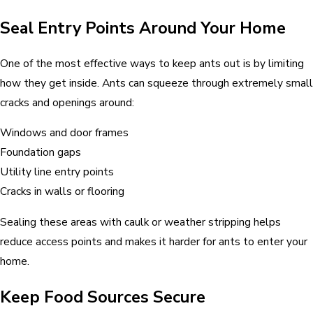
Seal Entry Points Around Your Home
One of the most effective ways to keep ants out is by limiting
how they get inside. Ants can squeeze through extremely small
cracks and openings around:
Windows and door frames
Foundation gaps
Utility line entry points
Cracks in walls or flooring
Sealing these areas with caulk or weather stripping helps
reduce access points and makes it harder for ants to enter your
home.
Keep Food Sources Secure