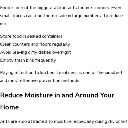
Food is one of the biggest attractants for ants indoors. Even
small traces can lead them inside in large numbers. To reduce
risk:
Store food in sealed containers
Clean counters and floors regularly
Avoid leaving dirty dishes overnight
Empty trash bins frequently
Paying attention to kitchen cleanliness is one of the simplest
and most effective prevention methods.
Reduce Moisture in and Around Your
Home
Ants are also attracted to moisture, especially during dry or hot