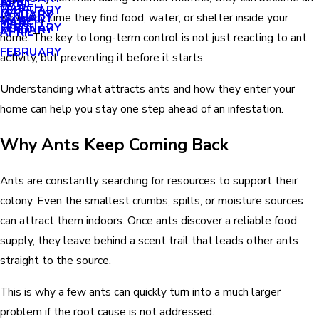
APRIL
APRIL
MARCH
FEBRUARY
MAY
JANUARY
issue any time they find food, water, or shelter inside your
JANUARY
MARCH
MARCH
FEBRUARY
JANUARY
APRIL
home. The key to long-term control is not just reacting to ant
FEBRUARY
activity, but preventing it before it starts.
Understanding what attracts ants and how they enter your
home can help you stay one step ahead of an infestation.
Why Ants Keep Coming Back
Ants are constantly searching for resources to support their
colony. Even the smallest crumbs, spills, or moisture sources
can attract them indoors. Once ants discover a reliable food
supply, they leave behind a scent trail that leads other ants
straight to the source.
This is why a few ants can quickly turn into a much larger
problem if the root cause is not addressed.