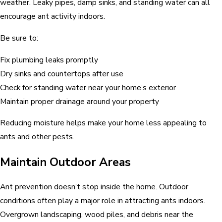
weather. Leaky pipes, damp sinks, and standing water can all
encourage ant activity indoors.
Be sure to:
Fix plumbing leaks promptly
Dry sinks and countertops after use
Check for standing water near your home’s exterior
Maintain proper drainage around your property
Reducing moisture helps make your home less appealing to
ants and other pests.
Maintain Outdoor Areas
Ant prevention doesn’t stop inside the home. Outdoor
conditions often play a major role in attracting ants indoors.
Overgrown landscaping, wood piles, and debris near the