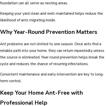
foundation can all serve as nesting areas.
Keeping your yard clean and well-maintained helps reduce the
likelihood of ants migrating inside.
Why Year-Round Prevention Matters
Ant problems are not limited to one season. Once ants find a
reliable path into your home, they can return repeatedly unless
the source is eliminated. Year-round prevention helps break the
cycle and reduces the chance of recurring infestations.
Consistent maintenance and early intervention are key to long-
term control.
Keep Your Home Ant-Free with
Professional Help