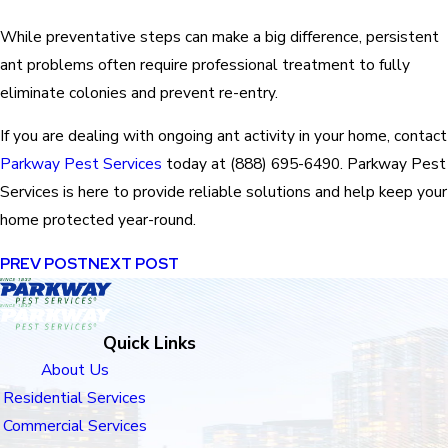
While preventative steps can make a big difference, persistent
ant problems often require professional treatment to fully
eliminate colonies and prevent re-entry.
If you are dealing with ongoing ant activity in your home, contact
Parkway Pest Services
today at
(888) 695-6490
. Parkway Pest
Services is here to provide reliable solutions and help keep your
home protected year-round.
PREV POST
NEXT POST
Quick Links
About Us
Residential Services
Commercial Services