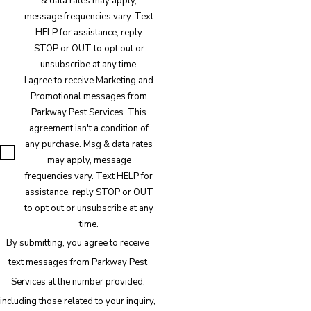
& data rates may apply,
message frequencies vary. Text
HELP for assistance, reply
STOP or OUT to opt out or
unsubscribe at any time.
I agree to receive Marketing and
Promotional messages from
Parkway Pest Services. This
agreement isn't a condition of
any purchase. Msg & data rates
may apply, message
frequencies vary. Text HELP for
assistance, reply STOP or OUT
to opt out or unsubscribe at any
time.
By submitting, you agree to receive
text messages from Parkway Pest
Services at the number provided,
including those related to your inquiry,