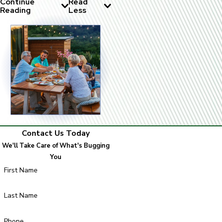
Continue
Read
Reading
Less
Contact Us Today
We'll Take Care of What's Bugging
You
First Name
Last Name
Phone