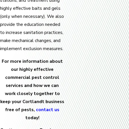
stations, and treatment using
highly effective baits and gels
(only when necessary). We also
provide the education needed
to increase sanitation practices,
make mechanical changes, and
implement exclusion measures.
For more information about
our highly effective
commercial pest control
services and how we can
work closely together to
keep your Cortlandt business
free of pests,
contact us
today!