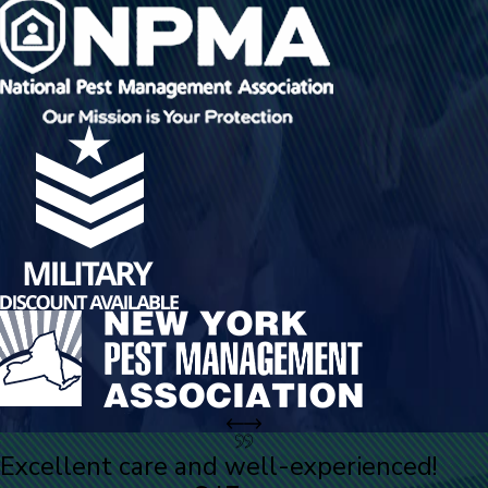
Excellent care and well-experienced!