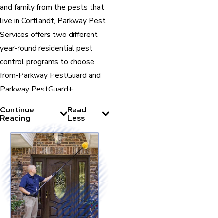
and family from the pests that
live in Cortlandt, Parkway Pest
Services offers two different
year-round residential pest
control programs to choose
from-Parkway PestGuard and
Parkway PestGuard+.
Continue
Read
Reading
Less