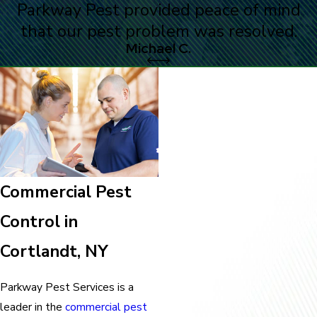
Parkway Pest provided peace of mind
that our pest problem was resolved.
Michael C.
Commercial Pest
Control in
Cortlandt, NY
Parkway Pest Services is a
leader in the
commercial pest