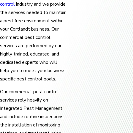
control
industry and we provide
the services needed to maintain
a pest free environment within
your Cortlandt business. Our
commercial pest control
services are performed by our
highly trained, educated, and
dedicated experts who will
help you to meet your business’
specific pest control goals.
Our commercial pest control
services rely heavily on
Integrated Pest Management
and include routine inspections,
the installation of monitoring