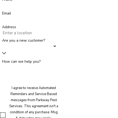
Email
Address
Are you a new customer?
How can we help you?
I agree to receive Automated
Reminders and Service Based
messages from Parkway Pest
Services. This agreement isn't a
condition of any purchase. Msg