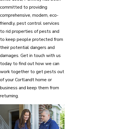
committed to providing
comprehensive, modern, eco-
friendly, pest control services
to rid properties of pests and
to keep people protected from
their potential dangers and
damages. Get in touch with us
today to find out how we can
work together to get pests out
of your Cortlandt home or
business and keep them from
returning.