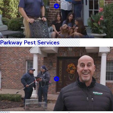
Parkway Pest Services