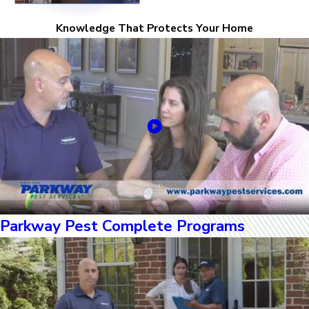
Knowledge That Protects Your Home
Parkway Pest Complete Programs