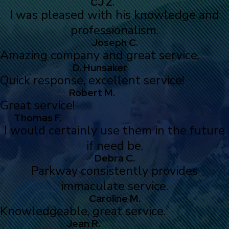
CJ Z.
I was pleased with his knowledge and
professionalism.
Joseph C.
Amazing company and great service.
D. Hunsaker
Quick response, excellent service!
Robert M.
Great service!
Thomas F.
I would certainly use them in the future
if need be.
Debra C.
Parkway consistently provides
immaculate service.
Caroline M.
Knowledgeable, great service.
Jean R.