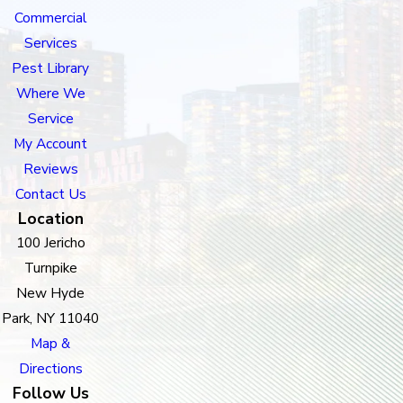
Commercial
Services
Pest Library
Where We
Service
My Account
Reviews
Contact Us
Location
100 Jericho
Turnpike
New Hyde
Park, NY 11040
Map &
Directions
Follow Us