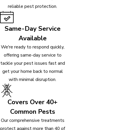
reliable pest protection.
Same-Day Service
Available
We're ready to respond quickly,
offering same-day service to
tackle your pest issues fast and
get your home back to normal
with minimal disruption.
Covers Over 40+
Common Pests
Our comprehensive treatments
protect against more than 40 of