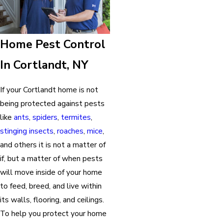
Home Pest Control
In Cortlandt, NY
If your Cortlandt home is not
being protected against pests
like
ants
,
spiders
,
termites
,
stinging insects
,
roaches
,
mice
,
and others it is not a matter of
if, but a matter of when pests
will move inside of your home
to feed, breed, and live within
its walls, flooring, and ceilings.
To help you protect your home