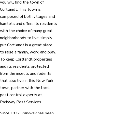
you will find the town of
Cortlandt. This town is
composed of both villages and
hamlets and offers its residents
with the choice of many great
neighborhoods to live; simply
put Cortlandt is a great place
to raise a family, work, and play.
To keep Cortlandt properties
and its residents protected
from the insects and rodents
that also live in this New York
town, partner with the local
pest control experts at
Parkway Pest Services.
Since 1932, Parkway has been