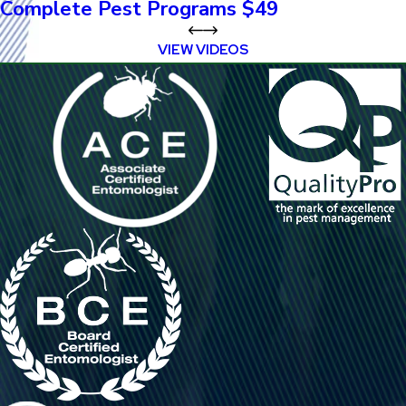
Complete Pest Programs $49
VIEW VIDEOS