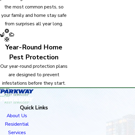
the most common pests, so
your family and home stay safe
from surprises all year long.
Year-Round Home
Pest Protection
Our year-round protection plans
are designed to prevent
infestations before they start.
Quick Links
About Us
Residential
Services