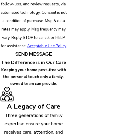
follow-ups, and review requests, via
automated technology. Consent is not
a condition of purchase. Msg & data
rates may apply. Msg frequency may
vary. Reply STOP to cancel or HELP
for assistance.
Acceptable Use Policy
SEND MESSAGE
The Difference is in Our Care
Keeping your home pest-free with
the personal touch only a family-
owned team can provide.
A Legacy of Care
Three generations of family
expertise ensure your home
receives care, attention, and