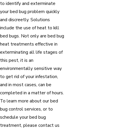
to identify and exterminate
your bed bug problem quickly
and discreetly. Solutions
include the use of heat to kill
bed bugs. Not only are bed bug
heat treatments effective in
exterminating all life stages of
this pest, it is an
environmentally sensitive way
to get rid of your infestation,
and in most cases, can be
completed in a matter of hours.
To learn more about our bed
bug control services, or to
schedule your bed bug
treatment, please contact us