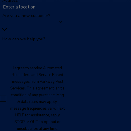
Address
Are you a new customer?
How can we help you?
I agree to receive Automated
Reminders and Service Based
messages from Parkway Pest
Services. This agreement isn't a
condition of any purchase. Msg
& data rates may apply,
message frequencies vary. Text
HELP for assistance, reply
STOP or OUT to opt out or
unsubscribe at any time.