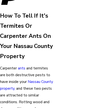
How To Tell If It's
Termites Or
Carpenter Ants On
Your Nassau County
Property
Carpenter
ants
and termites
are both destructive pests to
have inside your
Nassau County
property,
and these two pests
are attracted to similar
conditions. Rotting wood and