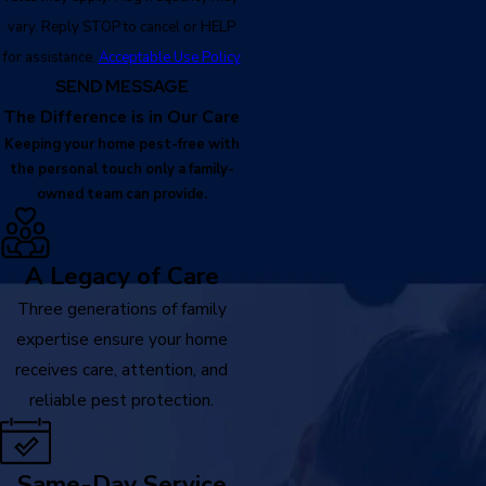
vary. Reply STOP to cancel or HELP
for assistance.
Acceptable Use Policy
SEND MESSAGE
The Difference is in Our Care
Keeping your home pest-free with
the personal touch only a family-
owned team can provide.
A Legacy of Care
Three generations of family
expertise ensure your home
receives care, attention, and
reliable pest protection.
Same-Day Service