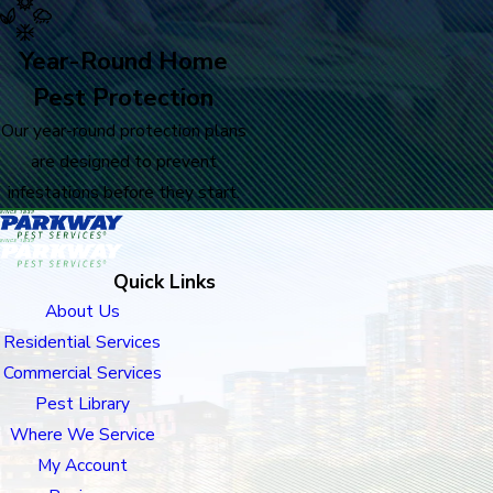
Year-Round Home
Pest Protection
Our year-round protection plans
are designed to prevent
infestations before they start.
Quick Links
About Us
Residential Services
Commercial Services
Pest Library
Where We Service
My Account