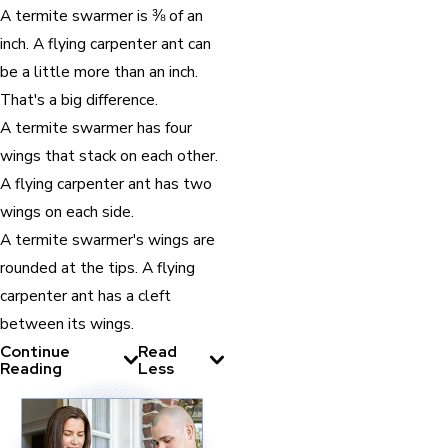
A termite swarmer is ⅜ of an
inch. A flying carpenter ant can
be a little more than an inch.
That's a big difference.
A termite swarmer has four
wings that stack on each other.
A flying carpenter ant has two
wings on each side.
A termite swarmer's wings are
rounded at the tips. A flying
carpenter ant has a cleft
between its wings.
Continue
Read
Reading
Less