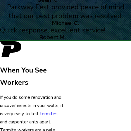
Parkway Pest provided peace of mind
that our pest problem was resolved.
Michael C.
Quick response, excellent service!
Robert M.
When You See
Workers
If you do some renovation and
uncover insects in your walls, it
is very easy to tell
termites
and carpenter ants apart.
Termite workers are a pale