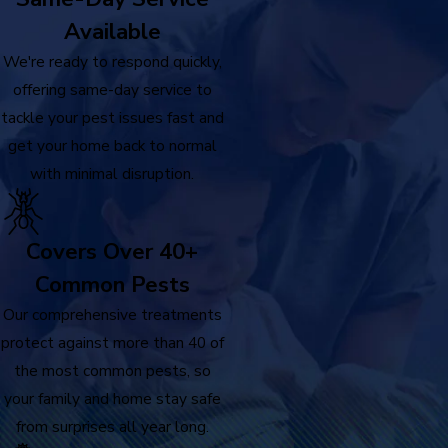
Available
We're ready to respond quickly,
offering same-day service to
tackle your pest issues fast and
get your home back to normal
with minimal disruption.
Covers Over 40+
Common Pests
Our comprehensive treatments
protect against more than 40 of
the most common pests, so
your family and home stay safe
from surprises all year long.