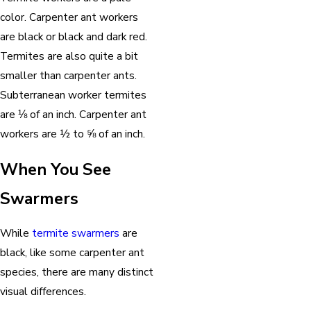
color. Carpenter ant workers
are black or black and dark red.
Termites are also quite a bit
smaller than carpenter ants.
Subterranean worker termites
are ⅛ of an inch. Carpenter ant
workers are ½ to ⅝ of an inch.
When You See
Swarmers
While
termite swarmers
are
black, like some carpenter ant
species, there are many distinct
visual differences.