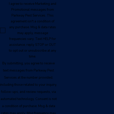
I agree to receive Marketing and
Promotional messages from
Parkway Pest Services. This
agreement isn't a condition of
any purchase. Msg & data rates
may apply, message
frequencies vary. Text HELP for
assistance, reply STOP or OUT
to opt out or unsubscribe at any
time.
By submitting, you agree to receive
text messages from Parkway Pest
Services at the number provided,
including those related to your inquiry,
follow-ups, and review requests, via
automated technology. Consent is not
a condition of purchase. Msg & data
rates may apply. Msg frequency may