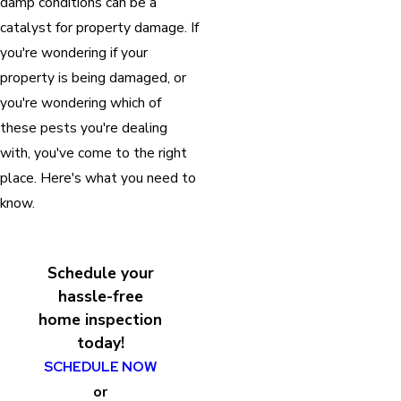
damp conditions can be a
catalyst for property damage. If
you're wondering if your
property is being damaged, or
you're wondering which of
these pests you're dealing
with, you've come to the right
place. Here's what you need to
know.
Schedule your
hassle-free
home inspection
today!
SCHEDULE NOW
or