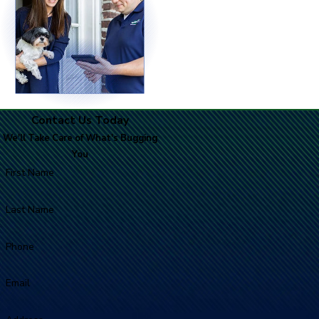
Contact Us Today
We'll Take Care of What's Bugging
You
First Name
Last Name
Phone
Email