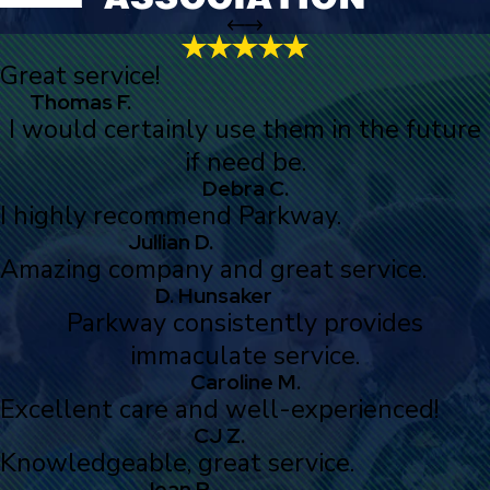
Great service!
Thomas F.
I would certainly use them in the future
if need be.
Debra C.
I highly recommend Parkway.
Jullian D.
Amazing company and great service.
D. Hunsaker
Parkway consistently provides
immaculate service.
Caroline M.
Excellent care and well-experienced!
CJ Z.
Knowledgeable, great service.
Jean R.