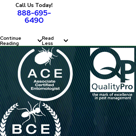
Call Us Today!
888-695-
6490
Continue
Read
Reading
Less