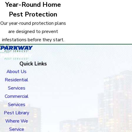
Year-Round Home
Pest Protection
Our year-round protection plans
are designed to prevent
infestations before they start.
Quick Links
About Us
Residential
Services
Commercial
Services
Pest Library
Where We
Service