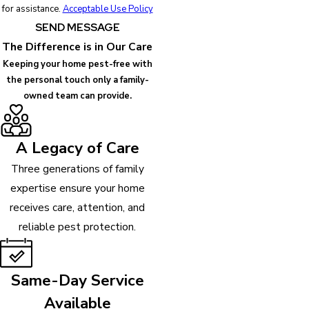
for assistance.
Acceptable Use Policy
SEND MESSAGE
The Difference is in Our Care
Keeping your home pest-free with
the personal touch only a family-
owned team can provide.
A Legacy of Care
Three generations of family
expertise ensure your home
receives care, attention, and
reliable pest protection.
Same-Day Service
Available