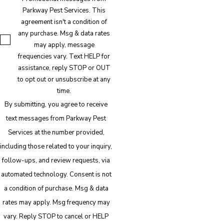
Parkway Pest Services. This
agreement isn't a condition of
any purchase. Msg & data rates
may apply, message
frequencies vary. Text HELP for
assistance, reply STOP or OUT
to opt out or unsubscribe at any
time.
By submitting, you agree to receive
text messages from Parkway Pest
Services at the number provided,
including those related to your inquiry,
follow-ups, and review requests, via
automated technology. Consent is not
a condition of purchase. Msg & data
rates may apply. Msg frequency may
vary. Reply STOP to cancel or HELP