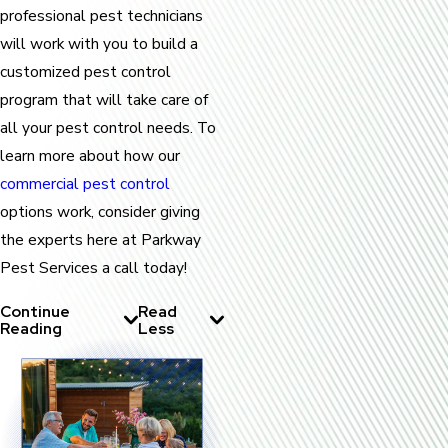
professional pest technicians
will work with you to build a
customized pest control
program that will take care of
all your pest control needs. To
learn more about how our
commercial pest control
options work, consider giving
the experts here at Parkway
Pest Services a call today!
Continue
Read
Reading
Less