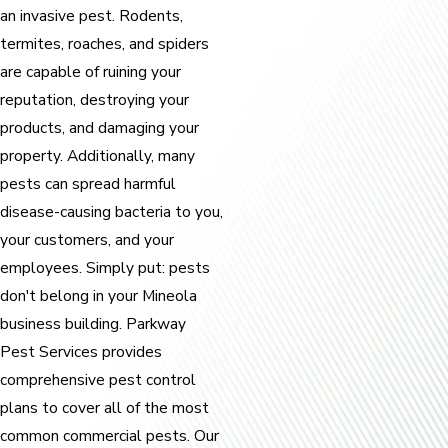
an invasive pest. Rodents,
termites, roaches, and spiders
are capable of ruining your
reputation, destroying your
products, and damaging your
property. Additionally, many
pests can spread harmful
disease-causing bacteria to you,
your customers, and your
employees. Simply put: pests
don't belong in your Mineola
business building. Parkway
Pest Services provides
comprehensive pest control
plans to cover all of the most
common commercial pests. Our