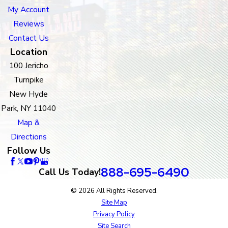
My Account
Reviews
Contact Us
Location
100 Jericho
Turnpike
New Hyde
Park, NY 11040
Map &
Directions
Follow Us
888-695-6490
Call Us Today!
© 2026 All Rights Reserved.
Site Map
Privacy Policy
Site Search