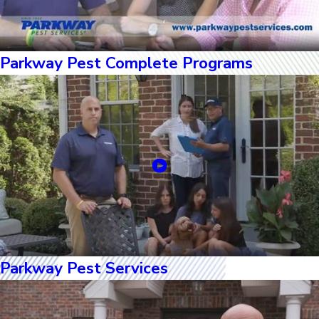
Parkway Pest Complete Programs
Parkway Pest Services