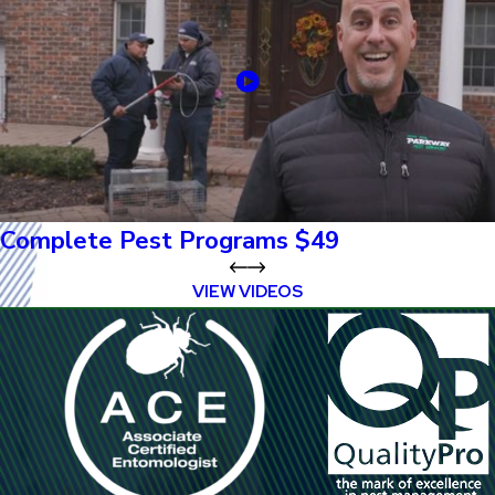
Complete Pest Programs $49
VIEW VIDEOS