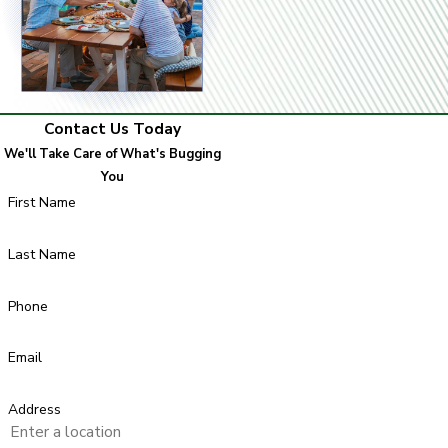
Contact Us Today
We'll Take Care of What's Bugging
You
First Name
Last Name
Phone
Email
Address