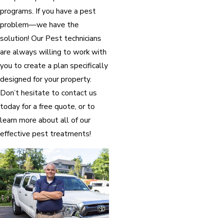
programs. If you have a pest
problem—we have the
solution! Our Pest technicians
are always willing to work with
you to create a plan specifically
designed for your property.
Don’t hesitate to contact us
today for a free quote, or to
learn more about all of our
effective pest treatments!