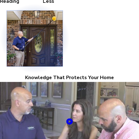
Reading
Less
Knowledge That Protects Your Home