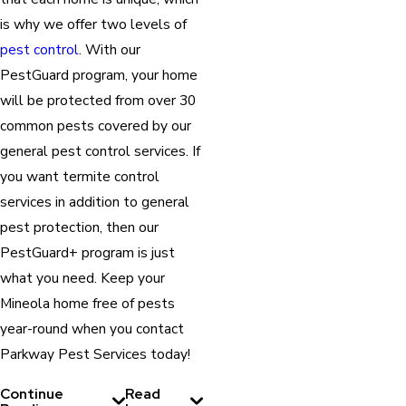
is why we offer two levels of
pest control
. With our
PestGuard program, your home
will be protected from over 30
common pests covered by our
general pest control services. If
you want termite control
services in addition to general
pest protection, then our
PestGuard+ program is just
what you need. Keep your
Mineola home free of pests
year-round when you contact
Parkway Pest Services today!
Continue
Read