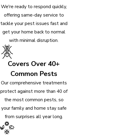
We're ready to respond quickly,
offering same-day service to
tackle your pest issues fast and
get your home back to normal
with minimal disruption.
Covers Over 40+
Common Pests
Our comprehensive treatments
protect against more than 40 of
the most common pests, so
your family and home stay safe
from surprises all year long.