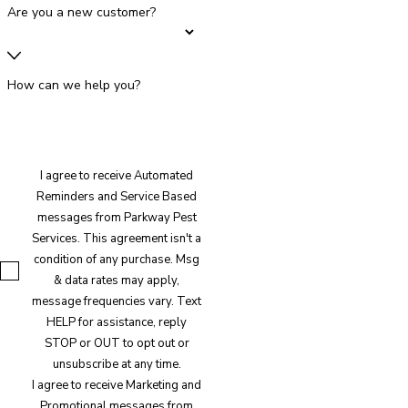
Are you a new customer?
How can we help you?
I agree to receive Automated
Reminders and Service Based
messages from Parkway Pest
Services. This agreement isn't a
condition of any purchase. Msg
& data rates may apply,
message frequencies vary. Text
HELP for assistance, reply
STOP or OUT to opt out or
unsubscribe at any time.
I agree to receive Marketing and
Promotional messages from