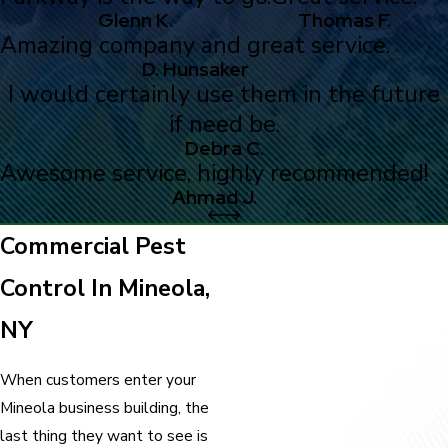
Glenn K.
Thomas F.
Amazing company and great service.
D. Hunsaker
I would certainly use them in the future
if need be.
Debra C.
Awesome service, highly recommended!
Ahmad J.
Commercial Pest
Control In Mineola,
NY
When customers enter your
Mineola business building, the
last thing they want to see is