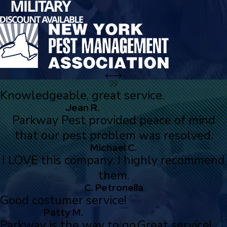
Knowledgeable, great service.
Jean R.
Parkway Pest provided peace of mind
that our pest problem was resolved.
Michael C.
I LOVE this company. I highly recommend
them.
C. Petronella
Good costumer service!
Patty M.
Parkway is the way to go.
Great service!