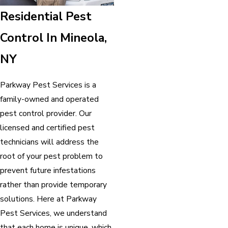
Residential Pest
Control In Mineola,
NY
Parkway Pest Services is a
family-owned and operated
pest control provider. Our
licensed and certified pest
technicians will address the
root of your pest problem to
prevent future infestations
rather than provide temporary
solutions. Here at Parkway
Pest Services, we understand
that each home is unique, which