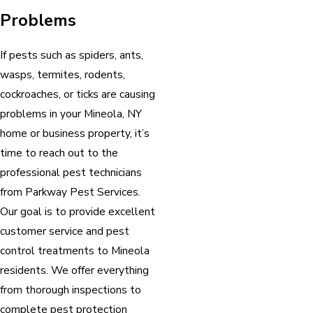
Problems
If pests such as spiders, ants,
wasps, termites, rodents,
cockroaches, or ticks are causing
problems in your Mineola, NY
home or business property, it’s
time to reach out to the
professional pest technicians
from Parkway Pest Services.
Our goal is to provide excellent
customer service and pest
control treatments to Mineola
residents. We offer everything
from thorough inspections to
complete pest protection