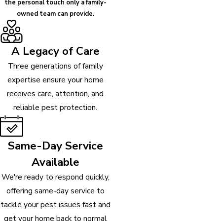
the personal touch only a family-
owned team can provide.
A Legacy of Care
Three generations of family
expertise ensure your home
receives care, attention, and
reliable pest protection.
Same-Day Service
Available
We're ready to respond quickly,
offering same-day service to
tackle your pest issues fast and
get your home back to normal