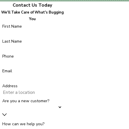
Contact Us Today
We'll Take Care of What's Bugging
You
First Name
Last Name
Phone
Email
Address
Are you a new customer?
How can we help you?