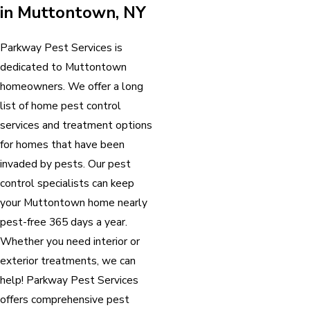
in Muttontown, NY
Parkway Pest Services is
dedicated to Muttontown
homeowners. We offer a long
list of home pest control
services and treatment options
for homes that have been
invaded by pests. Our pest
control specialists can keep
your Muttontown home nearly
pest-free 365 days a year.
Whether you need interior or
exterior treatments, we can
help! Parkway Pest Services
offers comprehensive pest