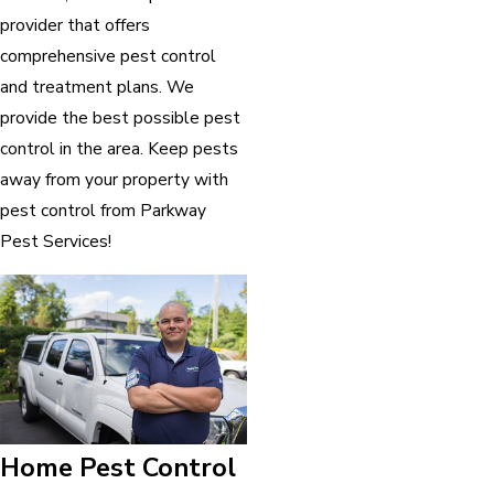
provider that offers
comprehensive pest control
and treatment plans. We
provide the best possible pest
control in the area. Keep pests
away from your property with
pest control from Parkway
Pest Services!
Home Pest Control