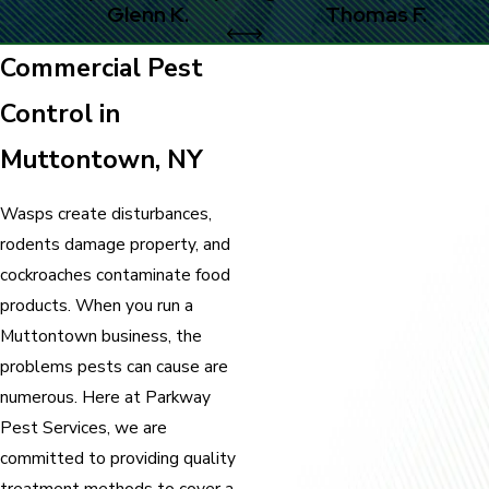
Glenn K.
Thomas F.
Commercial Pest
Control in
Muttontown, NY
Wasps create disturbances,
rodents damage property, and
cockroaches contaminate food
products. When you run a
Muttontown business, the
problems pests can cause are
numerous. Here at Parkway
Pest Services, we are
committed to providing quality
treatment methods to cover a