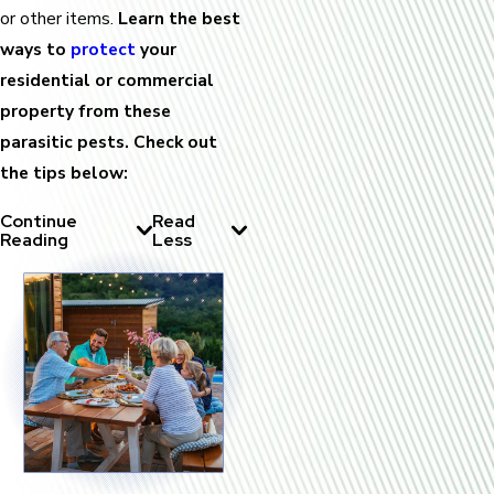
or other items.
Learn the best
ways to
protect
your
residential or commercial
property from these
parasitic pests. Check out
the tips below:
Continue
Read
Reading
Less