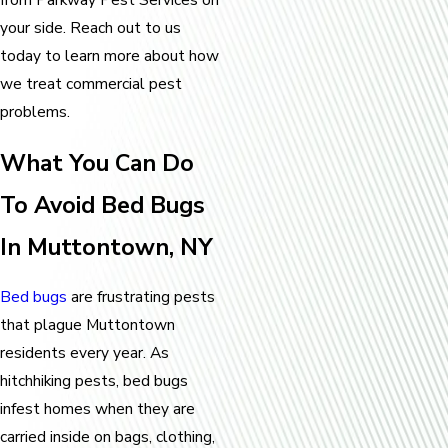
your side. Reach out to us
today to learn more about how
we treat commercial pest
problems.
What You Can Do
To Avoid Bed Bugs
In Muttontown, NY
Bed bugs
are frustrating pests
that plague Muttontown
residents every year. As
hitchhiking pests, bed bugs
infest homes when they are
carried inside on bags, clothing,