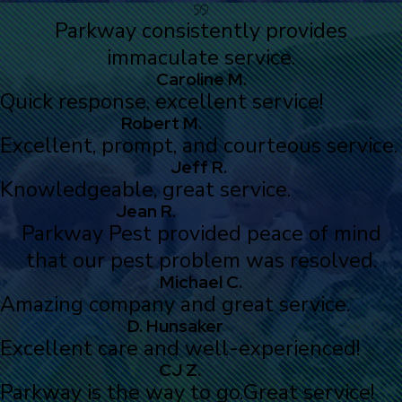
Parkway consistently provides
immaculate service.
Caroline M.
Quick response, excellent service!
Robert M.
Excellent, prompt, and courteous service.
Jeff R.
Knowledgeable, great service.
Jean R.
Parkway Pest provided peace of mind
that our pest problem was resolved.
Michael C.
Amazing company and great service.
D. Hunsaker
Excellent care and well-experienced!
CJ Z.
Parkway is the way to go.
Great service!