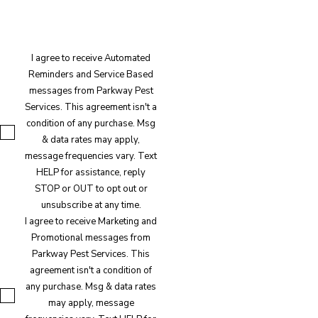
I agree to receive Automated
Reminders and Service Based
messages from Parkway Pest
Services. This agreement isn't a
condition of any purchase. Msg
& data rates may apply,
message frequencies vary. Text
HELP for assistance, reply
STOP or OUT to opt out or
unsubscribe at any time.
I agree to receive Marketing and
Promotional messages from
Parkway Pest Services. This
agreement isn't a condition of
any purchase. Msg & data rates
may apply, message