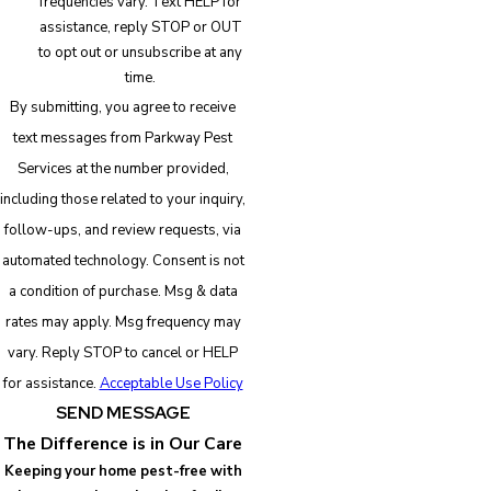
frequencies vary. Text HELP for
assistance, reply STOP or OUT
to opt out or unsubscribe at any
time.
By submitting, you agree to receive
text messages from Parkway Pest
Services at the number provided,
including those related to your inquiry,
follow-ups, and review requests, via
automated technology. Consent is not
a condition of purchase. Msg & data
rates may apply. Msg frequency may
vary. Reply STOP to cancel or HELP
for assistance.
Acceptable Use Policy
SEND MESSAGE
The Difference is in Our Care
Keeping your home pest-free with