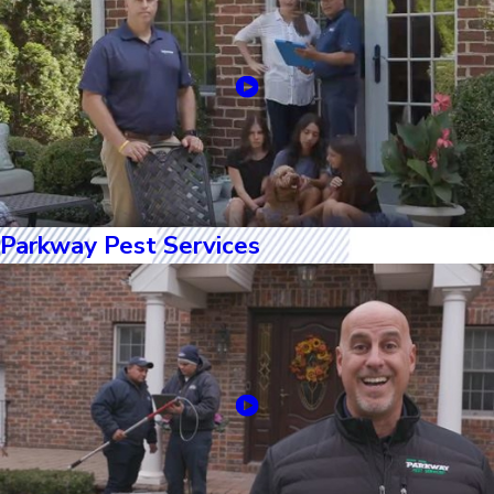
Parkway Pest Services