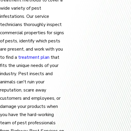
wide variety of pest
infestations. Our service
technicians thoroughly inspect
commercial properties for signs
of pests, identify which pests
are present, and work with you
to find a
treatment plan
that
fits the unique needs of your
industry. Pest insects and
animals can't ruin your
reputation, scare away
customers and employees, or
damage your products when
you have the hard-working
team of pest professionals
from Parkway Pest Services on