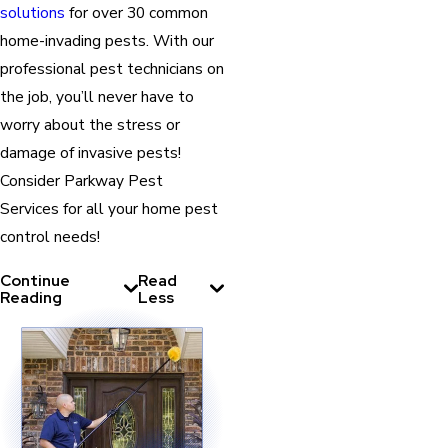
solutions
for over 30 common
home-invading pests. With our
professional pest technicians on
the job, you’ll never have to
worry about the stress or
damage of invasive pests!
Consider Parkway Pest
Services for all your home pest
control needs!
Continue
Read
Reading
Less