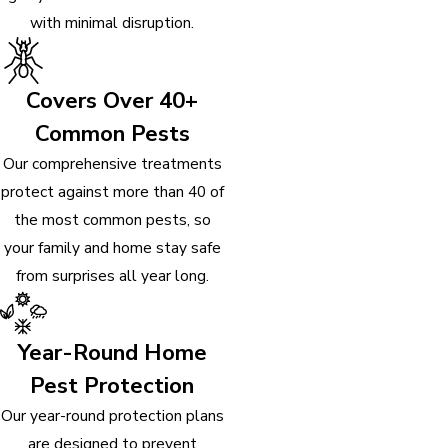
with minimal disruption.
Covers Over 40+
Common Pests
Our comprehensive treatments
protect against more than 40 of
the most common pests, so
your family and home stay safe
from surprises all year long.
Year-Round Home
Pest Protection
Our year-round protection plans
are designed to prevent