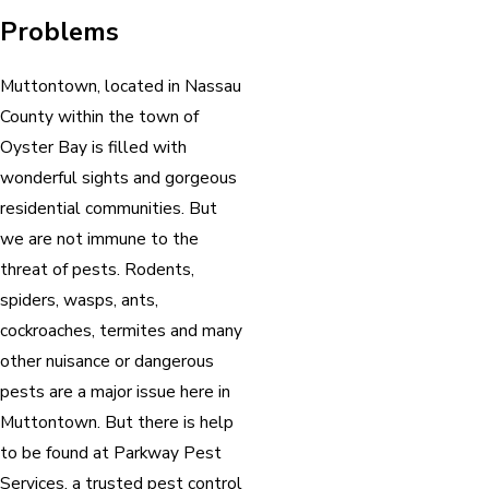
Problems
Muttontown, located in Nassau
County within the town of
Oyster Bay is filled with
wonderful sights and gorgeous
residential communities. But
we are not immune to the
threat of pests. Rodents,
spiders, wasps, ants,
cockroaches, termites and many
other nuisance or dangerous
pests are a major issue here in
Muttontown. But there is help
to be found at Parkway Pest
Services, a trusted pest control