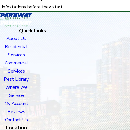
infestations before they start.
Quick Links
About Us
Residential
Services
Commercial
Services
Pest Library
Where We
Service
My Account
Reviews
Contact Us
Location