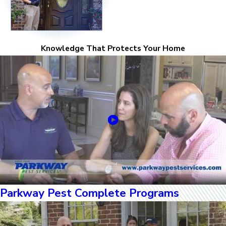
Knowledge That Protects Your Home
Parkway Pest Complete Programs