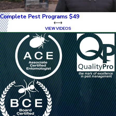
Complete Pest Programs $49
VIEW VIDEOS