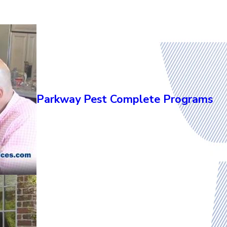
Parkway Pest Complete Programs