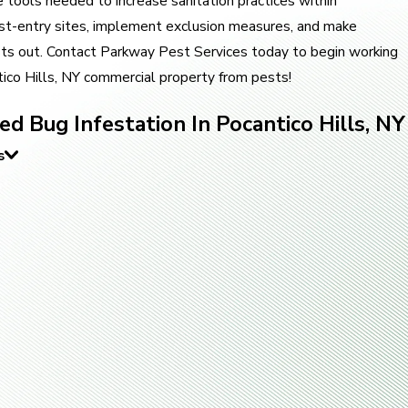
tools needed to increase sanitation practices within
pest-entry sites, implement exclusion measures, and make
ts out. Contact Parkway Pest Services today to begin working
ico Hills, NY commercial property from pests!
d Bug Infestation In Pocantico Hills, NY
s