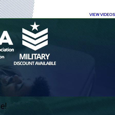
VIEW VIDEOS
e!