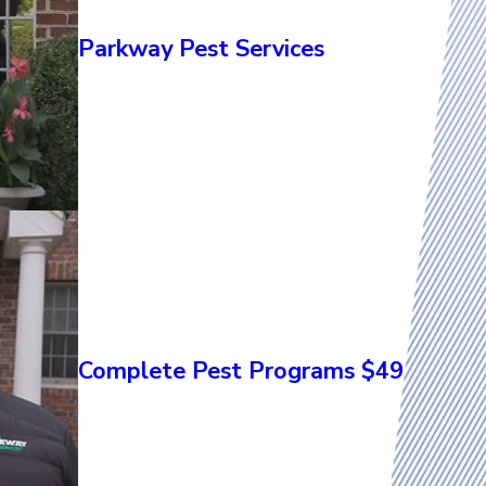
Parkway Pest Services
Complete Pest Programs $49