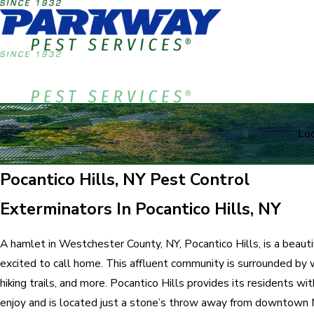
Loc
Pocantico Hills, NY Pest Control
Exterminators In Pocantico Hills, NY
A hamlet in Westchester County, NY, Pocantico Hills, is a beaut
excited to call home. This affluent community is surrounded by
hiking trails, and more. Pocantico Hills provides its residents wi
enjoy and is located just a stone’s throw away from downtown 