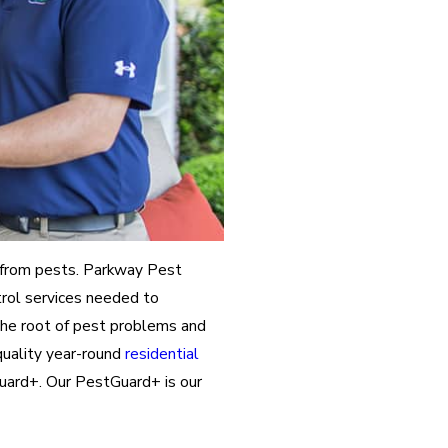
 from pests. Parkway Pest
trol services needed to
the root of pest problems and
quality year-round
residential
ard+. Our PestGuard+ is our