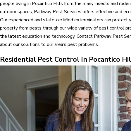
people living in Pocantico Hills from the many insects and rodent
outdoor spaces, Parkway Pest Services offers effective and eco-
Our experienced and state-certified exterminators can protect y
property from pests through our wide variety of pest control pr
the latest education and technology. Contact Parkway Pest Ser
about our solutions to our area’s pest problems.
Residential Pest Control In Pocantico Hil