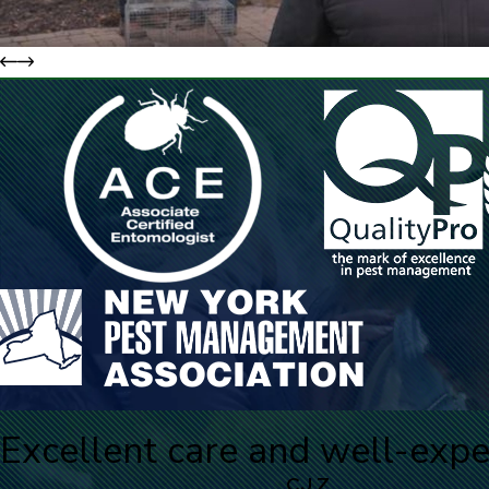
Excellent care and well-expe
CJ Z.