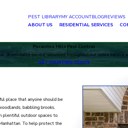
PEST LIBRARY
MY ACCOUNT
BLOG
REVIEWS
ABOUT US
RESIDENTIAL SERVICES
CO
Pocantico Hills Pest Control
al, dependable service delivered throughout our entire service a
GET YOUR FREE QUOTE
iful place that anyone should be
 woodlands, babbling brooks,
th plentiful outdoor spaces to
Manhattan. To help protect the