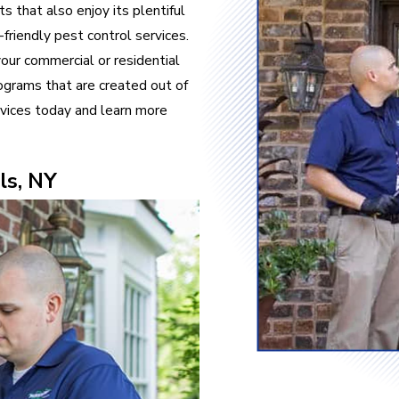
s that also enjoy its plentiful
friendly pest control services.
our commercial or residential
ograms that are created out of
vices today and learn more
ls, NY