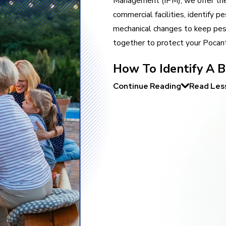
Management (IPM), we offer the 
commercial facilities, identify 
mechanical changes to keep pes
together to protect your Pocant
How To Identify A Be
Continue Reading
Read Les