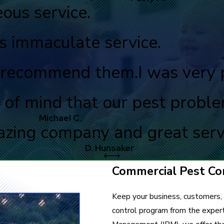
ous service.
s immaculate service.
ly recommend them.
I was very 
 of mind that our pest probl
Michael C.
zing company and great serv
D. Hunsaker
Commercial Pest Con
Keep your business, customers,
control program from the exper