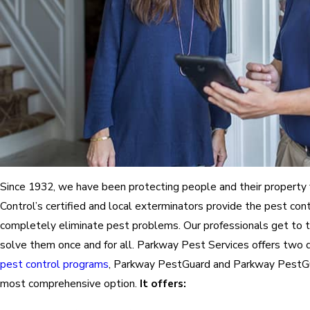
Since 1932, we have been protecting people and their property
Control’s certified and local exterminators provide the pest con
completely eliminate pest problems. Our professionals get to 
solve them once and for all. Parkway Pest Services offers two 
pest control programs
, Parkway PestGuard and Parkway PestGu
most comprehensive option.
It offers: