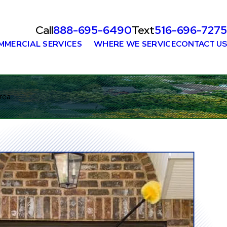
Call
888-695-6490
Text
516-696-7275
MMERCIAL SERVICES
WHERE WE SERVICE
CONTACT US
rea.