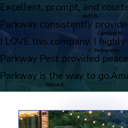
Excellent, prompt, and courte
Jeff R.
Parkway consistently provide
Caroline M.
I LOVE this company. I high
C. Petronella
Parkway Pest provided peace
Parkway is the way to go.
Ama
Glenn K.