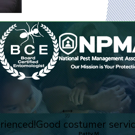
rienced!
Good costumer servic
Patty M.