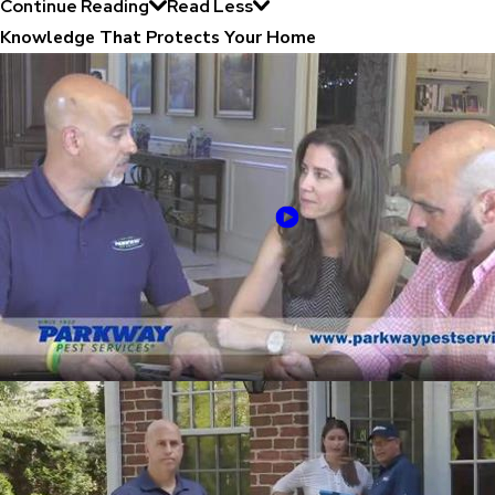
Continue Reading
Read Less
Knowledge That Protects Your Home