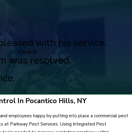
pleased with his service.
Carol G.
em was resolved.
ice.
trol In Pocantico Hills, NY
 and employees happy by putting into place a commercial pest
ts at Parkway Pest Services. Using Integrated Pest