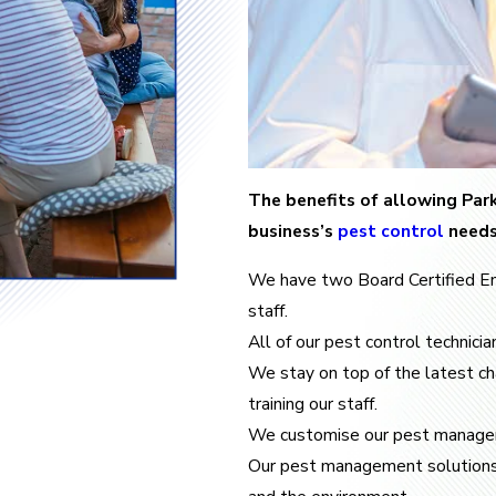
The benefits of allowing Park
business’s
pest control
needs
We have two Board Certified E
staff.
All of our pest control technici
We stay on top of the latest c
training our staff.
We customise our pest managem
Our pest management solutions ar