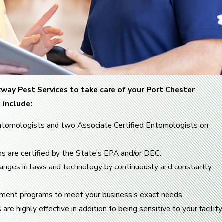
way Pest Services to take care of your Port Chester
 include:
ntomologists and two Associate Certified Entomologists on
ans are certified by the State’s EPA and/or DEC.
hanges in laws and technology by continuously and constantly
ent programs to meet your business’s exact needs.
e highly effective in addition to being sensitive to your facility