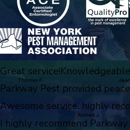
Great service!
Knowledgeable, 
Thomas F.
Jean
Parkway Pest provided peace
Awesome service, highly re
Ahmad J.
I highly recommend Parkway.