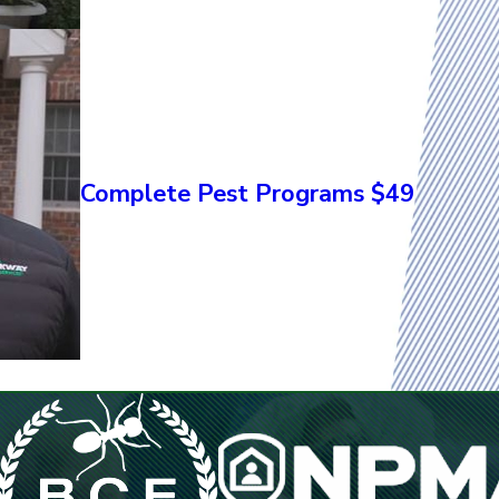
Complete Pest Programs $49