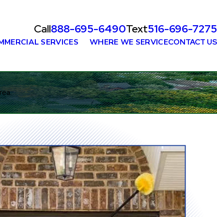
Call
888-695-6490
Text
516-696-7275
MMERCIAL SERVICES
WHERE WE SERVICE
CONTACT US
rea.