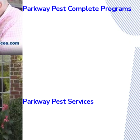
Parkway Pest Complete Programs
Parkway Pest Services