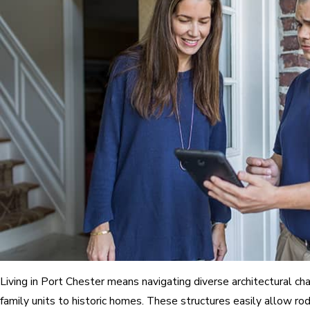
Living in Port Chester means navigating diverse architectural ch
family units to historic homes. These structures easily allow r