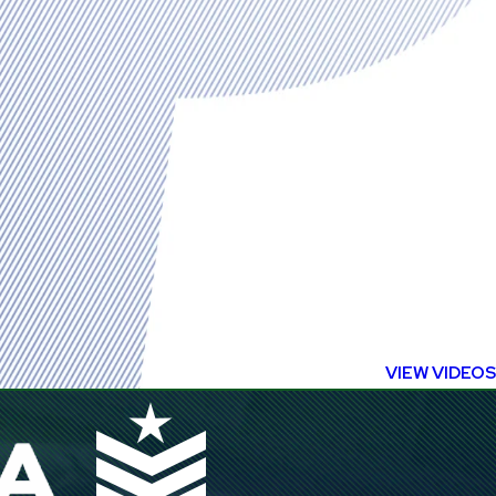
VIEW VIDEOS