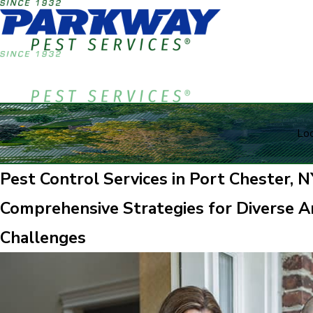
Loc
Pest Control Services in Port Chester, N
Comprehensive Strategies for Diverse Ar
Challenges