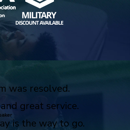
em was resolved.
nd great service.
saker
y is the way to go.