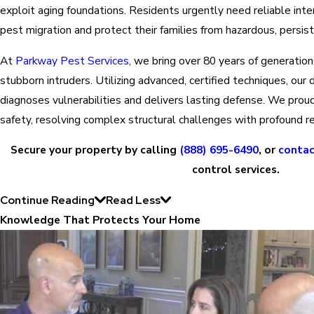
exploit aging foundations. Residents urgently need reliable inte
pest migration and protect their families from hazardous, persist
At
Parkway Pest Services
, we bring over 80 years of generatio
stubborn intruders. Utilizing advanced, certified techniques, ou
diagnoses vulnerabilities and delivers lasting defense. We proud
safety, resolving complex structural challenges with profound r
Secure your property by calling
(888) 695-6490
, or
contac
control services.
Continue Reading
Read Less
Knowledge That Protects Your Home