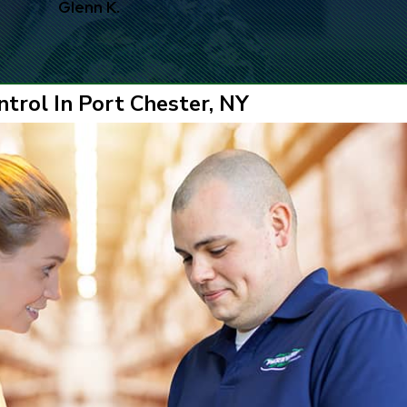
Glenn K.
trol In Port Chester, NY