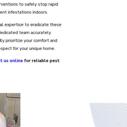
rventions to safely stop rapid
ent infestations indoors.
nal expertise to eradicate these
r dedicated team accurately
ly prioritize your comfort and
espect for your unique home.
t us online
for reliable pest