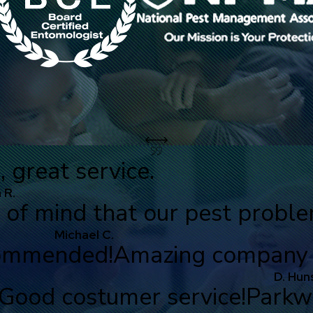
great service.
 R.
 of mind that our pest probl
Michael C.
commended!
Amazing company a
D. Hun
Good costumer service!
Parkwa