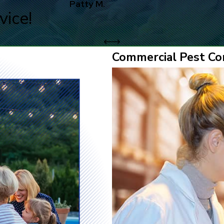
Patty M.
vice!
Commercial Pest Con