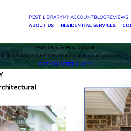
PEST LIBRARY
MY ACCOUNT
BLOG
REVIEWS
ABOUT US
RESIDENTIAL SERVICES
CO
Port Chester Pest Control
al, dependable service delivered throughout our entire service a
GET YOUR FREE QUOTE
Y
chitectural