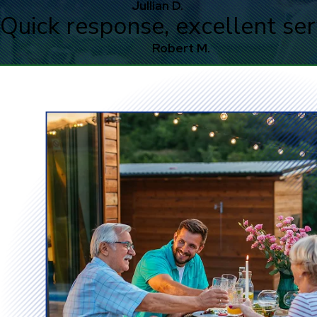
Jullian D.
Quick response, excellent ser
Robert M.