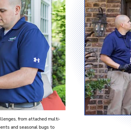
allenges, from attached multi-
odents and seasonal bugs to