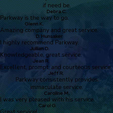
if need be.
Debra C.
Parkway is the way to go.
Glenn K.
Amazing company and great service.
D. Hunsaker
I highly recommend Parkway.
Jullian D.
Knowledgeable, great service.
Jean R.
Excellent, prompt, and courteous service.
Jeff R.
Parkway consistently provides
immaculate service.
Caroline M.
I was very pleased with his service.
Carol G.
Great service!