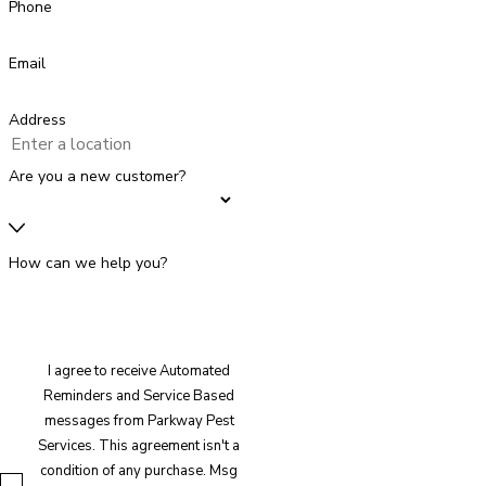
Phone
Email
Address
Are you a new customer?
How can we help you?
I agree to receive Automated
Reminders and Service Based
messages from Parkway Pest
Services. This agreement isn't a
condition of any purchase. Msg