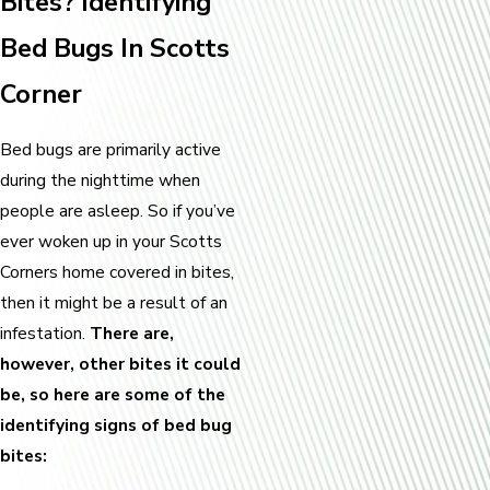
Bites? Identifying
Bed Bugs In Scotts
Corner
Bed bugs are primarily active
during the nighttime when
people are asleep. So if you’ve
ever woken up in your Scotts
Corners home covered in bites,
then it might be a result of an
infestation.
There are,
however, other bites it could
be, so here are some of the
identifying signs of bed bug
bites: