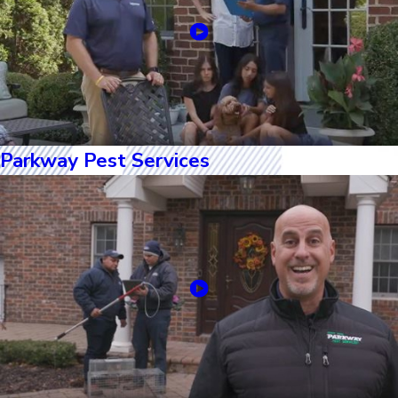
Parkway Pest Services