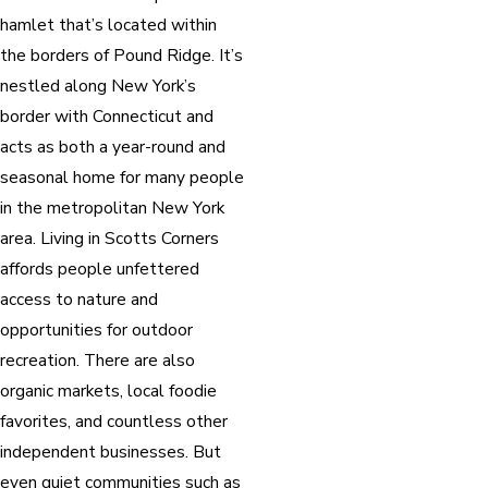
hamlet that’s located within
the borders of Pound Ridge. It’s
nestled along New York’s
border with Connecticut and
acts as both a year-round and
seasonal home for many people
in the metropolitan New York
area. Living in Scotts Corners
affords people unfettered
access to nature and
opportunities for outdoor
recreation. There are also
organic markets, local foodie
favorites, and countless other
independent businesses. But
even quiet communities such as