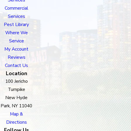
Commercial
Services
Pest Library
Where We
Service
My Account
Reviews
Contact Us
Location
100 Jericho
Turnpike
New Hyde
Park, NY 11040
Map &
Directions
Follow Us