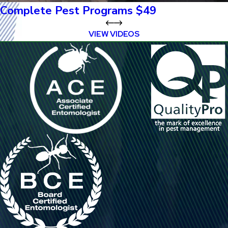
Complete Pest Programs $49
VIEW VIDEOS