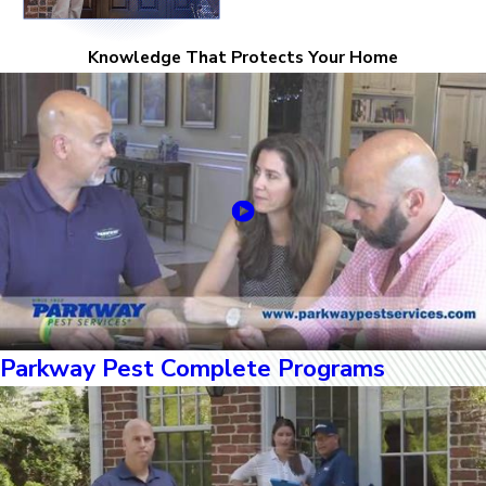
Knowledge That Protects Your Home
Parkway Pest Complete Programs