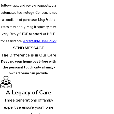
follow-ups, and review requests, via
automated technology. Consent is not
a condition of purchase. Msg & data
rates may apply. Msg frequency may
vary. Reply STOP to cancel or HELP
for assistance.
Acceptable Use Policy
SEND MESSAGE
The Difference is in Our Care
Keeping your home pest-free with
the personal touch only a family-
owned team can provide.
A Legacy of Care
Three generations of family
expertise ensure your home