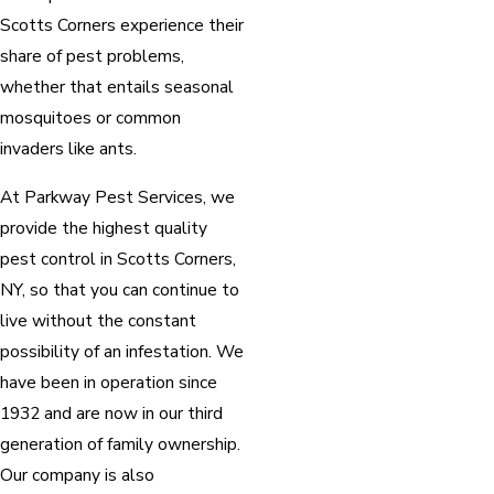
Scotts Corners experience their
share of pest problems,
whether that entails seasonal
mosquitoes or common
invaders like ants.
At Parkway Pest Services, we
provide the highest quality
pest control in Scotts Corners,
NY, so that you can continue to
live without the constant
possibility of an infestation. We
have been in operation since
1932 and are now in our third
generation of family ownership.
Our company is also