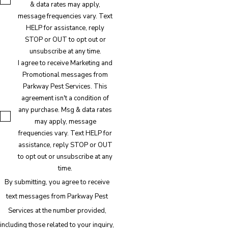
& data rates may apply,
message frequencies vary. Text
HELP for assistance, reply
STOP or OUT to opt out or
unsubscribe at any time.
I agree to receive Marketing and
Promotional messages from
Parkway Pest Services. This
agreement isn't a condition of
any purchase. Msg & data rates
may apply, message
frequencies vary. Text HELP for
assistance, reply STOP or OUT
to opt out or unsubscribe at any
time.
By submitting, you agree to receive
text messages from Parkway Pest
Services at the number provided,
including those related to your inquiry,