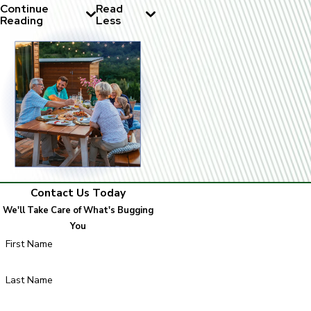
Continue
Read
Reading
Less
Contact Us Today
We'll Take Care of What's Bugging
You
First Name
Last Name