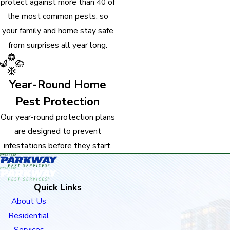
protect against more than 40 of
the most common pests, so
your family and home stay safe
from surprises all year long.
Year-Round Home
Pest Protection
Our year-round protection plans
are designed to prevent
infestations before they start.
Quick Links
About Us
Residential
Services