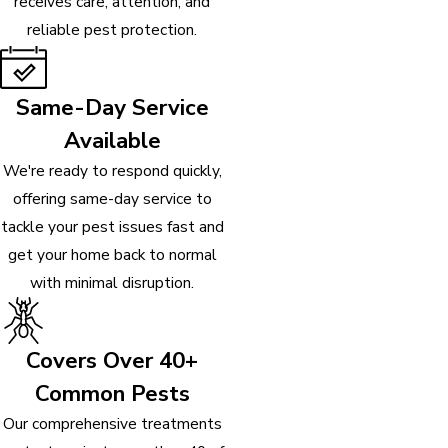
receives care, attention, and
reliable pest protection.
Same-Day Service
Available
We're ready to respond quickly,
offering same-day service to
tackle your pest issues fast and
get your home back to normal
with minimal disruption.
Covers Over 40+
Common Pests
Our comprehensive treatments