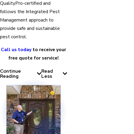
QualityPro-certified and
follows the Integrated Pest
Management approach to
provide safe and sustainable
pest control.
Call us today
to receive your
free quote for service!
Continue
Read
Reading
Less