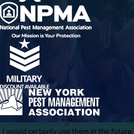
I would certainly use them in the future