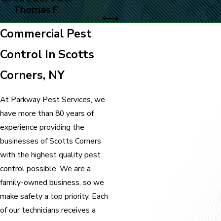
Thomas F.
Commercial Pest
Control In Scotts
Corners, NY
At Parkway Pest Services, we
have more than 80 years of
experience providing the
businesses of Scotts Corners
with the highest quality pest
control possible. We are a
family-owned business, so we
make safety a top priority. Each
of our technicians receives a