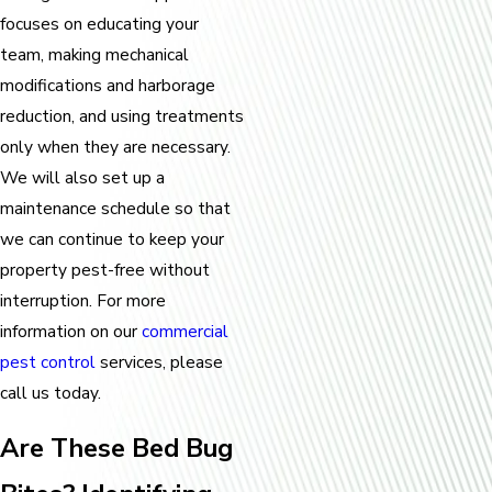
focuses on educating your
team, making mechanical
modifications and harborage
reduction, and using treatments
only when they are necessary.
We will also set up a
maintenance schedule so that
we can continue to keep your
property pest-free without
interruption. For more
information on our
commercial
pest control
services, please
call us today.
Are These Bed Bug