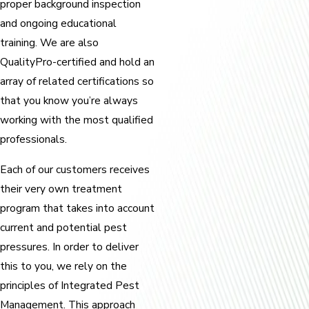
proper background inspection
and ongoing educational
training. We are also
QualityPro-certified and hold an
array of related certifications so
that you know you’re always
working with the most qualified
professionals.
Each of our customers receives
their very own treatment
program that takes into account
current and potential pest
pressures. In order to deliver
this to you, we rely on the
principles of Integrated Pest
Management. This approach