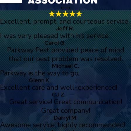
Excellent, prompt, and courteous service.
Jeff R.
I was very pleased with his service.
Carol G.
Parkway Pest provided peace of mind
that our pest problem was resolved.
Michael C.
Parkway is the way to go.
Glenn K.
Excellent care and well-experienced!
CJ Z.
Great service! Great communication!
Great company!
Darryl M.
Awesome service, highly recommended!