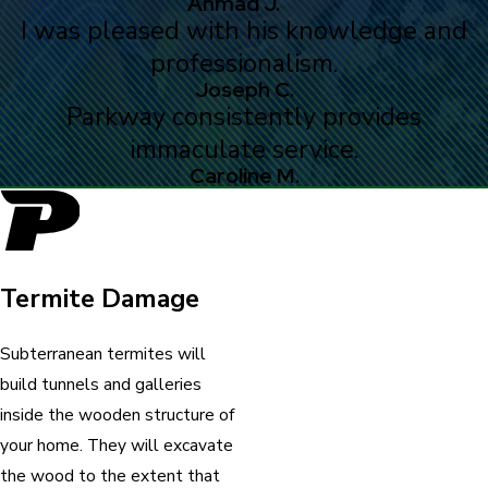
Ahmad J.
I was pleased with his knowledge and
professionalism.
Joseph C.
Parkway consistently provides
immaculate service.
Caroline M.
Termite Damage
Subterranean termites will
build tunnels and galleries
inside the wooden structure of
your home. They will excavate
the wood to the extent that