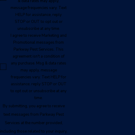
& data rates may apply,
message frequencies vary. Text
HELP for assistance, reply
STOP or OUT to opt out or
unsubscribe at any time.
I agree to receive Marketing and
Promotional messages from
Parkway Pest Services. This
agreement isn't a condition of
any purchase. Msg & data rates
may apply, message
frequencies vary. Text HELP for
assistance, reply STOP or OUT
to opt out or unsubscribe at any
time.
By submitting, you agree to receive
text messages from Parkway Pest
Services at the number provided,
including those related to your inquiry,