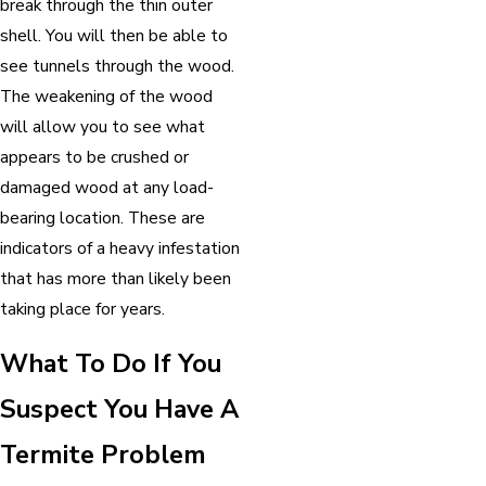
break through the thin outer
shell. You will then be able to
see tunnels through the wood.
The weakening of the wood
will allow you to see what
appears to be crushed or
damaged wood at any load-
bearing location. These are
indicators of a heavy infestation
that has more than likely been
taking place for years.
What To Do If You
Suspect You Have A
Termite Problem