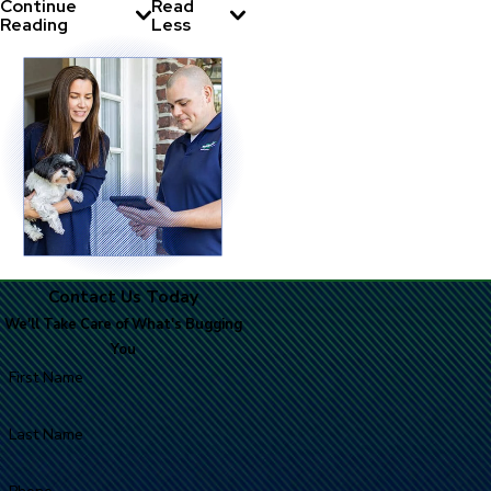
Continue
Read
Reading
Less
Contact Us Today
We'll Take Care of What's Bugging
You
First Name
Last Name