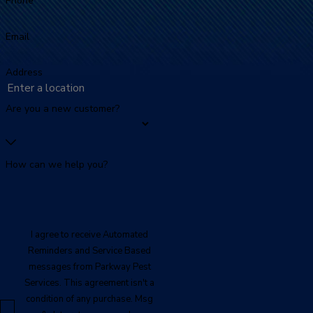
Phone
Email
Address
Are you a new customer?
How can we help you?
I agree to receive Automated
Reminders and Service Based
messages from Parkway Pest
Services. This agreement isn't a
condition of any purchase. Msg