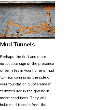
Mud Tunnels
Perhaps the first and more
noticeable sign of the presence
of termites in your home is mud
tunnels coming up the side of
your foundation. Subterranean
termites live in the ground in
moist conditions. They will
build mud tunnels from the