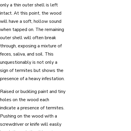
only a thin outer shell is left
intact. At this point, the wood
will have a soft, hollow sound
when tapped on. The remaining
outer shell will often break
through, exposing a mixture of
feces, saliva, and soil. This
unquestionably is not only a
sign of termites but shows the
presence of a heavy infestation.
Raised or buckling paint and tiny
holes on the wood each
indicate a presence of termites.
Pushing on the wood with a
screwdriver or knife will easily