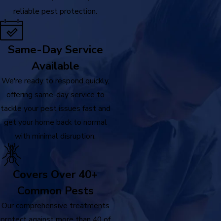
reliable pest protection.
Same-Day Service
Available
We're ready to respond quickly,
offering same-day service to
tackle your pest issues fast and
get your home back to normal
with minimal disruption.
Covers Over 40+
Common Pests
Our comprehensive treatments
protect against more than 40 of