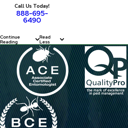
Call Us Today!
888-695-
6490
Continue
Read
Reading
Less