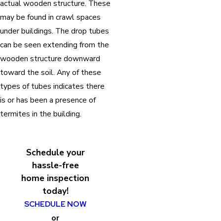
actual wooden structure. These
may be found in crawl spaces
under buildings. The drop tubes
can be seen extending from the
wooden structure downward
toward the soil. Any of these
types of tubes indicates there
is or has been a presence of
termites in the building.
Schedule your
hassle-free
home inspection
today!
SCHEDULE NOW
or