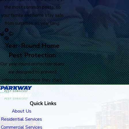
the most common pests, so
your family and home stay safe
from surprises all year long.
Year-Round Home
Pest Protection
Our year-round protection plans
are designed to prevent
infestations before they start.
Quick Links
About Us
Residential Services
Commercial Services