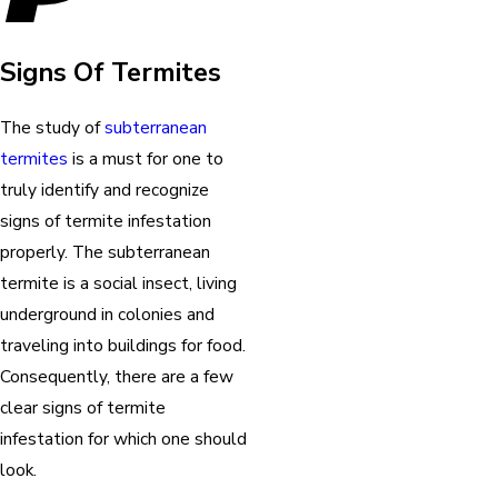
Signs Of Termites
The study of
subterranean
termites
is a must for one to
truly identify and recognize
signs of termite infestation
properly. The subterranean
termite is a social insect, living
underground in colonies and
traveling into buildings for food.
Consequently, there are a few
clear signs of termite
infestation for which one should
look.