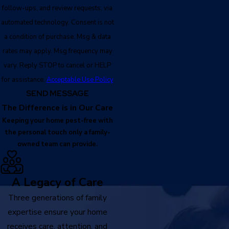
follow-ups, and review requests, via
automated technology. Consent is not
a condition of purchase. Msg & data
rates may apply. Msg frequency may
vary. Reply STOP to cancel or HELP
for assistance.
Acceptable Use Policy
SEND MESSAGE
The Difference is in Our Care
Keeping your home pest-free with
the personal touch only a family-
owned team can provide.
A Legacy of Care
Three generations of family
expertise ensure your home
receives care, attention, and