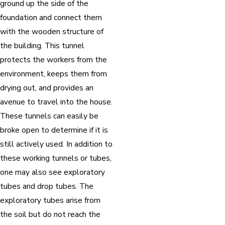
ground up the side of the
foundation and connect them
with the wooden structure of
the building. This tunnel
protects the workers from the
environment, keeps them from
drying out, and provides an
avenue to travel into the house.
These tunnels can easily be
broke open to determine if it is
still actively used. In addition to
these working tunnels or tubes,
one may also see exploratory
tubes and drop tubes. The
exploratory tubes arise from
the soil but do not reach the