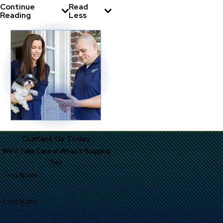
Continue
Read
Reading
Less
Contact Us Today
We'll Take Care of What's Bugging
You
First Name
Last Name