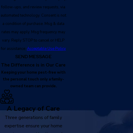
follow-ups, and review requests, via
automated technology. Consent is not
a condition of purchase. Msg & data
rates may apply. Msg frequency may
vary. Reply STOP to cancel or HELP
for assistance.
Acceptable Use Policy
SEND MESSAGE
The Difference is in Our Care
Keeping your home pest-free with
the personal touch only a family-
owned team can provide.
A Legacy of Care
Three generations of family
expertise ensure your home