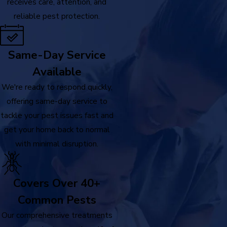
receives care, attention, and
reliable pest protection.
Same-Day Service
Available
We're ready to respond quickly,
offering same-day service to
tackle your pest issues fast and
get your home back to normal
with minimal disruption.
Covers Over 40+
Common Pests
Our comprehensive treatments