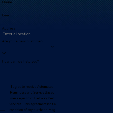
Phone
Email
Address
Are you a new customer?
How can we help you?
I agree to receive Automated
Reminders and Service Based
messages from Parkway Pest
Services. This agreement isn't a
condition of any purchase. Msg