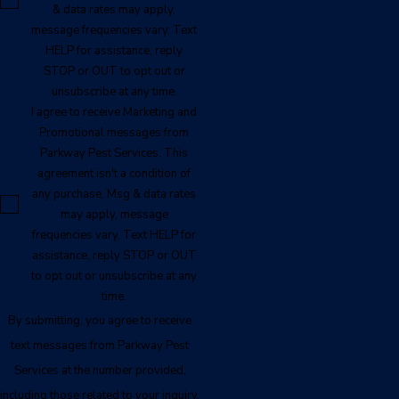
& data rates may apply,
message frequencies vary. Text
HELP for assistance, reply
STOP or OUT to opt out or
unsubscribe at any time.
I agree to receive Marketing and
Promotional messages from
Parkway Pest Services. This
agreement isn't a condition of
any purchase. Msg & data rates
may apply, message
frequencies vary. Text HELP for
assistance, reply STOP or OUT
to opt out or unsubscribe at any
time.
By submitting, you agree to receive
text messages from Parkway Pest
Services at the number provided,
including those related to your inquiry,