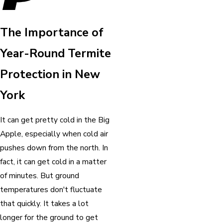
The Importance of
Year-Round Termite
Protection in New
York
It can get pretty cold in the Big
Apple, especially when cold air
pushes down from the north. In
fact, it can get cold in a matter
of minutes. But ground
temperatures don't fluctuate
that quickly. It takes a lot
longer for the ground to get