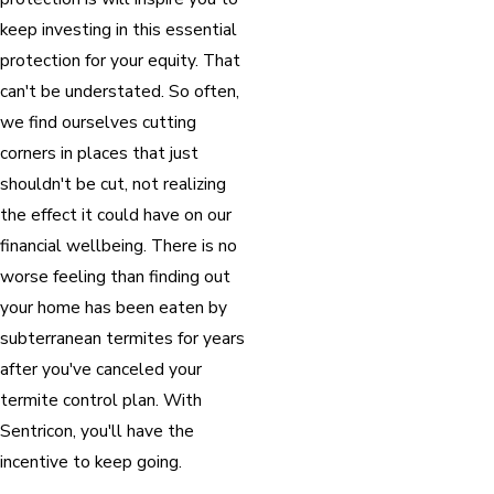
keep investing in this essential
protection for your equity. That
can't be understated. So often,
we find ourselves cutting
corners in places that just
shouldn't be cut, not realizing
the effect it could have on our
financial wellbeing. There is no
worse feeling than finding out
your home has been eaten by
subterranean termites for years
after you've canceled your
termite control plan. With
Sentricon, you'll have the
incentive to keep going.