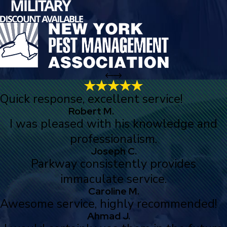
Quick response, excellent service!
Robert M.
I was pleased with his knowledge and
professionalism.
Joseph C.
Parkway consistently provides
immaculate service.
Caroline M.
Awesome service, highly recommended!
Ahmad J.