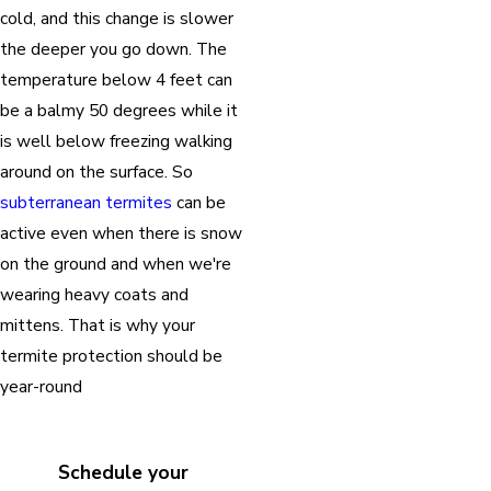
cold, and this change is slower
the deeper you go down. The
temperature below 4 feet can
be a balmy 50 degrees while it
is well below freezing walking
around on the surface. So
subterranean termites
can be
active even when there is snow
on the ground and when we're
wearing heavy coats and
mittens. That is why your
termite protection should be
year-round
Schedule your