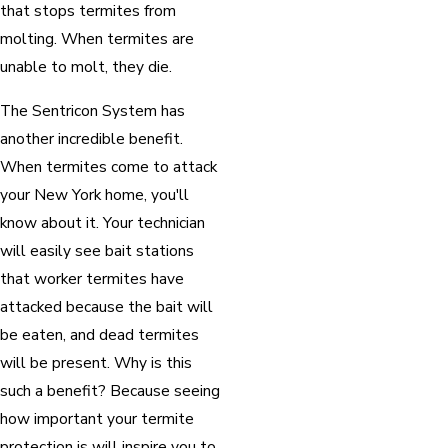
that stops termites from
molting. When termites are
unable to molt, they die.
The Sentricon System has
another incredible benefit.
When termites come to attack
your New York home, you'll
know about it. Your technician
will easily see bait stations
that worker termites have
attacked because the bait will
be eaten, and dead termites
will be present. Why is this
such a benefit? Because seeing
how important your termite
protection is will inspire you to