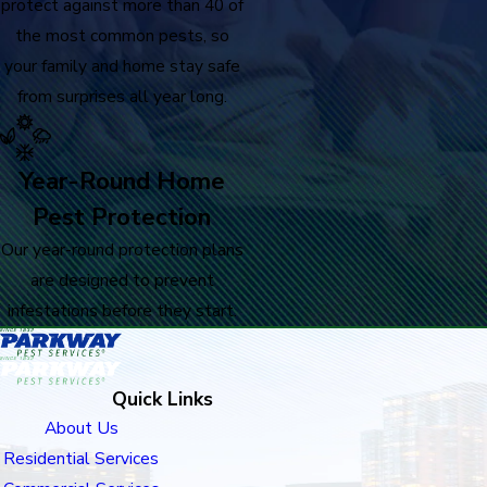
protect against more than 40 of
the most common pests, so
your family and home stay safe
from surprises all year long.
Year-Round Home
Pest Protection
Our year-round protection plans
are designed to prevent
infestations before they start.
Quick Links
About Us
Residential Services