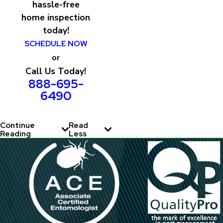
hassle-free
home inspection
today!
SCHEDULE NOW
or
Call Us Today!
888-695-
6490
Continue
Read
Reading
Less