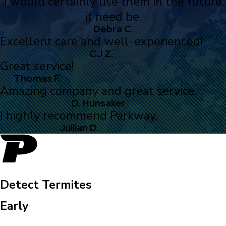
I would certainly use them in the future
if need be.
Debra C.
Excellent care and well-experienced!
CJ Z.
Great service!
Thomas F.
Amazing company and great service.
D. Hunsaker
I highly recommend Parkway.
Jullian D.
Detect Termites
Early