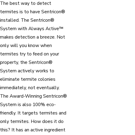
The best way to detect
termites is to have Sentricon®
installed. The Sentricon®
System with Always Active™
makes detection a breeze. Not
only will you know when
termites try to feed on your
property, the Sentricon®
System actively works to
eliminate termite colonies
immediately, not eventually.
The Award-Winning Sentricon®
System is also 100% eco-
friendly. It targets termites and
only termites. How does it do
this? It has an active ingredient